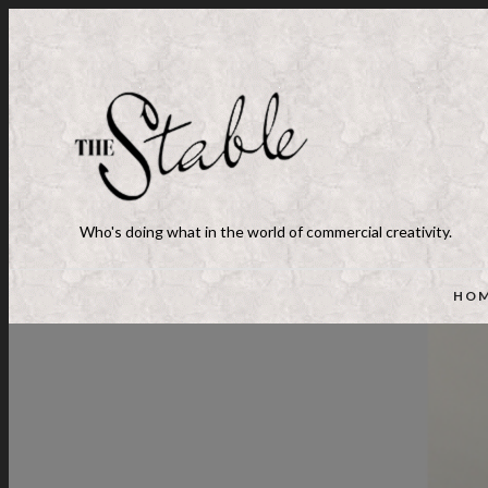
Who's doing what in the world of commercial creativity.
HO