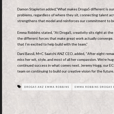
Damon Stapleton added,“What makes Droga5 different is our b
problems, regardless of where they sit, connecting talent ac
strengthens that model and reinforces our commitment to bu
Emma Robbins stated, “At Droga5, creativity sits right at the 
the different forces that make great work actually converge. I
that I’m excited to help build with the team.”
Dani Bassil, M+C Saatchi ANZ CEO, added, “
A
fter eight rema
miss her wit, style, and most of all her compassion. We’re hu
continued success in what comes next. Jeremy Hogg, our ECD, 
team on continuing to build our creative vision for the future
DROGA5 ANZ EMMA ROBBINS
EMMA ROBBINS DROGA5 