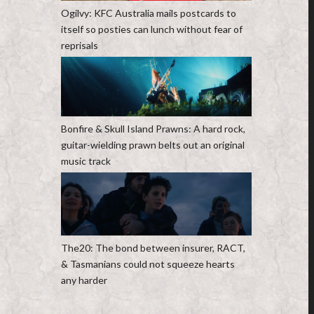
Ogilvy: KFC Australia mails postcards to
itself so posties can lunch without fear of
reprisals
Bonfire & Skull Island Prawns: A hard rock,
guitar-wielding prawn belts out an original
music track
The20: The bond between insurer, RACT,
& Tasmanians could not squeeze hearts
any harder