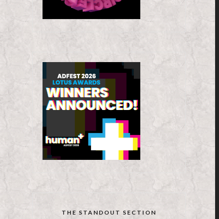
THE STANDOUT SECTION