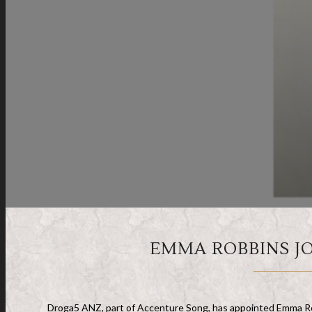
EMMA ROBBINS JO
Droga5 ANZ, part of Accenture Song, has appointed Emma Robb