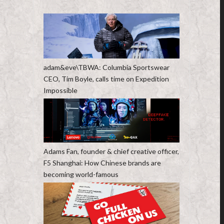
adam&eve\TBWA: Columbia Sportswear
CEO, Tim Boyle, calls time on Expedition
Impossible
Adams Fan, founder & chief creative officer,
F5 Shanghai: How Chinese brands are
becoming world-famous