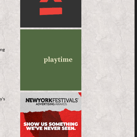
ing
y’s