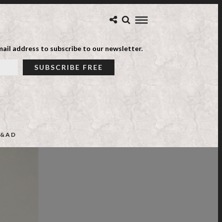
ail address to subscribe to our newsletter.
&AD