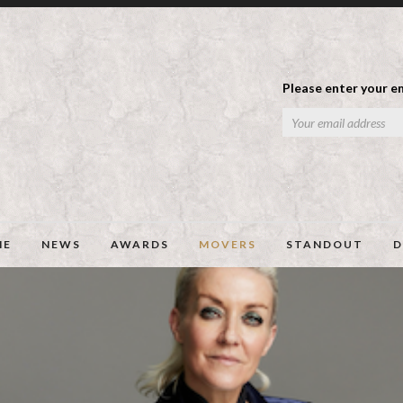
Please enter your em
ME
NEWS
AWARDS
MOVERS
STANDOUT
D