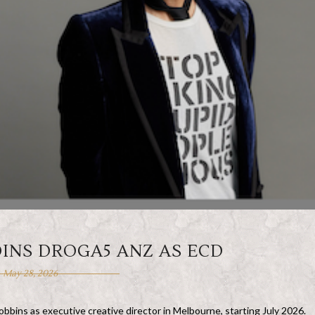
INS DROGA5 ANZ AS ECD
May 28, 2026
ins as executive creative director in Melbourne, starting July 2026.