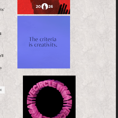
ts’
l
’ll
p
RE