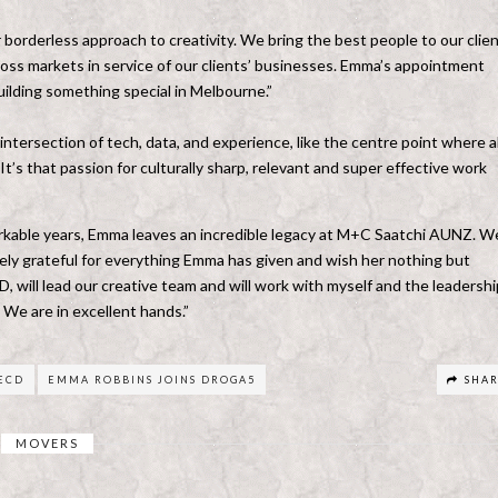
orderless approach to creativity. We bring the best people to our clien
ross markets in service of our clients’ businesses. Emma’s appointment
ilding something special in Melbourne.”
intersection of tech, data, and experience, like the centre point where al
t’s that passion for culturally sharp, relevant and super effective work
rkable years, Emma leaves an incredible legacy at M+C Saatchi AUNZ. We
gely grateful for everything Emma has given and wish her nothing but
will lead our creative team and will work with myself and the leadershi
. We are in excellent hands.”
ECD
EMMA ROBBINS JOINS DROGA5
SHA
MOVERS