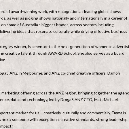
ord of award-winning work, with recognition at leading global shows
 as well as judging shows nationally and internationally in a career of
on some of Australia’s biggest brands, across sectors including
livering ideas that resonate culturally while driving effective business
gory winner, is a mentor to the next generation of women in advertis
ng creative talent through AWARD School. She also serves as a board
ion.
roga5 ANZ in Melbourne, and ANZ co-chief creative officers, Damon
arketing offering across the ANZ region, bringing together the agenc
erience, data and technology, led by Droga5 ANZ CEO, Matt Michael.
rtant market for us – creatively, culturally and commercially. Emma is
 next: someone with exceptional creative standards, strong leadership
impact.”