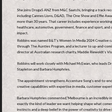
She joins Droga5 ANZ from M&C Saatchi, bringing a track rec
including Cannes Lions, D&AD, The One Show and Effie Awards,
more than 30 years. That career includes experience working 
healthcare, automotive, government, finance and sport, and de
impact.
Robbins was named B&T’s Women In Media 2024 Creative cate
through The Aunties Program, and a lecturer to up-and-comi
director at Australian research charity, Maddie Riewoldt’s Vis
Robbins will work closely with Michael McEwan, who leads D
Stapleton and Barbara Humphries.
The appointment strengthens Accenture Song’s end-to-end m
creative capabilities with expertise in media, customer exp
Barbara Humphries commented,“Melbourne is an incredibly impo
exactly the kind of leader we want helping shape what comes
instincts and a deep belief in the power of creativity to drive 