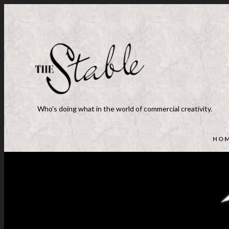
Who's doing what in the world of commercial creativity.
HO