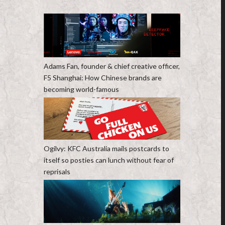
Adams Fan, founder & chief creative officer,
F5 Shanghai: How Chinese brands are
becoming world-famous
Ogilvy: KFC Australia mails postcards to
itself so posties can lunch without fear of
reprisals