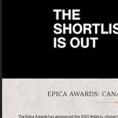
EPICA AWARDS: CAN
No
The Epica Awards has announced the 2025 finlaists, chosen by