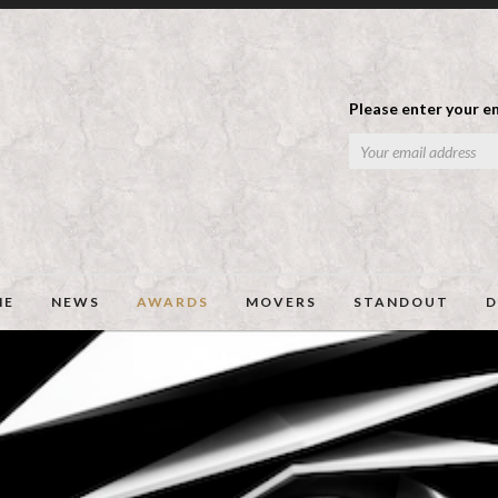
Please enter your em
ME
NEWS
AWARDS
MOVERS
STANDOUT
D