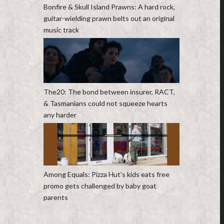
Bonfire & Skull Island Prawns: A hard rock,
guitar-wielding prawn belts out an original
music track
The20: The bond between insurer, RACT,
& Tasmanians could not squeeze hearts
any harder
Among Equals: Pizza Hut’s kids eats free
promo gets challenged by baby goat
parents