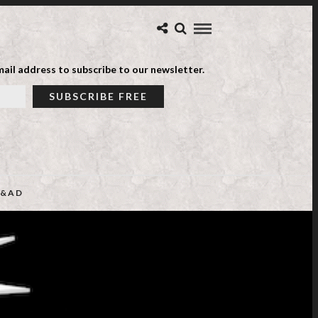
ail address to subscribe to our newsletter.
&AD