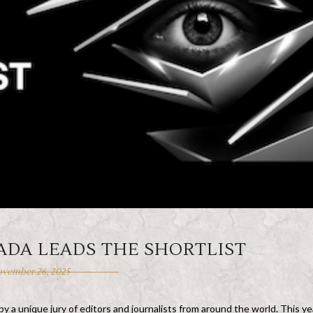
ADA LEADS THE SHORTLIST
vember 26, 2025
 a unique jury of editors and journalists from around the world. This ye