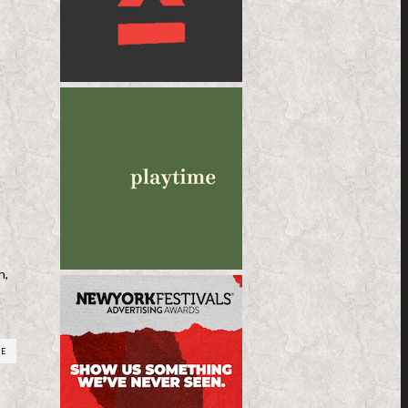
h,
RE