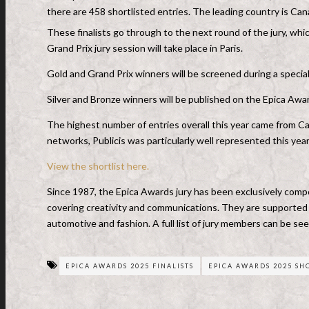
there are 458 shortlisted entries. The leading country is Ca
These finalists go through to the next round of the jury, w
Grand Prix jury session will take place in Paris.
Gold and Grand Prix winners will be screened during a spec
Silver and Bronze winners will be published on the Epica Aw
The highest number of entries overall this year came from Ca
networks, Publicis was particularly well represented this year
View the shortlist here.
Since 1987, the Epica Awards jury has been exclusively compo
covering creativity and communications. They are supported by
automotive and fashion. A full list of jury members can be se
EPICA AWARDS 2025 FINALISTS
EPICA AWARDS 2025 SH