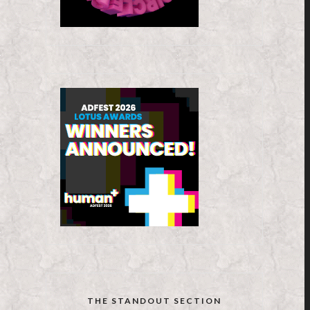
THE STANDOUT SECTION