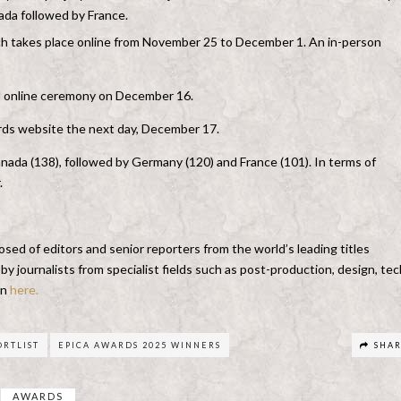
nada followed by France.
hich takes place online from November 25 to December 1. An in-person
ial online ceremony on December 16.
ards website the next day, December 17.
nada (138), followed by Germany (120) and France (101). In terms of
.
sed of editors and senior reporters from the world’s leading titles
 journalists from specialist fields such as post-production, design, tec
en
here.
ORTLIST
EPICA AWARDS 2025 WINNERS
SHA
AWARDS