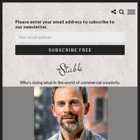
Please enter your email address to subscribe to
our newsletter.
Who's doing what in the world of commercial creativity.