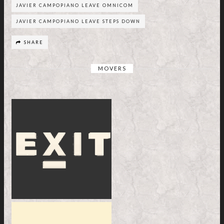
JAVIER CAMPOPIANO LEAVE OMNICOM
JAVIER CAMPOPIANO LEAVE STEPS DOWN
SHARE
MOVERS