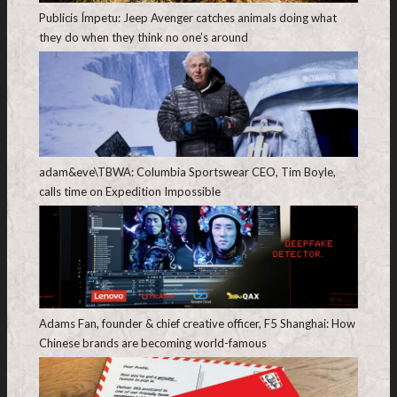
Publicis Ímpetu: Jeep Avenger catches animals doing what
they do when they think no one’s around
adam&eve\TBWA: Columbia Sportswear CEO, Tim Boyle,
calls time on Expedition Impossible
Adams Fan, founder & chief creative officer, F5 Shanghai: How
Chinese brands are becoming world-famous