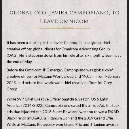
GLOBAL CCO, JAVIER CAMPOPIANO, TO
LEAVE OMNICOM
May 30, 2026
It has been a short spell for Javier Campopiano as global chief
creative officer, global clients for Omnicom Advertising Group
(OAG). He is stepping down from his role after six months, leaving at
the end of May.
Before the Omnicom-IPG merger, Campopiano was global chief
creative officer for McCann Worldgroup and McCann from February
2023, and before that worldwide chief creative officer for Grey
Group.
While SVP Chief Creative Officer Saatchi & Saatchi US & Latin
America (2014-2022), Campopiano created It’s a Tide Ad, the faux
ads that hijacked the 2018 Super Bowl and went on to win a D&AD
Black Pencil at D&AD, a Titanium Lion and the 2019 Grand Effie.
While at McCann, the agency won Grand Prix and Titanium awards