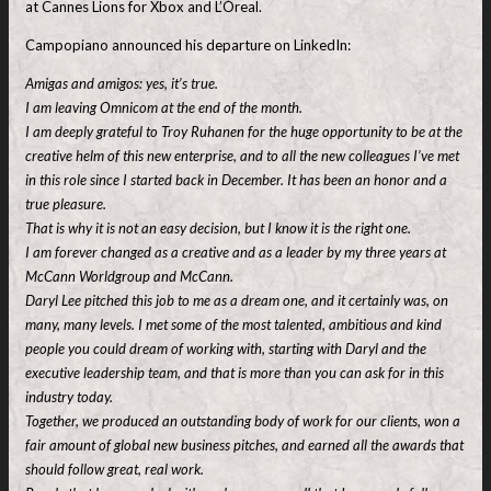
at Cannes Lions for Xbox and L’Óreal.
Campopiano announced his departure on LinkedIn:
Amigas and amigos: yes, it’s true.
I am leaving Omnicom at the end of the month.
I am deeply grateful to Troy Ruhanen for the huge opportunity to be at the
creative helm of this new enterprise, and to all the new colleagues I’ve met
in this role since I started back in December. It has been an honor and a
true pleasure.
That is why it is not an easy decision, but I know it is the right one.
I am forever changed as a creative and as a leader by my three years at
McCann Worldgroup and McCann.
Daryl Lee pitched this job to me as a dream one, and it certainly was, on
many, many levels. I met some of the most talented, ambitious and kind
people you could dream of working with, starting with Daryl and the
executive leadership team, and that is more than you can ask for in this
industry today.
Together, we produced an outstanding body of work for our clients, won a
fair amount of global new business pitches, and earned all the awards that
should follow great, real work.