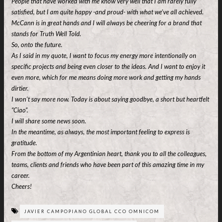
People that have worked with me know very well that I am rarely fully
satisfied, but I am quite happy -and proud- with what we’ve all achieved.
McCann is in great hands and I will always be cheering for a brand that
stands for Truth Well Told.
So, onto the future.
As I said in my quote, I want to focus my energy more intentionally on
specific projects and being even closer to the ideas. And I want to enjoy it
even more, which for me means doing more work and getting my hands
dirtier.
I won’t say more now. Today is about saying goodbye, a short but heartfelt
“Ciao”.
I will share some news soon.
In the meantime, as always, the most important feeling to express is
gratitude.
From the bottom of my Argentinian heart, thank you to all the colleagues,
teams, clients and friends who have been part of this amazing time in my
career.
Cheers!
JAVIER CAMPOPIANO GLOBAL CCO OMNICOM