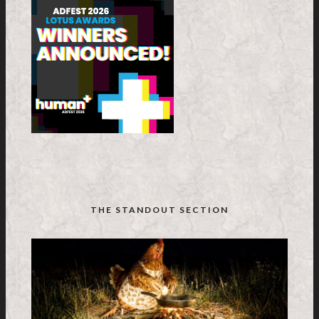
THE STANDOUT SECTION