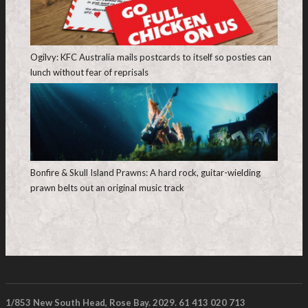
Ogilvy: KFC Australia mails postcards to itself so posties can
lunch without fear of reprisals
Bonfire & Skull Island Prawns: A hard rock, guitar-wielding
prawn belts out an original music track
1/853 New South Head, Rose Bay. 2029. 61 413 020 713