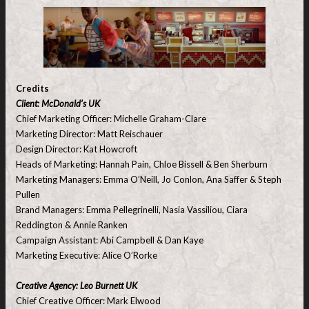
Credits
Client: McDonald’s UK
Chief Marketing Officer: Michelle Graham-Clare
Marketing Director: Matt Reischauer
Design Director: Kat Howcroft
Heads of Marketing: Hannah Pain, Chloe Bissell & Ben Sherburn
Marketing Managers: Emma O’Neill, Jo Conlon, Ana Saffer & Steph
Pullen
Brand Managers: Emma Pellegrinelli, Nasia Vassiliou, Ciara
Reddington & Annie Ranken
Campaign Assistant: Abi Campbell & Dan Kaye
Marketing Executive: Alice O’Rorke
Creative Agency: Leo Burnett UK
Chief Creative Officer: Mark Elwood