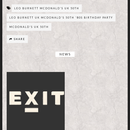
LEO BURNETT MCDONALD'S UK 50TH
LEO BURNETT UK MCDONALD'S 50TH '80S BIRTHDAY PARTY
MCDONALD'S UK 50TH
SHARE
NEWS