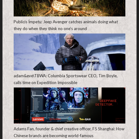
Publicis Ímpetu: Jeep Avenger catches animals doing what
they do when they think no one’s around
adam&eve\TBWA: Columbia Sportswear CEO, Tim Boyle,
calls time on Expedition Impossible
Adams Fan, founder & chief creative officer, F5 Shanghai: How
Chinese brands are becoming world-famous