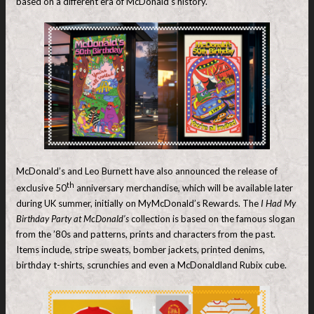
based on a different era of McDonald’s history.
McDonald’s and Leo Burnett have also announced the release of
th
exclusive 50
anniversary merchandise, which will be available later
during UK summer, initially on MyMcDonald’s Rewards. The
I Had My
Birthday Party at McDonald’s
collection is based on the famous slogan
from the ’80s and patterns, prints and characters from the past.
Items include, stripe sweats, bomber jackets, printed denims,
birthday t-shirts, scrunchies and even a McDonaldland Rubix cube.