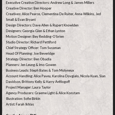
Executive Creative Directors: Andrew Long & James Millers
Creative Director: Ben Hooper
Creatives: Alice Pearce, Clementina De Ruiter, Anna Wilkins, Jed
Small & Evan Bryant
Design Directors: Dave Allen & Rupert Knowlden
Designers: Georgia Glen & Ethan Lynton
Motion Designer: Bey Redding-O’brien
Studio Director: Richard Pettiford
Chief Strategy Officer: Tom Sussman
Head Of Planning: Joe Beveridge
Strategy Director: Ben Obadia
Planners: Jen Leung & Imo Gowen
Business Leads: Steph Bates & Tom Molyneux
Account Handling: Alice Pavey, Karolina Dovgialo, Nicola Kuan, Sian
Davidson, Brittony Kelly & Harry Anfilogoff
Project Manager: Laura Taylor
Agency Producers: Graeme Light & Alice Konstam
Illustration: Sofie Birkin
Artist: Farah Ikhlas