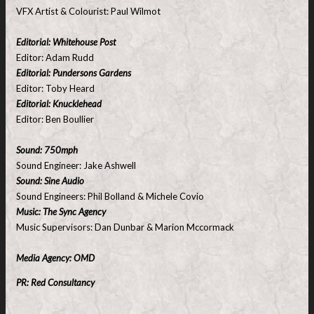
VFX Artist & Colourist: Paul Wilmot
Editorial: Whitehouse Post
Editor: Adam Rudd
Editorial: Pundersons Gardens
Editor: Toby Heard
Editorial: Knucklehead
Editor: Ben Boullier
Sound: 750mph
Sound Engineer: Jake Ashwell
Sound: Sine Audio
Sound Engineers: Phil Bolland & Michele Covio
Music: The Sync Agency
Music Supervisors: Dan Dunbar & Marion Mccormack
Media Agency: OMD
PR: Red Consultancy