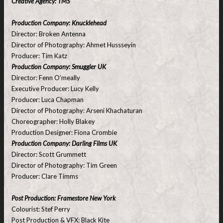
Creative Agency: TMS
Production Company: Knucklehead
Director: Broken Antenna
Director of Photography: Ahmet Hussseyin
Producer: Tim Katz
Production Company: Smuggler UK
Director: Fenn O’meally
Executive Producer: Lucy Kelly
Producer: Luca Chapman
Director of Photography: Arseni Khachaturan
Choreographer: Holly Blakey
Production Designer: Fiona Crombie
Production Company: Darling Films UK
Director: Scott Grummett
Director of Photography: Tim Green
Producer: Clare Timms
Post Production: Framestore New York
Colourist: Stef Perry
Post Production & VFX: Black Kite