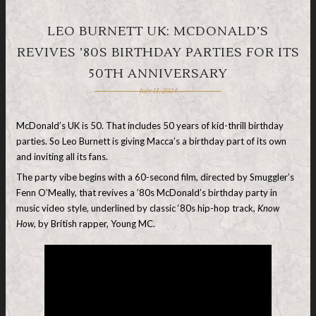
LEO BURNETT UK: MCDONALD’S
REVIVES ’80S BIRTHDAY PARTIES FOR ITS
50TH ANNIVERSARY
July 13, 2024
McDonald’s UK is 50. That includes 50 years of kid-thrill birthday
parties. So Leo Burnett is giving Macca’s a birthday part of its own
and inviting all its fans.
The party vibe begins with a 60-second film, directed by Smuggler’s
Fenn O’Meally, that revives a ’80s McDonald’s birthday party in
music video style, underlined by classic ‘80s hip-hop track,
Know
How
, by British rapper, Young MC.