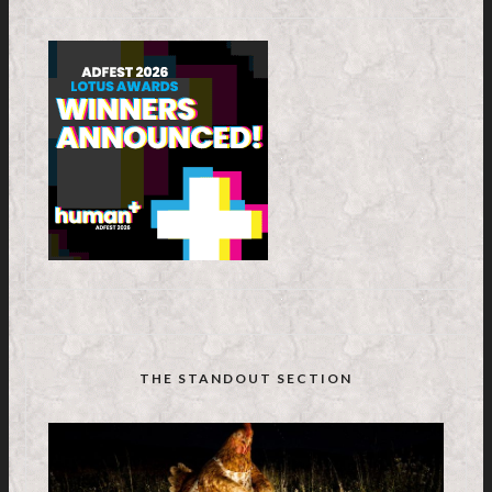
THE STANDOUT SECTION