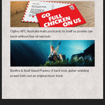
Ogilvy: KFC Australia mails postcards to itself so posties can
lunch without fear of reprisals
Bonfire & Skull Island Prawns: A hard rock, guitar-wielding
prawn belts out an original music track