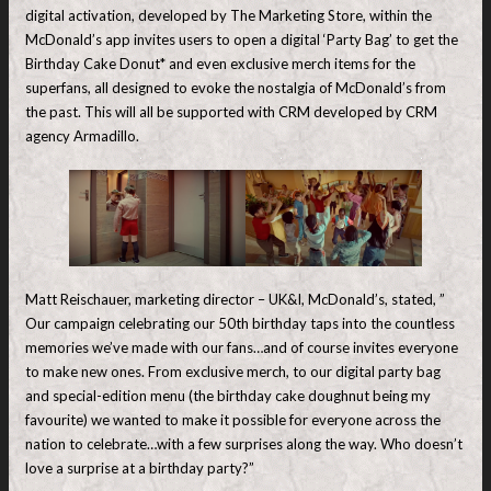
digital activation, developed by The Marketing Store, within the
McDonald’s app invites users to open a digital ‘Party Bag’ to get the
Birthday Cake Donut* and even exclusive merch items for the
superfans, all designed to evoke the nostalgia of McDonald’s from
the past. This will all be supported with CRM developed by CRM
agency Armadillo.
Matt Reischauer, marketing director – UK&I, McDonald’s, stated, ”
Our campaign celebrating our 50th birthday taps into the countless
memories we’ve made with our fans…and of course invites everyone
to make new ones. From exclusive merch, to our digital party bag
and special-edition menu (the birthday cake doughnut being my
favourite) we wanted to make it possible for everyone across the
nation to celebrate…with a few surprises along the way. Who doesn’t
love a surprise at a birthday party?”