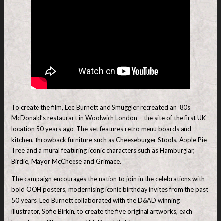
To create the film, Leo Burnett and Smuggler recreated an ’80s
McDonald’s restaurant in Woolwich London – the site of the first UK
location 50 years ago. The set features retro menu boards and
kitchen, throwback furniture such as Cheeseburger Stools, Apple Pie
Tree and a mural featuring iconic characters such as Hamburglar,
Birdie, Mayor McCheese and Grimace.
The campaign encourages the nation to join in the celebrations with
bold OOH posters, modernising iconic birthday invites from the past
50 years. Leo Burnett collaborated with the D&AD winning
illustrator, Sofie Birkin, to create the five original artworks, each