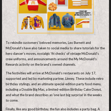
To rekindle customers’ beloved memories, Leo Burnett and
McDonald’s have also taken to social media to share tutorials for the
hero dancer’s moves, nostalgic ‘fit checks’ of vintage McDonald’s
crew uniforms, and announcements around the My McDonald’s
Rewards activity on the brand’s owned channels.
The festivities will arrive at McDonald’s restaurants on July 17,
supported and led by marketing partner, Linney. These include retro
birthday stylings, and an ultimate special-edition party food menu,
including a Double Big Mac, a limited-edition Birthday Cake Donut,
and what the brand describes as ‘one last big surprise’ in the weeks
to come.
Finally, like any good birthday, the fun also includes a party bag. A