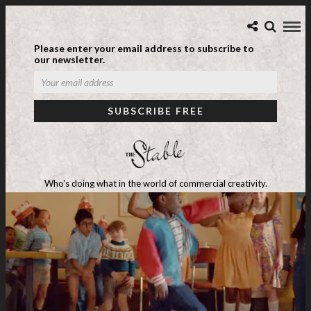
Please enter your email address to subscribe to
our newsletter.
Who's doing what in the world of commercial creativity.