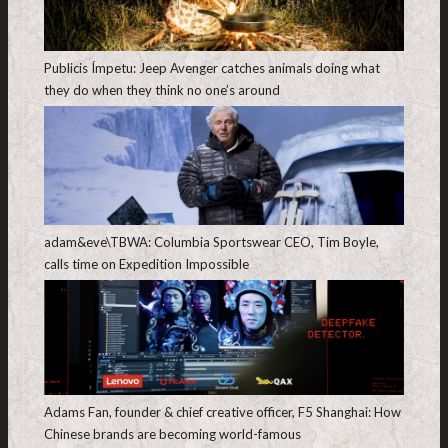
Publicis Ímpetu: Jeep Avenger catches animals doing what
they do when they think no one’s around
adam&eve\TBWA: Columbia Sportswear CEO, Tim Boyle,
calls time on Expedition Impossible
Adams Fan, founder & chief creative officer, F5 Shanghai: How
Chinese brands are becoming world-famous