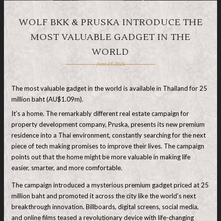
WOLF BKK & PRUSKA INTRODUCE THE
MOST VALUABLE GADGET IN THE
WORLD
June 24, 2026
The most valuable gadget in the world is available in Thailand for 25
million baht (AU$1.09m).
It’s a home. The remarkably different real estate campaign for
property development company, Pruska, presents its new premium
residence into a Thai environment, constantly searching for the next
piece of tech making promises to improve their lives. The campaign
points out that the home might be more valuable in making life
easier, smarter, and more comfortable.
The campaign introduced a mysterious premium gadget priced at 25
million baht and promoted it across the city like the world’s next
breakthrough innovation. Billboards, digital screens, social media,
and online films teased a revolutionary device with life-changing