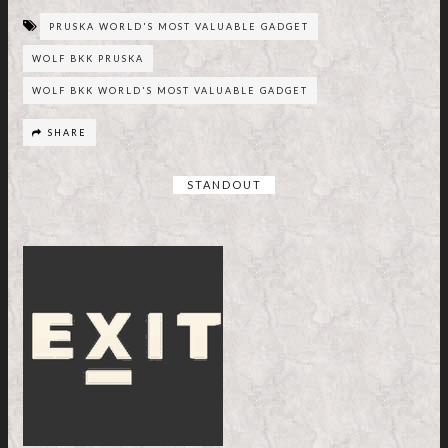
PRUSKA WORLD'S MOST VALUABLE GADGET
WOLF BKK PRUSKA
WOLF BKK WORLD'S MOST VALUABLE GADGET
SHARE
STANDOUT