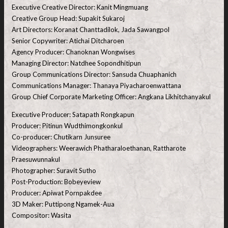
Executive Creative Director: Kanit Mingmuang
Creative Group Head: Supakit Sukaroj
Art Directors: Koranat Chanttadilok, Jada Sawangpol
Senior Copywriter: Atichai Ditcharoen
Agency Producer: Chanoknan Wongwises
Managing Director: Natdhee Sopondhitipun
Group Communications Director: Sansuda Chuaphanich
Communications Manager: Thanaya Piyacharoenwattana
Group Chief Corporate Marketing Officer: Angkana Likhitchanyakul
Executive Producer: Satapath Rongkapun
Producer: Pitinun Wudthimongkonkul
Co-producer: Chutikarn Junsuree
Videographers: Weerawich Phatharaloethanan, Rattharote
Praesuwunnakul
Photographer: Suravit Sutho
Post-Production: Bobeyeview
Producer: Apiwat Pornpakdee
3D Maker: Puttipong Ngamek-Aua
Compositor: Wasita