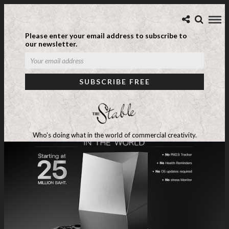
Please enter your email address to subscribe to
our newsletter.
Who's doing what in the world of commercial creativity.