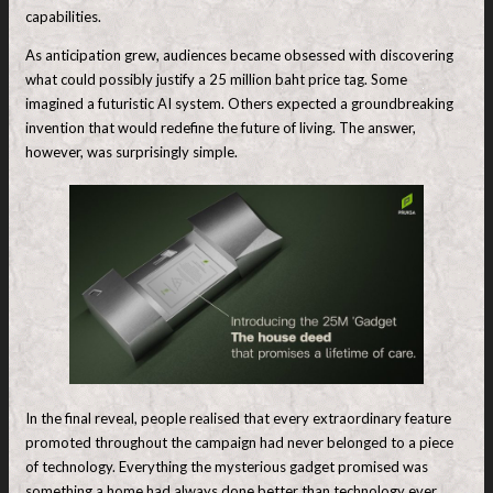
capabilities.
As anticipation grew, audiences became obsessed with discovering
what could possibly justify a 25 million baht price tag. Some
imagined a futuristic AI system. Others expected a groundbreaking
invention that would redefine the future of living. The answer,
however, was surprisingly simple.
In the final reveal, people realised that every extraordinary feature
promoted throughout the campaign had never belonged to a piece
of technology. Everything the mysterious gadget promised was
something a home had always done better than technology ever