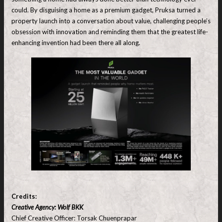
could. By disguising a home as a premium gadget, Pruksa turned a
property launch into a conversation about value, challenging people’s
obsession with innovation and reminding them that the greatest life-
enhancing invention had been there all along.
Credits:
Creative Agency: Wolf BKK
Chief Creative Officer: Torsak Chuenprapar