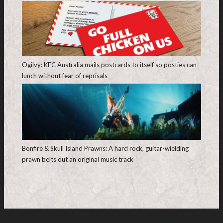
Ogilvy: KFC Australia mails postcards to itself so posties can
lunch without fear of reprisals
Bonfire & Skull Island Prawns: A hard rock, guitar-wielding
prawn belts out an original music track