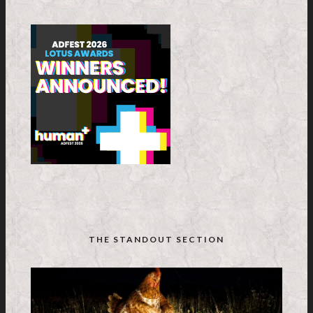
THE STANDOUT SECTION