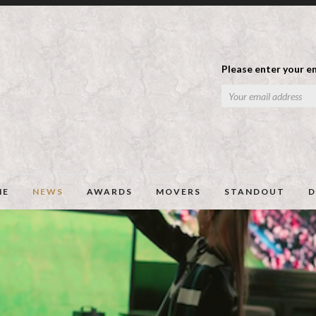
Please enter your em
ME
NEWS
AWARDS
MOVERS
STANDOUT
D