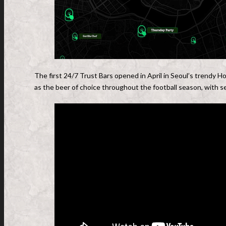
The first 24/7 Trust Bars opened in April in Seoul’s trendy
as the beer of choice throughout the football season, with se