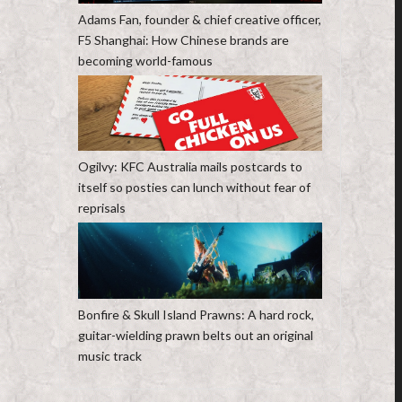
Adams Fan, founder & chief creative officer,
F5 Shanghai: How Chinese brands are
becoming world-famous
n
Ogilvy: KFC Australia mails postcards to
itself so posties can lunch without fear of
reprisals
Bonfire & Skull Island Prawns: A hard rock,
guitar-wielding prawn belts out an original
music track