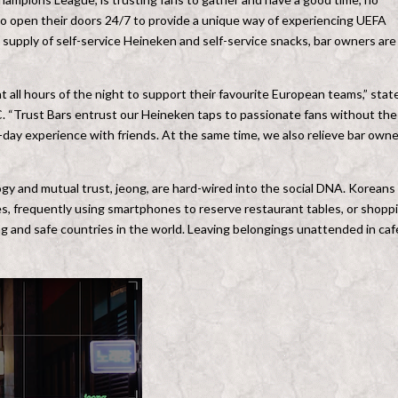
 to open their doors 24/7 to provide a unique way of experiencing UEFA
upply of self-service Heineken and self-service snacks, bar owners are
t all hours of the night to support their favourite European teams,” stat
. “Trust Bars entrust our Heineken taps to passionate fans without the
ch-day experience with friends. At the same time, we also relieve bar own
logy and mutual trust, jeong, are hard-wired into the social DNA. Koreans
ves, frequently using smartphones to reserve restaurant tables, or shopp
ing and safe countries in the world. Leaving belongings unattended in caf