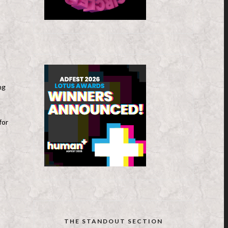
ng
for
THE STANDOUT SECTION