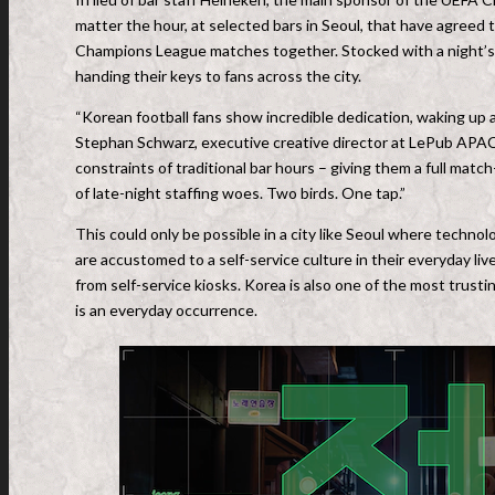
matter the hour, at selected bars in Seoul, that have agreed
Champions League matches together. Stocked with a night’s s
handing their keys to fans across the city.
“Korean football fans show incredible dedication, waking up a
Stephan Schwarz, executive creative director at LePub APAC
constraints of traditional bar hours – giving them a full mat
of late-night staffing woes. Two birds. One tap.”
This could only be possible in a city like Seoul where techno
are accustomed to a self-service culture in their everyday li
from self-service kiosks. Korea is also one of the most trust
is an everyday occurrence.