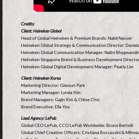
Credits:
Client: Heineken Global
Head of Global Heineken & Premium Brands: Nabil Nasser
Heineken Global Strategy & Communication Director: Daniel
Heineken Global Communication Manager: Nalini Bhagwandi
Heineken Singapore Brand & Business Development Director
Heineken Global Digital Development Manager: Pearly Lim
Client: Heineken Korea
Marketing Director: Giwoun Park
Marketing Manager: Lynda Kim
Brand Managers: Gajin Kim & Chloe Choi
Brand Executive: Ella Yeo
Lead
Agency: LePub
Global CEO LePub, CCO LePub Worldwide: Bruno Bertelli
Global Chief Creative Officers: Cristiana Boccassini & Mihn