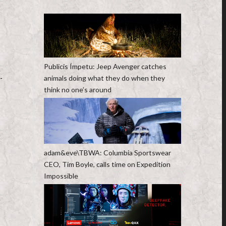
Publicis Ímpetu: Jeep Avenger catches
-
animals doing what they do when they
think no one’s around
adam&eve\TBWA: Columbia Sportswear
CEO, Tim Boyle, calls time on Expedition
Impossible