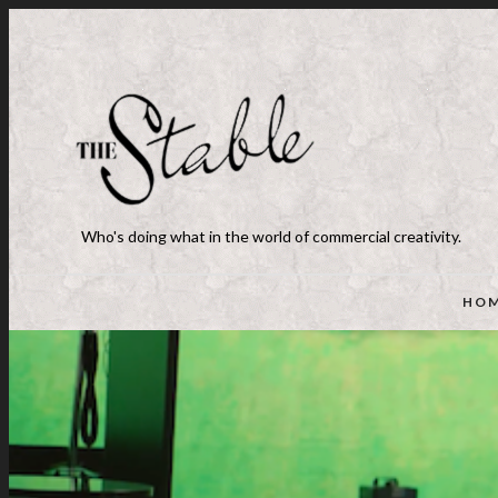
Who's doing what in the world of commercial creativity.
HO