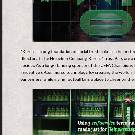
“Korea’s strong foundation of social trust makes it the perf
director at The Heineken Company, Korea. “Trust Bars are a 
society. As a long-standing sponsor of the UEFA Champions Le
innovative e-Commerce technology. By creating the world’s fir
bar owners, while giving football fans a place to cheer on the