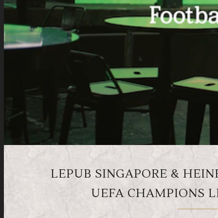
LEPUB SINGAPORE & HEIN
UEFA CHAMPIONS L