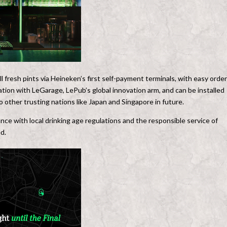
ll fresh pints via Heineken’s first self-payment terminals, with easy order
ation with LeGarage, LePub’s global innovation arm, and can be installed
o other trusting nations like Japan and Singapore in future.
nce with local drinking age regulations and the responsible service of
d.