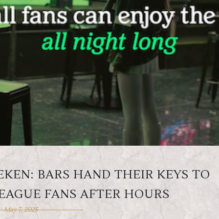
EKEN: BARS HAND THEIR KEYS TO
EAGUE FANS AFTER HOURS
May 7, 2025