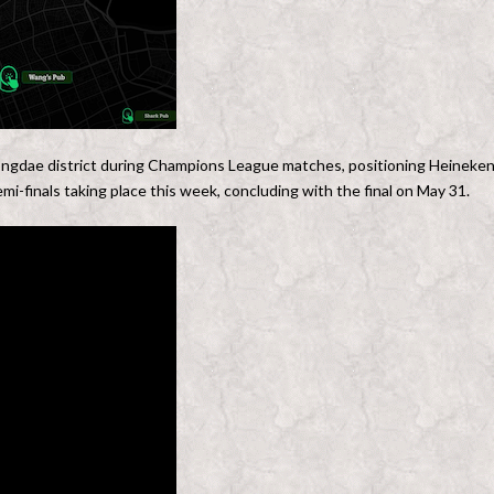
 Hongdae district during Champions League matches, positioning Heineke
mi-finals taking place this week, concluding with the final on May 31.