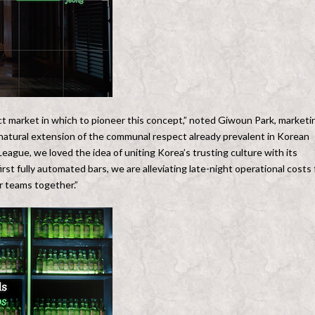
ect market in which to pioneer this concept,” noted Giwoun Park, marketi
natural extension of the communal respect already prevalent in Korean
ague, we loved the idea of uniting Korea’s trusting culture with its
st fully automated bars, we are alleviating late-night operational costs 
ir teams together.”