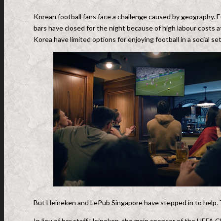
Korean football fans face a challenge caused by geography. 
bars have closed for the night because of high labour cost
Korea have limited options for enjoying football in a social set
But Heineken and LePub Singapore have stepped in to help. 
In lieu of bar staff Heineken, the main sponsor of the UEFA 