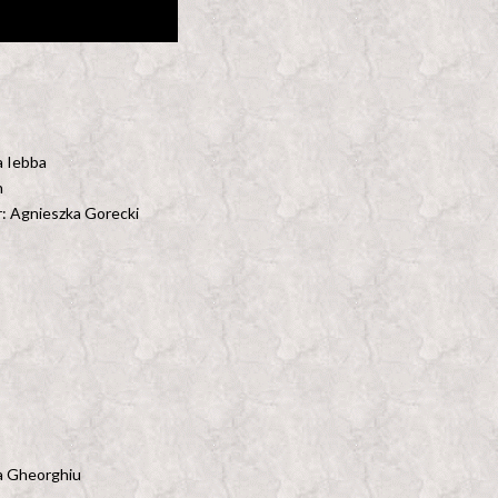
a Iebba
n
: Agnieszka Gorecki
ea Gheorghiu