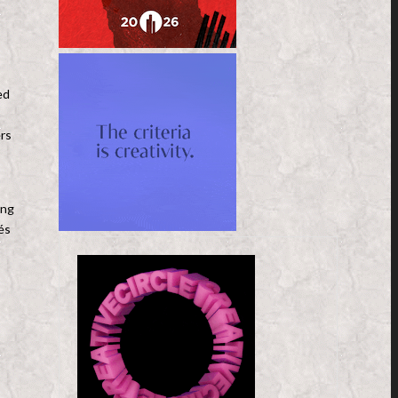
ed
ers
ing
és