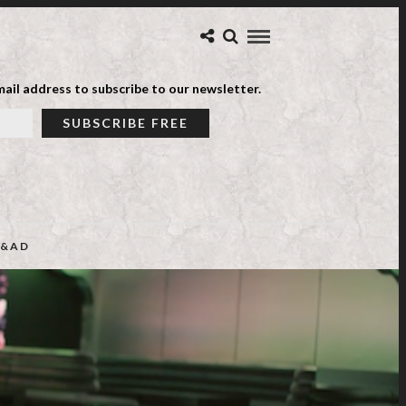
ail address to subscribe to our newsletter.
&AD