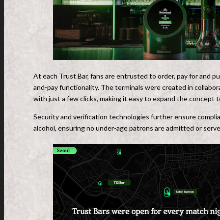
At each Trust Bar, fans are entrusted to order, pay for and pu
and-pay functionality. The terminals were created in collabor
with just a few clicks, making it easy to expand the concept t
Security and verification technologies further ensure complia
alcohol, ensuring no under-age patrons are admitted or serve