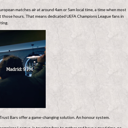
European matches air at around 4am or 5am local time, a time when most
s at those hours. That means dedicated UEFA Champions League fans in
ting.
Trust Bars offer a game-changing solution. An honour system.
Champions League, is trusting fans to gather and have a good time, no