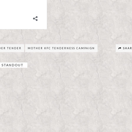
DER TENDER
MOTHER KFC TENDERNESS CAMPAIGN
SHA
STANDOUT