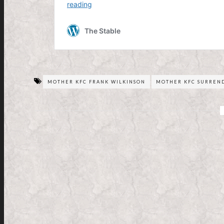
MOTHER KFC FRANK WILKINSON
MOTHER KFC SURREN