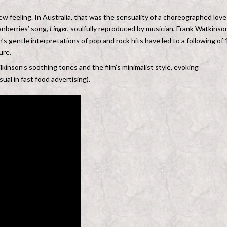
w feeling. In Australia, that was the sensuality of a choreographed love
ranberries’ song,
Linger
, soulfully reproduced by musician, Frank Watkinson
n’s gentle interpretations of pop and rock hits have led to a following of 
ure.
lkinson’s soothing tones and the film’s minimalist style, evoking
ual in fast food advertising).