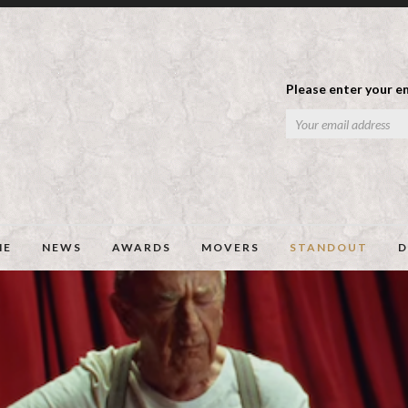
Please enter your em
ME
NEWS
AWARDS
MOVERS
STANDOUT
D