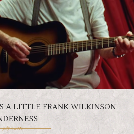
S A LITTLE FRANK WILKINSON
NDERNESS
July 7, 2026