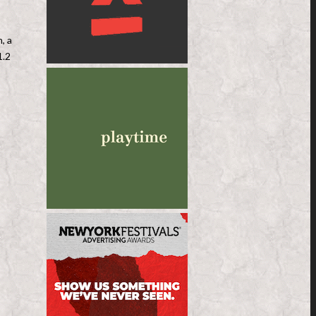
, a
1.2