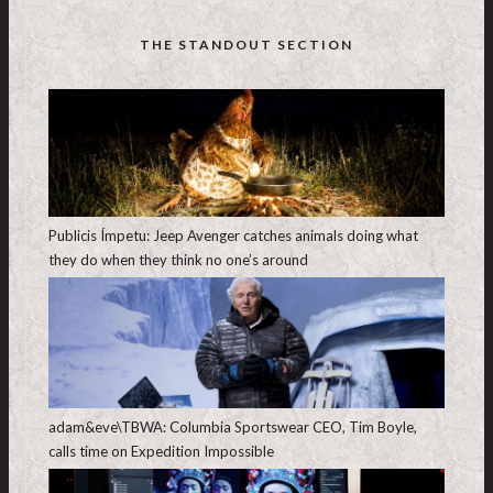
THE STANDOUT SECTION
Publicis Ímpetu: Jeep Avenger catches animals doing what
they do when they think no one’s around
adam&eve\TBWA: Columbia Sportswear CEO, Tim Boyle,
calls time on Expedition Impossible