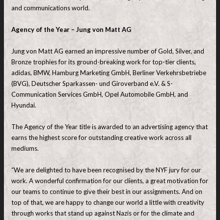
and communications world.
Agency of the Year – Jung von Matt AG
Jung von Matt AG earned an impressive number of Gold, Silver, and
Bronze trophies for its ground-breaking work for top-tier clients,
adidas, BMW, Hamburg Marketing GmbH, Berliner Verkehrsbetriebe
(BVG), Deutscher Sparkassen- und Giroverband e.V. & S-
Communication Services GmbH, Opel Automobile GmbH, and
Hyundai.
The Agency of the Year title is awarded to an advertising agency that
earns the highest score for outstanding creative work across all
mediums.
“We are delighted to have been recognised by the NYF jury for our
work. A wonderful confirmation for our clients, a great motivation for
our teams to continue to give their best in our assignments. And on
top of that, we are happy to change our world a little with creativity
through works that stand up against Nazis or for the climate and