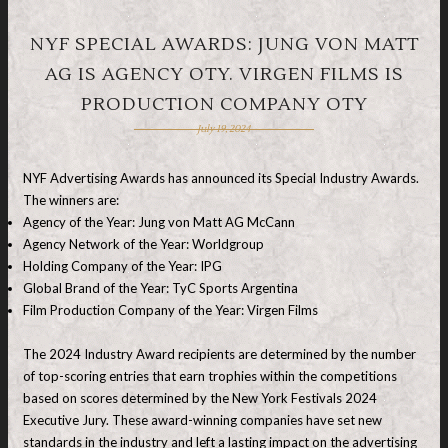
NYF SPECIAL AWARDS: JUNG VON MATT
AG IS AGENCY OTY. VIRGEN FILMS IS
PRODUCTION COMPANY OTY
July 19, 2024
NYF Advertising Awards has announced its Special Industry Awards.
The winners are:
Agency of the Year: Jung von Matt AG McCann
Agency Network of the Year: Worldgroup
Holding Company of the Year: IPG
Global Brand of the Year: TyC Sports Argentina
Film Production Company of the Year: Virgen Films
The 2024 Industry Award recipients are determined by the number
of top-scoring entries that earn trophies within the competitions
based on scores determined by the New York Festivals 2024
Executive Jury. These award-winning companies have set new
standards in the industry and left a lasting impact on the advertising