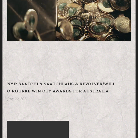
NYF: SAATCHI & SAATCHI AUS & REVOLVER/WILL
O’ROURKE WIN OTY AWARDS FOR AUSTRALIA
July 29, 2021