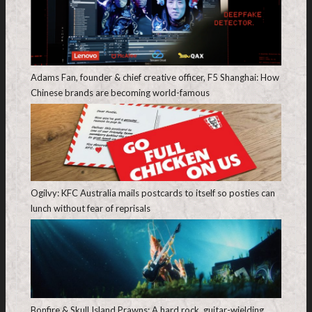
Adams Fan, founder & chief creative officer, F5 Shanghai: How
Chinese brands are becoming world-famous
Ogilvy: KFC Australia mails postcards to itself so posties can
lunch without fear of reprisals
Bonfire & Skull Island Prawns: A hard rock, guitar-wielding