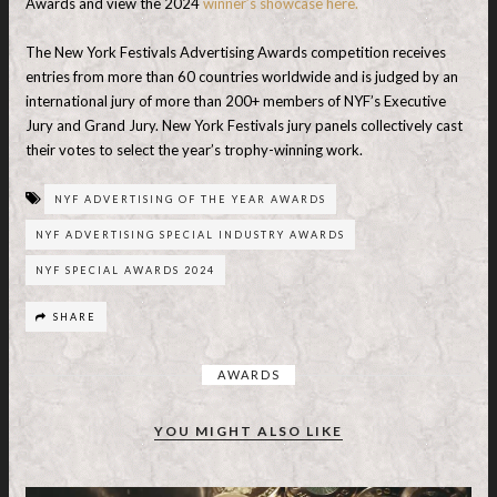
Awards and view the 2024
winner’s showcase here.
The New York Festivals Advertising Awards competition receives
entries from more than 60 countries worldwide and is judged by an
international jury of more than 200+ members of NYF’s Executive
Jury and Grand Jury. New York Festivals jury panels collectively cast
their votes to select the year’s trophy-winning work.
NYF ADVERTISING OF THE YEAR AWARDS
NYF ADVERTISING SPECIAL INDUSTRY AWARDS
NYF SPECIAL AWARDS 2024
SHARE
AWARDS
YOU MIGHT ALSO LIKE