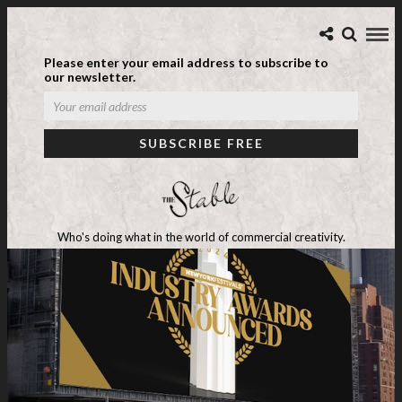
Please enter your email address to subscribe to
our newsletter.
Who's doing what in the world of commercial creativity.