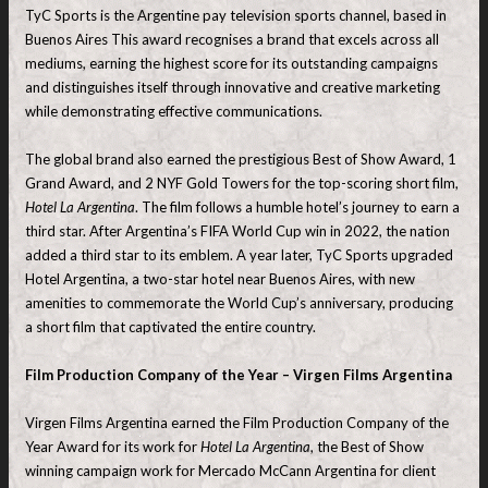
TyC Sports is the Argentine pay television sports channel, based in
Buenos Aires This award recognises a brand that excels across all
mediums, earning the highest score for its outstanding campaigns
and distinguishes itself through innovative and creative marketing
while demonstrating effective communications.
The global brand also earned the prestigious Best of Show Award, 1
Grand Award, and 2 NYF Gold Towers for the top-scoring short film,
Hotel La
Argentina
. The film follows a humble hotel’s journey to earn a
third star. After Argentina’s FIFA World Cup win in 2022, the nation
added a third star to its emblem. A year later, TyC Sports upgraded
Hotel Argentina, a two-star hotel near Buenos Aires, with new
amenities to commemorate the World Cup’s anniversary, producing
a short film that captivated the entire country.
Film Production Company of the Year – Virgen Films Argentina
Virgen Films Argentina earned the Film Production Company of the
Year Award for its work for
Hotel La Argentina
, the Best of Show
winning campaign work for Mercado McCann Argentina for client