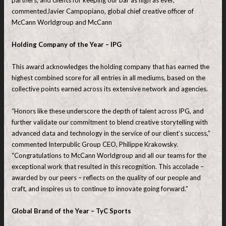
partners, and clients for keeping our bar as high as ever,”
commentedJavier Campopiano, global chief creative officer of
McCann Worldgroup and McCann
Holding Company of the Year – IPG
This award acknowledges the holding company that has earned the
highest combined score for all entries in all mediums, based on the
collective points earned across its extensive network and agencies.
“Honors like these underscore the depth of talent across IPG, and
further validate our commitment to blend creative storytelling with
advanced data and technology in the service of our client’s success,”
commented Interpublic Group CEO, Philippe Krakowsky.
“Congratulations to McCann Worldgroup and all our teams for the
exceptional work that resulted in this recognition. This accolade –
awarded by our peers – reflects on the quality of our people and
craft, and inspires us to continue to innovate going forward.”
Global Brand of the Year – TyC Sports