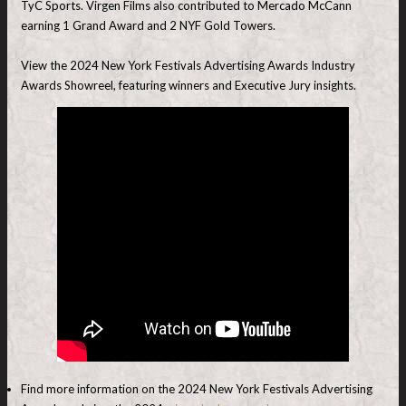
TyC Sports. Virgen Films also contributed to Mercado McCann
earning 1 Grand Award and 2 NYF Gold Towers.
View the 2024 New York Festivals Advertising Awards Industry
Awards Showreel, featuring winners and Executive Jury insights.
Find more information on the 2024 New York Festivals Advertising