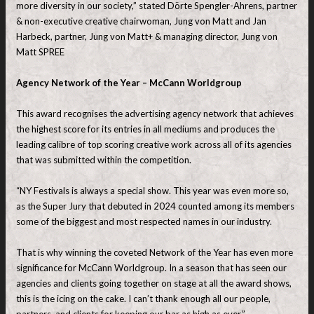
more diversity in our society,” stated Dörte Spengler-Ahrens, partner
& non-executive creative chairwoman, Jung von Matt and Jan
Harbeck, partner, Jung von Matt+ & managing director, Jung von
Matt SPREE
Agency Network of the Year – McCann Worldgroup
This award recognises the advertising agency network that achieves
the highest score for its entries in all mediums and produces the
leading calibre of top scoring creative work across all of its agencies
that was submitted within the competition.
“NY Festivals is always a special show. This year was even more so,
as the Super Jury that debuted in 2024 counted among its members
some of the biggest and most respected names in our industry.
That is why winning the coveted Network of the Year has even more
significance for McCann Worldgroup. In a season that has seen our
agencies and clients going together on stage at all the award shows,
this is the icing on the cake. I can’t thank enough all our people,