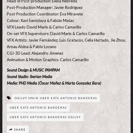
Head of Post-production: Elena Nebreda
Post-Production Manager: Javier Rodríguez
Post-Production Coordinator: Eva Miravete
Colour: Xavi Santolaya & Fabián Matas
VFX Leads: David Marín & Carlos Camarillo
On-set VFX Supervisors: David Marín & Carlos Camarillo
VFX Artists: Javier Fernández, Luis Gratacos, Celia Hurtado, Jie Zhou,
Arnau Alsina & Pablo Lozano
CGI-3D Lead: Alejandro Jimenez
Animation & Motion Graphics: Carlos Camarillo
Sound Design & MUSIC PAMPAM
Sound Studio: Iberian Media
Media: PHD Media (Óscar Mañez & Marta Gonzalez Bara)
OGILVY SPAIN UBER EATS ANTONIO BANDERAS
UBER EATS ANTONIO BANDERAS
UBER EATS ANTONIO BANDERAS OGILVY
SHARE