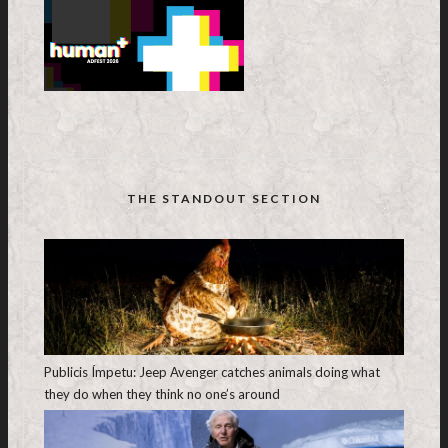
THE STANDOUT SECTION
Publicis Ímpetu: Jeep Avenger catches animals doing what
they do when they think no one’s around