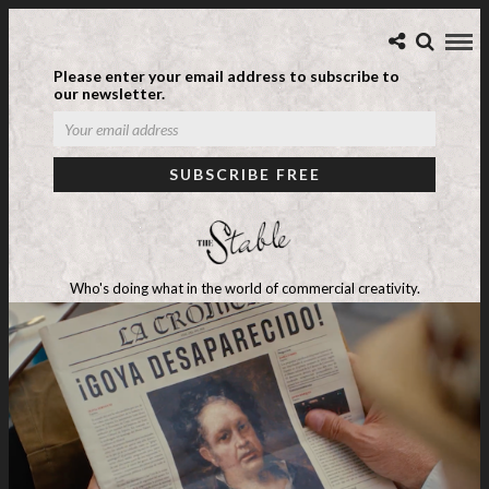
Please enter your email address to subscribe to
our newsletter.
Who's doing what in the world of commercial creativity.