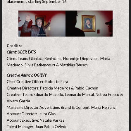
placements, starting September 16.
Credits:
Client: UBER EATS
Client Team: Gianluca Benincasa, Florentijn Diepeveen, Maria
Machado, Silvia Bethencourt & Matthias Reusch
Creative Agency: OGILVY
Chief Creative Officer: Roberto Fara
Creative Directors: Patricia Medeiros & Pablo Cachón
Creative Team: Eduardo Macedo, Leonardo Marcal, Neboa Fresco &
Alvaro García
Managing Director Advertising, Brand & Content: María Herranz
Account Director: Laura Gias
Account Executive: Natalia Vargas
Talent Manager: Juan Pablo Oviedo