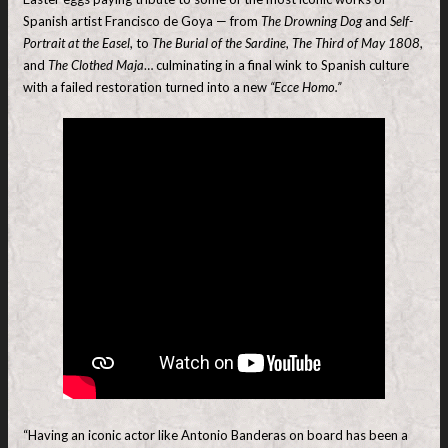
Spanish artist Francisco de Goya — from
The Drowning Dog
and
Self-
Portrait at the Easel
, to
The Burial of the Sardine
,
The Third of May 1808
,
and
The Clothed Maja
… culminating in a final wink to Spanish culture
with a failed restoration turned into a new
“Ecce Homo.”
“Having an iconic actor like Antonio Banderas on board has been a