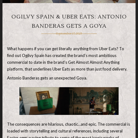
OGILVY SPAIN & UBER EATS: ANTONIO
BANDERAS GETS A GOYA
September 17, 2025
What happens if you can get literally anything from Uber Eats? To
find out Ogilvy Spain has created the brand’s most ambitious
commercial to date in the brand’s Get Almost Almost Anything
platform, that underlines Uber Eats as more than just food delivery.
Antonio Banderas gets an unexpected Goya.
The consequences are hilarious, chaotic…and epic. The commercial is
loaded with storytelling and cultural references, including several
Easter eggs paying tribute to some of the most iconic works of