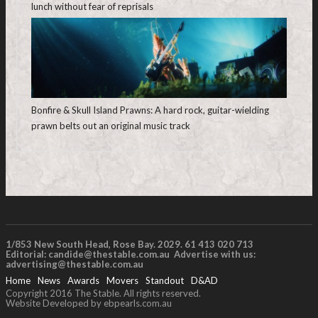
lunch without fear of reprisals
Bonfire & Skull Island Prawns: A hard rock, guitar-wielding
prawn belts out an original music track
1/853 New South Head, Rose Bay. 2029. 61 413 020 713
Editorial:
candide@thestable.com.au
Advertise with us:
advertising@thestable.com.au
Home
News
Awards
Movers
Standout
D&AD
Copyright 2016 The Stable. All rights reserved.
Website Developed by ebpearls.com.au