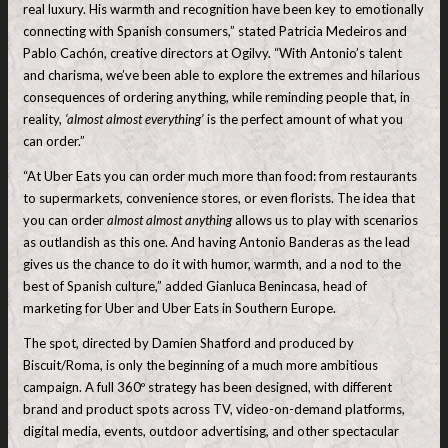
real luxury. His warmth and recognition have been key to emotionally
connecting with Spanish consumers,” stated Patricia Medeiros and
Pablo Cachón, creative directors at Ogilvy. “With Antonio’s talent
and charisma, we’ve been able to explore the extremes and hilarious
consequences of ordering anything, while reminding people that, in
reality,
‘almost almost everything’
is the perfect amount of what you
can order.”
“At Uber Eats you can order much more than food: from restaurants
to supermarkets, convenience stores, or even florists. The idea that
you can order
almost almost anything
allows us to play with scenarios
as outlandish as this one. And having Antonio Banderas as the lead
gives us the chance to do it with humor, warmth, and a nod to the
best of Spanish culture,” added Gianluca Benincasa, head of
marketing for Uber and Uber Eats in Southern Europe.
The spot, directed by Damien Shatford and produced by
Biscuit/Roma, is only the beginning of a much more ambitious
campaign. A full 360º strategy has been designed, with different
brand and product spots across TV, video-on-demand platforms,
digital media, events, outdoor advertising, and other spectacular