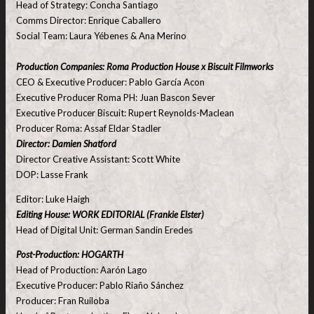
Head of Strategy: Concha Santiago
Comms Director: Enrique Caballero
Social Team: Laura Yébenes & Ana Merino
Production Companies: Roma Production House x Biscuit Filmworks
CEO & Executive Producer: Pablo García Acon
Executive Producer Roma PH: Juan Bascon Sever
Executive Producer Biscuit: Rupert Reynolds-Maclean
Producer Roma: Assaf Eldar Stadler
Director: Damien Shatford
Director Creative Assistant: Scott White
DOP: Lasse Frank
Editor: Luke Haigh
Editing House: WORK EDITORIAL (Frankie Elster)
Head of Digital Unit: German Sandin Eredes
Post-Production: HOGARTH
Head of Production: Aarón Lago
Executive Producer: Pablo Riaño Sánchez
Producer: Fran Ruiloba