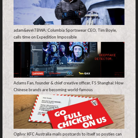
adam&eve\TBWA: Columbia Sportswear CEO, Tim Boyle,
calls time on Expedition Impossible
Adams Fan, founder & chief creative officer, F5 Shanghai: How
Chinese brands are becoming world-famous
Ogilvy: KFC Australia mails postcards to itself so posties can