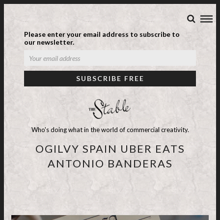
Please enter your email address to subscribe to
our newsletter.
Who's doing what in the world of commercial creativity.
OGILVY SPAIN UBER EATS
ANTONIO BANDERAS