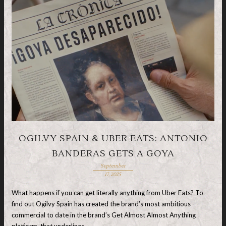
OGILVY SPAIN & UBER EATS: ANTONIO
BANDERAS GETS A GOYA
September
17, 2025
What happens if you can get literally anything from Uber Eats? To
find out Ogilvy Spain has created the brand’s most ambitious
commercial to date in the brand’s Get Almost Almost Anything
platform, that underlines …