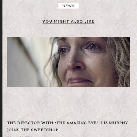
NEWS
YOU MIGHT ALSO LIKE
THE DIRECTOR WITH “THE AMAZING EYE”: LIZ MURPHY
JOINS THE SWEETSHOP