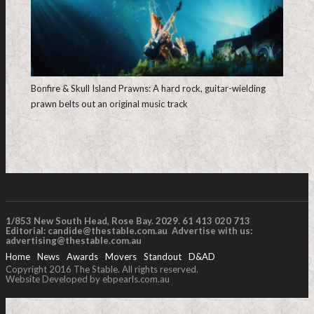
Bonfire & Skull Island Prawns: A hard rock, guitar-wielding
prawn belts out an original music track
1/853 New South Head, Rose Bay. 2029. 61 413 020 713
Editorial:
candide@thestable.com.au
Advertise with us:
advertising@thestable.com.au
Home
News
Awards
Movers
Standout
D&AD
Copyright 2016 The Stable. All rights reserved.
Website Developed by ebpearls.com.au