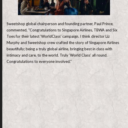
Sweetshop global chairperson and founding partner, Paul Prince,
commented, “Congratulations to Singapore Airlines, TBWA and Six
Toes for their latest ‘WorldClass’ campaign. I think director Liz
Murphy and Sweetshop crew crafted the story of Singapore Airlines
beautifully; being a truly global airline, bringing best in class with
intimacy and care, to the world. Truly ‘World Class’ all round.
Congratulations to everyone involved.”