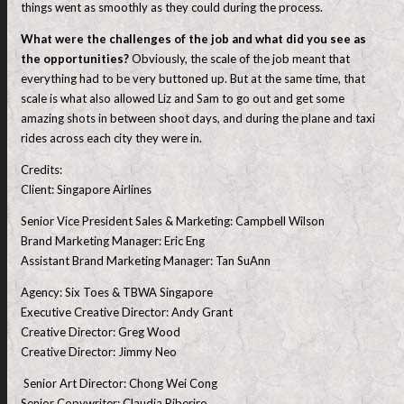
things went as smoothly as they could during the process.
What were the challenges of the job and what did you see as
the opportunities?
Obviously, the scale of the job meant that
everything had to be very buttoned up. But at the same time, that
scale is what also allowed Liz and Sam to go out and get some
amazing shots in between shoot days, and during the plane and taxi
rides across each city they were in.
Credits:
Client: Singapore Airlines
Senior Vice President Sales & Marketing: Campbell Wilson
Brand Marketing Manager: Eric Eng
Assistant Brand Marketing Manager: Tan SuAnn
Agency: Six Toes & TBWA Singapore
Executive Creative Director: Andy Grant
Creative Director: Greg Wood
Creative Director: Jimmy Neo
Senior Art Director: Chong Wei Cong
Senior Copywriter: Claudia Riberiro