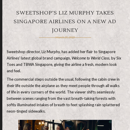
SWEETSHOP’S LIZ MURPHY TAKES
SINGAPORE AIRLINES ON A NEW AD
JOURNEY
March 23, 2023
Sweetshop director, Liz Murphy, has added her flair to Singapore
Airlines’ latest global brand campaign,
Welcome to World Class,
by Six
Toes and TBWA Singapore, giving the airline a fresh, modern look
and feel.
The commercial steps outside the usual, following the cabin crew in
their life outside the airplane as they meet people through all walks
of life in every corners of the world. The viewer shifts seamlessly
between scenes ranging from the vast breath-taking forests with
softly illuminated intakes of breath to feet splashing rain splattered
neon-tinged sidewalks.