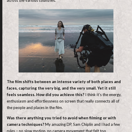
across the various countries.
The film shifts between an intense variety of both places and
faces, capturing the very big, and the very small. Yet it still
feels seamless. How did you achieve this?
I think it’s the energy,
enthusiasm and effortlessness on screen that really connects all of
the people and places in the film.
Was there anything you tried to avoid when filming or with
camera techniques?
My amazing DP, Sam Chiplin and I had a few
rules – no slow motion, no camera movement that felt too