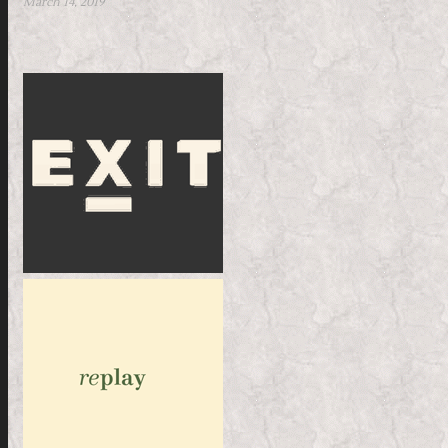
March 14, 2019