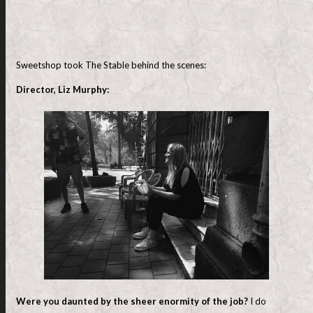
Sweetshop took The Stable behind the scenes:
Director, Liz Murphy:
Were you daunted by the sheer enormity of the job?
I do