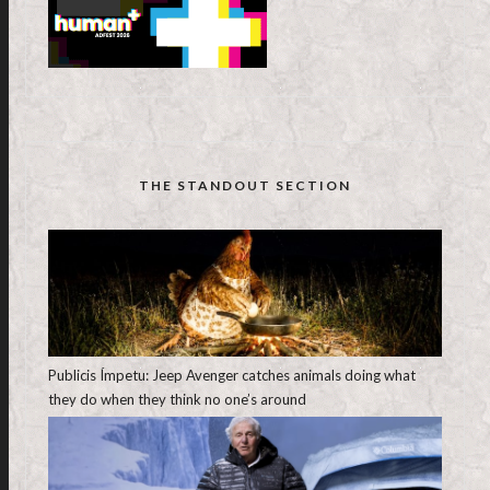
THE STANDOUT SECTION
Publicis Ímpetu: Jeep Avenger catches animals doing what
they do when they think no one’s around