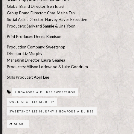
Global Brand Director: Ben Israel
Group Brand Director: Char-Maine Tan
Social Asset Director: Harvey Hayes Executive
Producers: Sariyanti Sannie & Una Yoon
Print Producer: Deena Kamison
Production Company: Sweetshop
Director: Liz Murphy
Managing Director: Laura Geagea
Producers: Allison Lockwood & Luke Goodrum
Stills Producer: April Lee
SINGAPORE AIRLINES SWEETSHOP
SWEETSHOP LIZ MURPHY
SWEETSHOP LIZ MURPHY SINGAPORE AIRLINES
SHARE