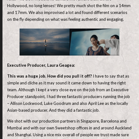
Hollywood, no long lenses! We pretty much shot the film on a 14mm
and 17mm. We also improvised a lot and found different scenarios
on the fly depending on what was feeling authentic and engaging.
Executive Producer, Laura Geagea:
This was a huge job. How did you pull it off?
I have to say that as
simple and cliche as it may sound it came down to having the right
team. Although I kept a very close eye on the job from an Executive
Producer standpoint, I had three fantastic producers running the job
– Allison Lockwood, Luke Goodrum and also April Lee as the locally
Asian-based producer. And they did a fantastic job.
We shot with our production partners in Singapore, Barcelona and
Mumbai and with our own Sweetshop offices in and around Auckland
and Shanghai. Using a nice mix overall of people we trust made sure