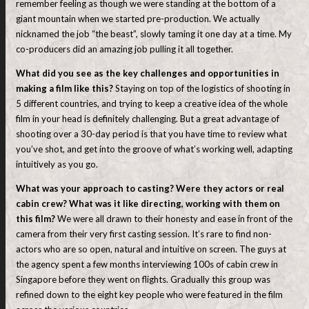
remember feeling as though we were standing at the bottom of a
giant mountain when we started pre-production. We actually
nicknamed the job “the beast”, slowly taming it one day at a time. My
co-producers did an amazing job pulling it all together.
What did you see as the key challenges and opportunities in
making a film like this?
Staying on top of the logistics of shooting in
5 different countries, and trying to keep a creative idea of the whole
film in your head is definitely challenging. But a great advantage of
shooting over a 30-day period is that you have time to review what
you’ve shot, and get into the groove of what’s working well, adapting
intuitively as you go.
What was your approach to casting? Were they actors or real
cabin crew? What was it like directing, working with them on
this film?
We were all drawn to their honesty and ease in front of the
camera from their very first casting session. It’s rare to find non-
actors who are so open, natural and intuitive on screen. The guys at
the agency spent a few months interviewing 100s of cabin crew in
Singapore before they went on flights. Gradually this group was
refined down to the eight key people who were featured in the film