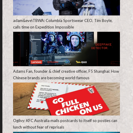
adam&eve\TBWA: Columbia Sportswear CEO, Tim Boyle,
calls time on Expedition Impossible
Adams Fan, founder & chief creative officer, F5 Shanghai: How
Chinese brands are becoming world-famous
Ogilvy: KFC Australia mails postcards to itself so posties can
lunch without fear of reprisals