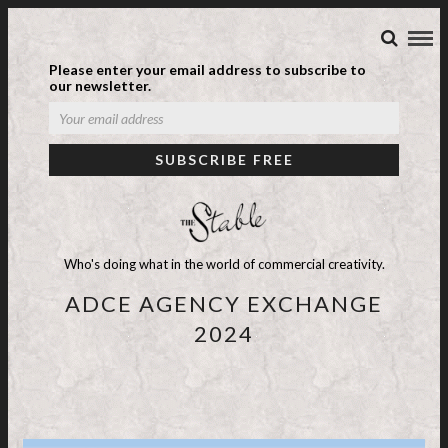
Please enter your email address to subscribe to
our newsletter.
Who's doing what in the world of commercial creativity.
ADCE AGENCY EXCHANGE
2024