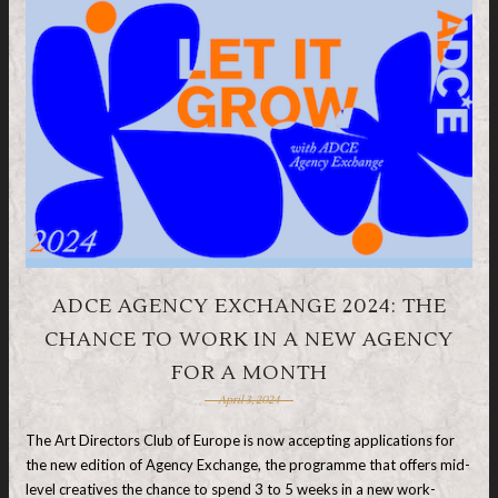
ADCE AGENCY EXCHANGE 2024: THE
CHANCE TO WORK IN A NEW AGENCY
FOR A MONTH
April 3, 2024
The Art Directors Club of Europe is now accepting applications for
the new edition of Agency Exchange, the programme that offers mid-
level creatives the chance to spend 3 to 5 weeks in a new work-