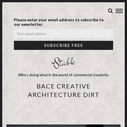
Please enter your email address to subscribe to
our newsletter.
Who's doing what in the world of commercial creativity.
BACE CREATIVE
ARCHITECTURE DIRT