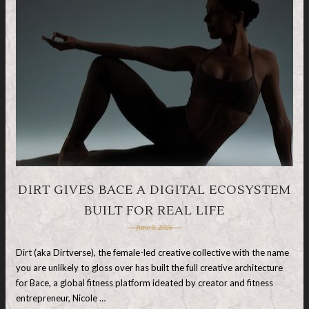
DIRT GIVES BACE A DIGITAL ECOSYSTEM
BUILT FOR REAL LIFE
June 3, 2026
Dirt (aka Dirtverse), the female-led creative collective with the name
you are unlikely to gloss over has built the full creative architecture
for Bace, a global fitness platform ideated by creator and fitness
entrepreneur, Nicole …