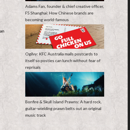
Adams Fan, founder & chief creative officer,
F5 Shanghai: How Chinese brands are
becoming world-famous
han
Ogilvy: KFC Australia mails postcards to
itself so posties can lunch without fear of
reprisals
Bonfire & Skull Island Prawns: A hard rock,
guitar-wielding prawn belts out an original
music track