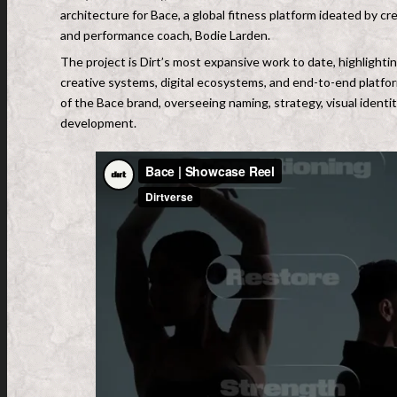
architecture for Bace, a global fitness platform ideated by 
and performance coach, Bodie Larden.
The project is Dirt’s most expansive work to date, highlightin
creative systems, digital ecosystems, and end-to-end platform
of the Bace brand, overseeing naming, strategy, visual identi
development.