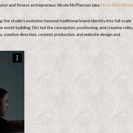
creator and fitness entrepreneur, Nicole McPherson (aka
Move With Nicol
g the studio’s evolution beyond traditional brand identity into full-scale
 world-building. Dirt led the conception, positioning, and creative rollo
ty, creative direction, content production, and website design and