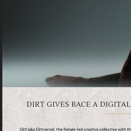
DIRT GIVES BACE A DIGITA
Dirt (aka Dirtverse), the female-led creative collective with th