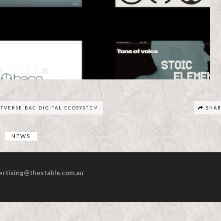
RTVERSE BAC DIGITAL ECOSYSTEM
SHA
NEWS
ertising@thestable.com.au