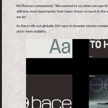
McPherson commented, “We wanted to cry when we saw the wo
skill and, most importantly, their heart shows so much in the
we do.”
As Bace rolls out globally, Dirt says its broader mission rema
short-term visibility.