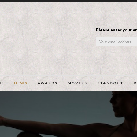
Please enter your em
ME
NEWS
AWARDS
MOVERS
STANDOUT
D