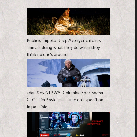
Publicis Ímpetu: Jeep Avenger catches
animals doing what they do when they
think no one’s around
adam&eve\TBWA: Columbia Sportswear
CEO, Tim Boyle, calls time on Expedition
Impossible