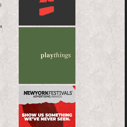
e
)
ut