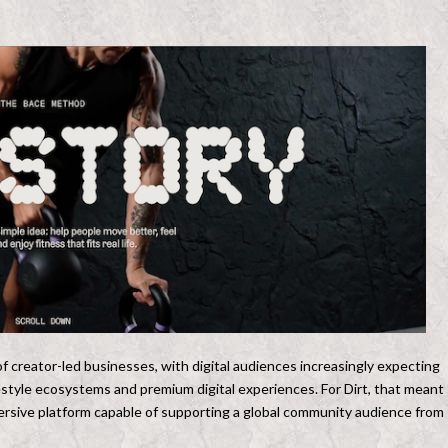
f creator-led businesses, with digital audiences increasingly expecting
festyle ecosystems and premium digital experiences. For Dirt, that meant
mmersive platform capable of supporting a global community audience from