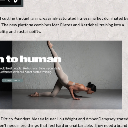
f cutting through an increasingly saturated fitness market dominated b
. The new platform combines Mat Pilates and Kettlebell training into a
lity, and sustainability.
,” Dirt co-founders Alessia Murer, Lou Wright and Amber Dempsey stated
n’t need more things that feel hard or unattainable. They need a brand