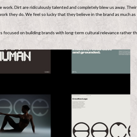
rk. Dirt are ridiculously talented and completely blew us away. Their
 work they do. We feel so lucky that they believe in the brand as much as
ins focused on building brands with long-term cultural relevance rather t