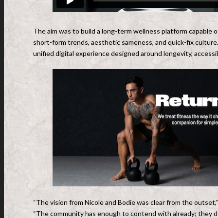
The aim was to build a long-term wellness platform capable o
short-form trends, aesthetic sameness, and quick-fix culture
unified digital experience designed around longevity, accessibi
“The vision from Nicole and Bodie was clear from the outset
“The community has enough to contend with already; they do