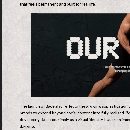
that feels permanent and built for real life.”
The launch of Bace also reflects the growing sophistication o
brands to extend beyond social content into fully realised li
developing Bace not simply as a visual identity, but as an i
day one.