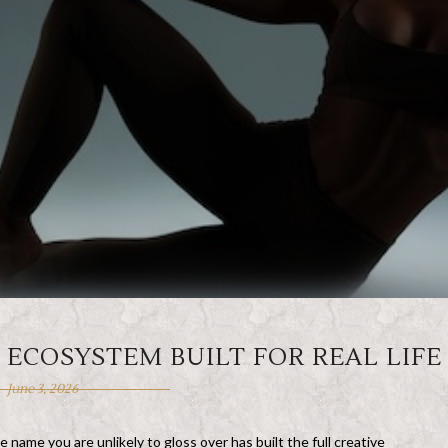
L ECOSYSTEM BUILT FOR REAL LIFE
June 3, 2026
e name you are unlikely to gloss over has built the full creative