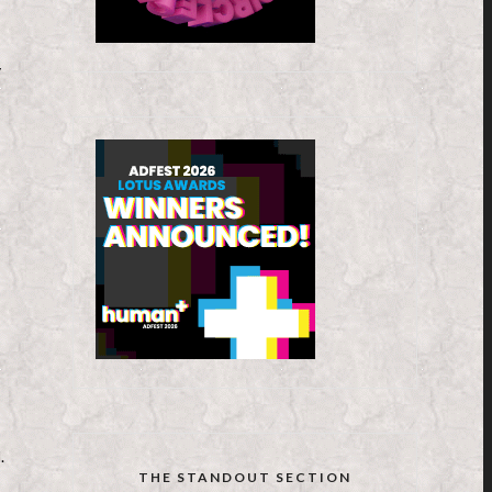
y
.
THE STANDOUT SECTION