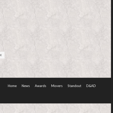
RE
Home
News
Awards
Movers
Standout
D&AD