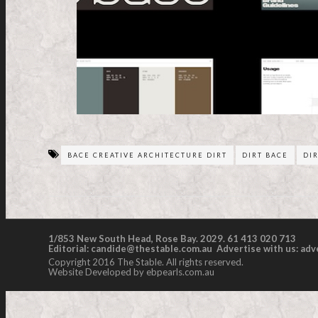
BACE CREATIVE ARCHITECTURE DIRT
DIRT BACE
DI
1/853 New South Head, Rose Bay. 2029. 61 413 020 713
Editorial:
candide@thestable.com.au
Advertise with us:
adv
Copyright 2016 The Stable. All rights reserved.
Website Developed by ebpearls.com.au