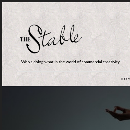
Who's doing what in the world of commercial creativity.
HO