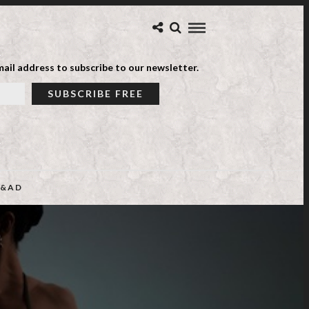
ail address to subscribe to our newsletter.
&AD