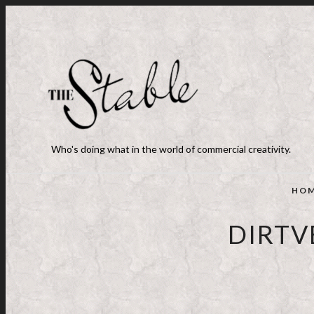
Who's doing what in the world of commercial creativity.
HO
DIRTV