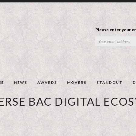
Please enter your em
ME
NEWS
AWARDS
MOVERS
STANDOUT
D
ERSE BAC DIGITAL ECO