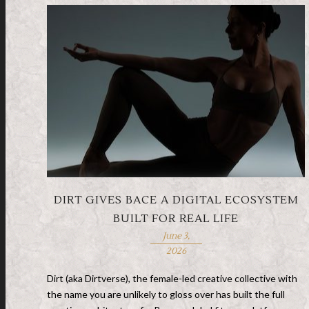
DIRT GIVES BACE A DIGITAL ECOSYSTEM
BUILT FOR REAL LIFE
June 3,
2026
Dirt (aka Dirtverse), the female-led creative collective with
the name you are unlikely to gloss over has built the full