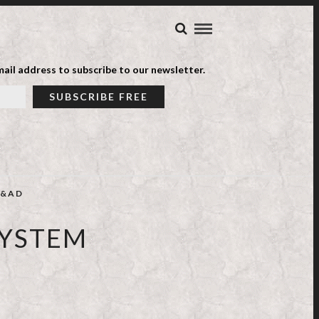
ail address to subscribe to our newsletter.
&AD
SYSTEM