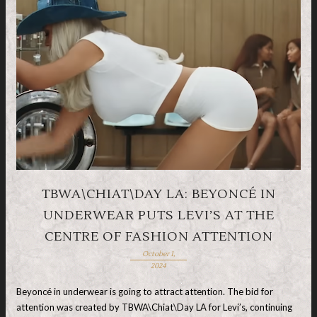
TBWA\CHIAT\DAY LA: BEYONCÉ IN
UNDERWEAR PUTS LEVI’S AT THE
CENTRE OF FASHION ATTENTION
October 1,
2024
Beyoncé in underwear is going to attract attention. The bid for
attention was created by TBWA\Chiat\Day LA for Levi’s, continuing