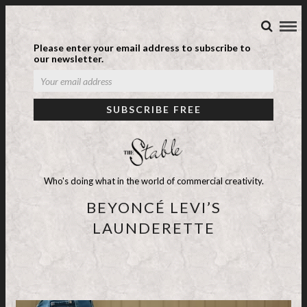
Please enter your email address to subscribe to
our newsletter.
Who's doing what in the world of commercial creativity.
BEYONCÉ LEVI’S
LAUNDERETTE