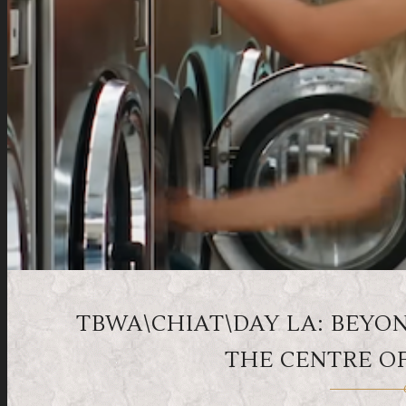
TBWA\CHIAT\DAY LA: BEYON
THE CENTRE O