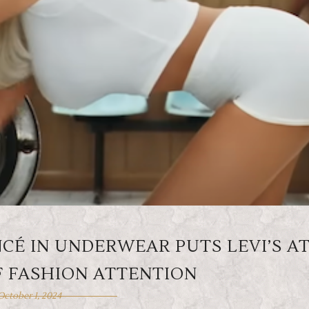
CÉ IN UNDERWEAR PUTS LEVI’S A
F FASHION ATTENTION
October 1, 2024