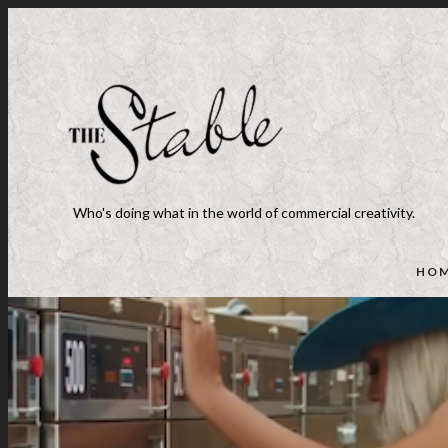
Who's doing what in the world of commercial creativity.
HO