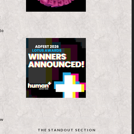
t
to
ew
THE STANDOUT SECTION