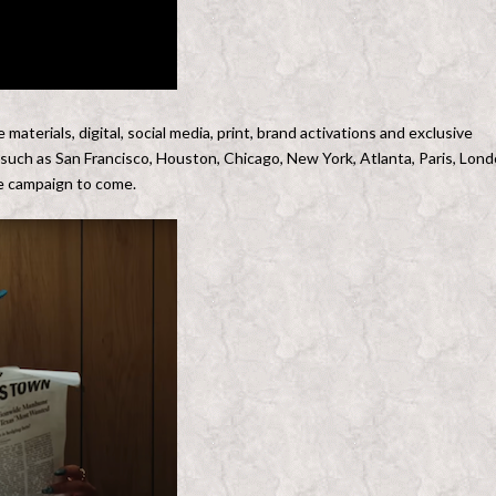
materials, digital, social media, print, brand activations and exclusive
ts such as San Francisco, Houston, Chicago, New York, Atlanta, Paris, Lon
the campaign to come.