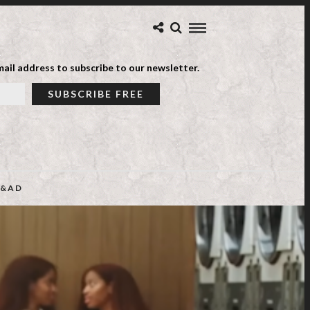
ail address to subscribe to our newsletter.
&AD