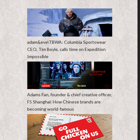
adam&eve\TBWA: Columbia Sportswear
CEO, Tim Boyle, calls time on Expedition
Impossible
Adams Fan, founder & chief creative officer,
F5 Shanghai: How Chinese brands are
becoming world-famous