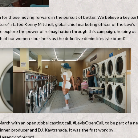
m for those moving forward in the pursuit of better. We believe a key par
ure,” stated Kenny Mitchell, global chief marketing officer of the Levi’s
 explore the power of reimagination through this campaign, helping us 
of our women’s business as the definitive denim lifestyle brand.”
 March with an open global casting call, #LevisOpenCall, to be part of a n
nner, producer and DJ, Kaytranada. It was the first work by
l agency of record.