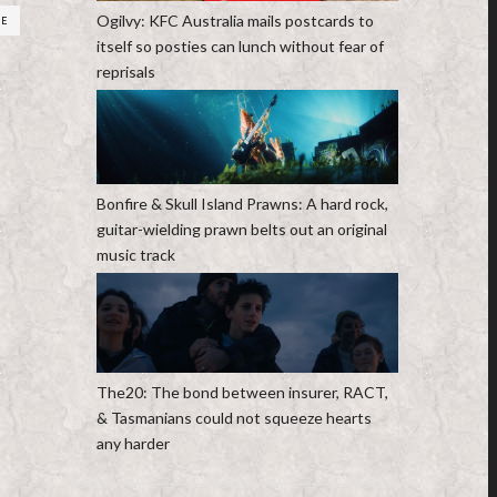
Ogilvy: KFC Australia mails postcards to
RE
itself so posties can lunch without fear of
reprisals
Bonfire & Skull Island Prawns: A hard rock,
guitar-wielding prawn belts out an original
music track
The20: The bond between insurer, RACT,
& Tasmanians could not squeeze hearts
any harder