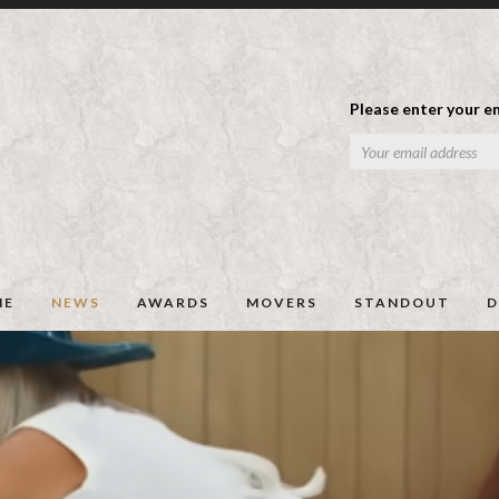
Please enter your em
ME
NEWS
AWARDS
MOVERS
STANDOUT
D