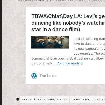
BEYONCÉ LEVI'S LAUNDERETTE
TBWA\CHIAT\DAY LA B