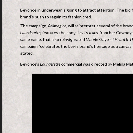
Beyoncé in underwear is going to attract attention. The bid
brand’s push to regain its fashion cred.
The campaign,
Reiimagine
, will reinterpret several of the br
Launderette,
features the song,
Levii’s Jeans,
from her Cowboy Ca
same name, that also reinvigorated Marvin Gaye’s
I Heard It 
campaign “celebrates the Levi’s brand’s heritage as a canvas 
stated.
Beyoncé’s
Launderette
commercial was directed by Melina Mat