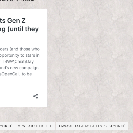
EYONCÉ LEVI'S LAUNDERETTE
TBWA\CHIAT\DAY LA LEVI'S BEYONCÉ