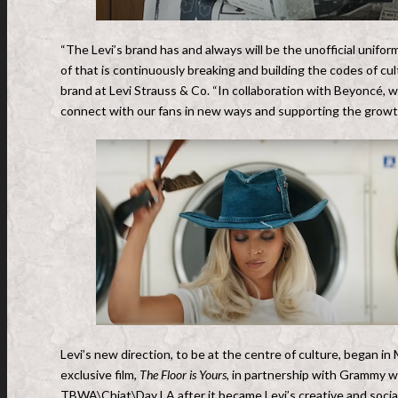
“The Levi’s brand has and always will be the unofficial unifor
of that is continuously breaking and building the codes of cult
brand at Levi Strauss & Co. “In collaboration with Beyoncé
,
we
connect with our fans in new ways and supporting the growth 
Levi’s new direction, to be at the centre of culture, began in
exclusive film,
The Floor is Yours,
in partnership with Grammy wi
TBWA\Chiat\Day LA after it became Levi’s creative and socia