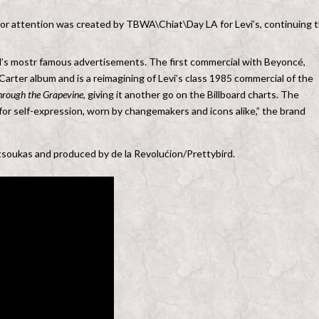
 for attention was created by TBWA\Chiat\Day LA for Levi’s, continuing 
and’s mostr famous advertisements. The first commercial with Beyoncé,
rter album and is a reimagining of Levi’s class 1985 commercial of the
Through the Grapevine
, giving it another go on the Billboard charts. The
for self-expression, worn by changemakers and icons alike,” the brand
soukas and produced by de la Revolućion/Prettybird.