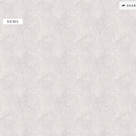
SHA
NEWS