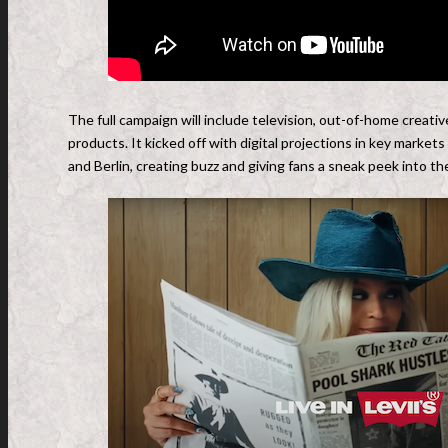
The full campaign will include television, out-of-home creative 
products. It kicked off with digital projections in key marke
and Berlin, creating buzz and giving fans a sneak peek into 