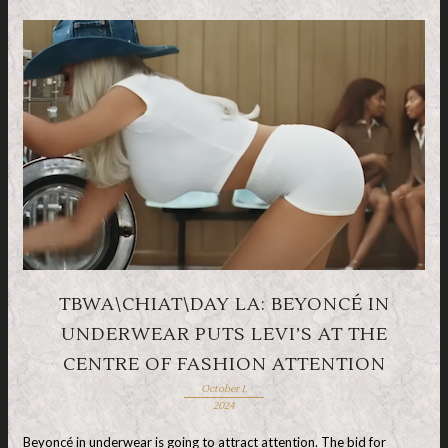
TBWA\CHIAT\DAY LA: BEYONCÉ IN
UNDERWEAR PUTS LEVI’S AT THE
CENTRE OF FASHION ATTENTION
October 1,
2024
Beyoncé in underwear is going to attract attention. The bid for