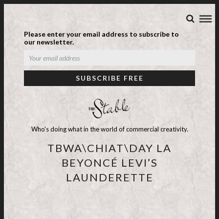
Please enter your email address to subscribe to
our newsletter.
Who's doing what in the world of commercial creativity.
TBWA\CHIAT\DAY LA
BEYONCÉ LEVI’S
LAUNDERETTE