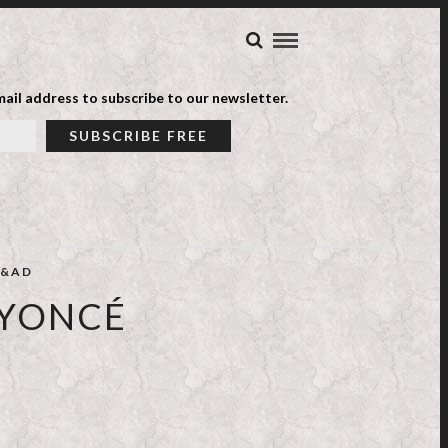
ail address to subscribe to our newsletter.
&AD
EYONCÉ