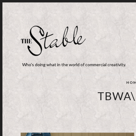
Who's doing what in the world of commercial creativity.
HO
TBWA\