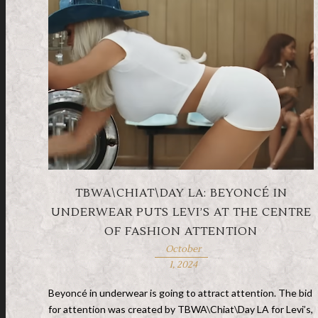
TBWA\CHIAT\DAY LA: BEYONCÉ IN
UNDERWEAR PUTS LEVI’S AT THE CENTRE
OF FASHION ATTENTION
October
1, 2024
Beyoncé in underwear is going to attract attention. The bid
for attention was created by TBWA\Chiat\Day LA for Levi’s,