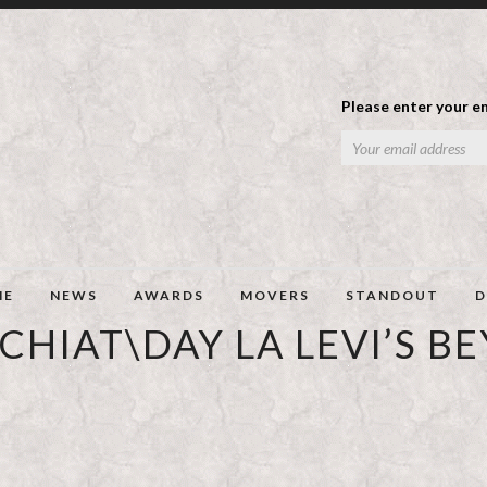
Please enter your em
ME
NEWS
AWARDS
MOVERS
STANDOUT
D
CHIAT\DAY LA LEVI’S B