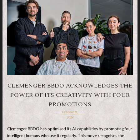
CLEMENGER BBDO ACKNOWLEDGES THE
POWER OF ITS CREATIVITY WITH FOUR
PROMOTIONS
October 15,
2024
Clemenger BBDO has optimised its AI capabilities by promoting four
intelligent humans who use it regularly. This move recognises the