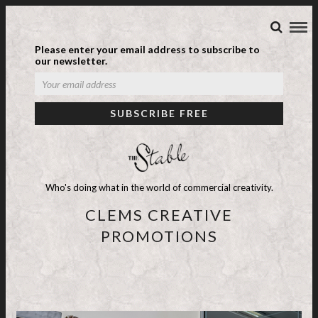
Please enter your email address to subscribe to
our newsletter.
Who's doing what in the world of commercial creativity.
CLEMS CREATIVE
PROMOTIONS