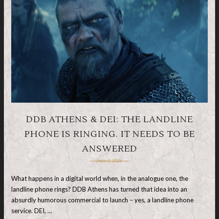
DDB ATHENS & DEI: THE LANDLINE
PHONE IS RINGING. IT NEEDS TO BE
ANSWERED
June 3, 2026
What happens in a digital world when, in the analogue one, the
landline phone rings? DDB Athens has turned that idea into an
absurdly humorous commercial to launch – yes, a landline phone
service. DEI, …