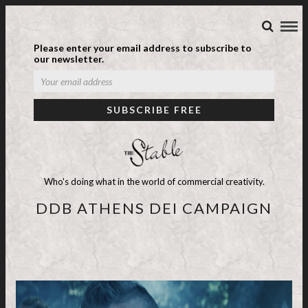
Please enter your email address to subscribe to
our newsletter.
Who's doing what in the world of commercial creativity.
DDB ATHENS DEI CAMPAIGN