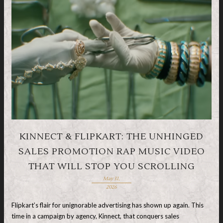
KINNECT & FLIPKART: THE UNHINGED
SALES PROMOTION RAP MUSIC VIDEO
THAT WILL STOP YOU SCROLLING
May 31,
2026
Flipkart’s flair for unignorable advertising has shown up again. This
time in a campaign by agency, Kinnect, that conquers sales