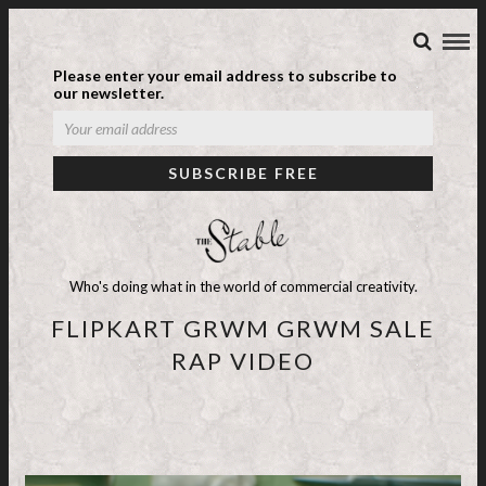
Please enter your email address to subscribe to
our newsletter.
Who's doing what in the world of commercial creativity.
FLIPKART GRWM GRWM SALE
RAP VIDEO