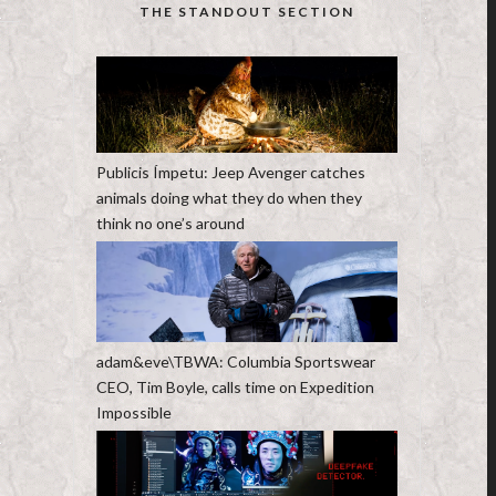
THE STANDOUT SECTION
Publicis Ímpetu: Jeep Avenger catches
animals doing what they do when they
think no one’s around
adam&eve\TBWA: Columbia Sportswear
CEO, Tim Boyle, calls time on Expedition
Impossible