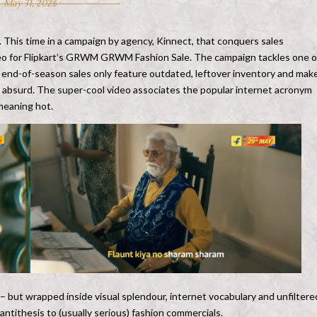
May 31, 2026
n. This time in a campaign by agency, Kinnect, that conquers sales
deo for Flipkart’s GRWM GRWM Fashion Sale. The campaign tackles one o
 end-of-season sales only feature outdated, leftover inventory and mak
e absurd. The super-cool video associates the popular internet acronym
meaning hot.
– but wrapped inside visual splendour, internet vocabulary and unfiltere
 antithesis to (usually serious) fashion commercials.