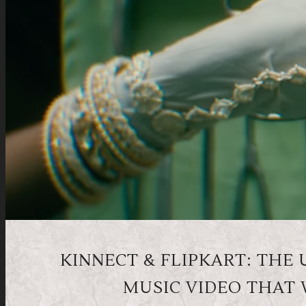
KINNECT & FLIPKART: THE
MUSIC VIDEO THAT 