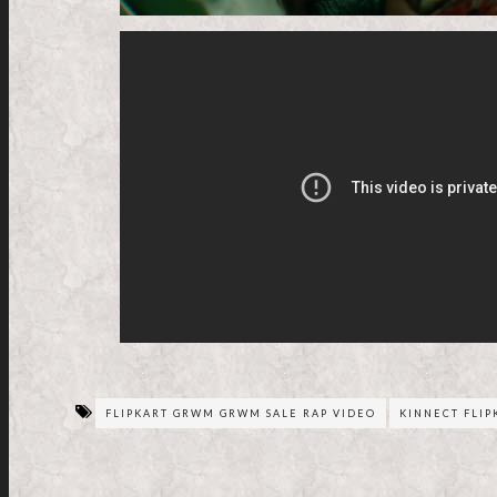
FLIPKART GRWM GRWM SALE RAP VIDEO
KINNECT FLI