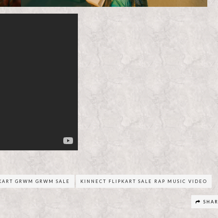
PKART GRWM GRWM SALE
KINNECT FLIPKART SALE RAP MUSIC VIDEO
SHA