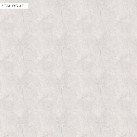
STANDOUT