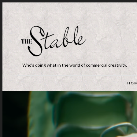
Who's doing what in the world of commercial creativity.
HO