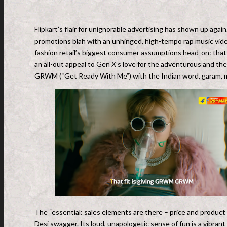
Flipkart’s flair for unignorable advertising has shown up agai
promotions blah with an unhinged, high-tempo rap music vi
fashion retail’s biggest consumer assumptions head-on: that
an all-out appeal to Gen X’s love for the adventurous and th
GRWM (“Get Ready With Me”) with the Indian word, garam, 
The “essential: sales elements are there – price and product 
Desi swagger. Its loud, unapologetic sense of fun is a vibrant