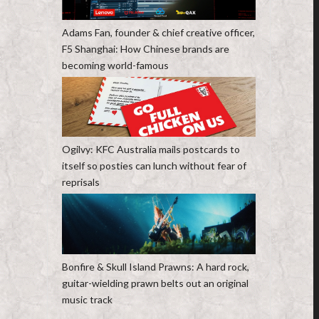
Adams Fan, founder & chief creative officer,
F5 Shanghai: How Chinese brands are
becoming world-famous
Ogilvy: KFC Australia mails postcards to
itself so posties can lunch without fear of
reprisals
Bonfire & Skull Island Prawns: A hard rock,
guitar-wielding prawn belts out an original
music track