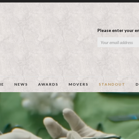
Please enter your em
ME
NEWS
AWARDS
MOVERS
STANDOUT
D