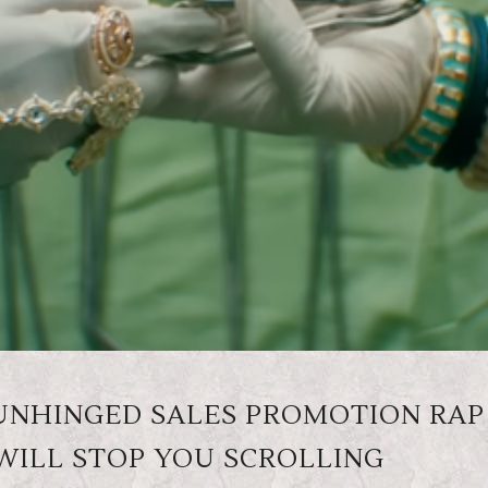
 UNHINGED SALES PROMOTION RAP
WILL STOP YOU SCROLLING