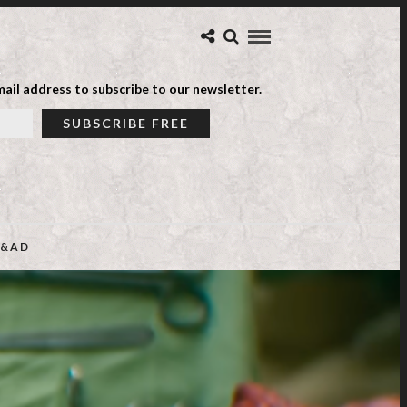
ail address to subscribe to our newsletter.
&AD