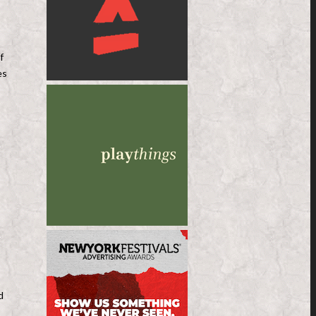
f
es
d