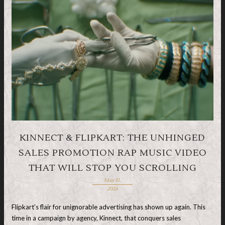
KINNECT & FLIPKART: THE UNHINGED
SALES PROMOTION RAP MUSIC VIDEO
THAT WILL STOP YOU SCROLLING
May 31,
2026
Flipkart’s flair for unignorable advertising has shown up again. This
time in a campaign by agency, Kinnect, that conquers sales