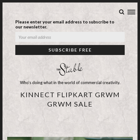
Please enter your email address to subscribe to
our newsletter.
Who's doing what in the world of commercial creativity.
KINNECT FLIPKART GRWM
GRWM SALE