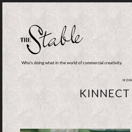
Who's doing what in the world of commercial creativity.
HO
KINNECT 