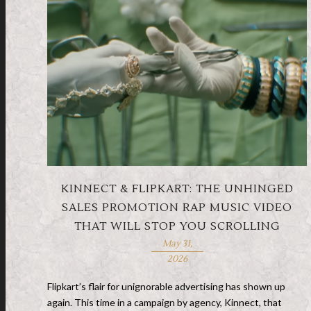
KINNECT & FLIPKART: THE UNHINGED
SALES PROMOTION RAP MUSIC VIDEO
THAT WILL STOP YOU SCROLLING
May 31,
2026
Flipkart’s flair for unignorable advertising has shown up
again. This time in a campaign by agency, Kinnect, that