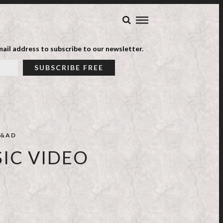
ail address to subscribe to our newsletter.
&AD
SIC VIDEO