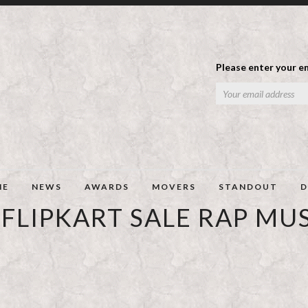
Please enter your em
ME
NEWS
AWARDS
MOVERS
STANDOUT
D
FLIPKART SALE RAP MU