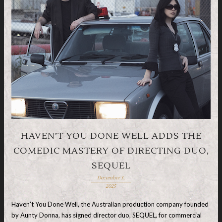
HAVEN’T YOU DONE WELL ADDS THE
COMEDIC MASTERY OF DIRECTING DUO,
SEQUEL
December 3,
2025
Haven’t You Done Well, the Australian production company founded
by Aunty Donna, has signed director duo, SEQUEL, for commercial