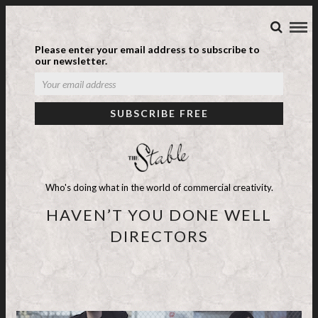
Please enter your email address to subscribe to
our newsletter.
Who's doing what in the world of commercial creativity.
HAVEN’T YOU DONE WELL
DIRECTORS