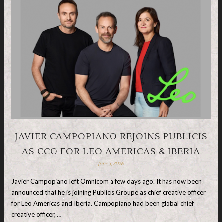
JAVIER CAMPOPIANO REJOINS PUBLICIS
AS CCO FOR LEO AMERICAS & IBERIA
June 3, 2026
Javier Campopiano left Omnicom a few days ago. It has now been
announced that he is joining Publicis Groupe as chief creative officer
for Leo Americas and Iberia. Campopiano had been global chief
creative officer, …