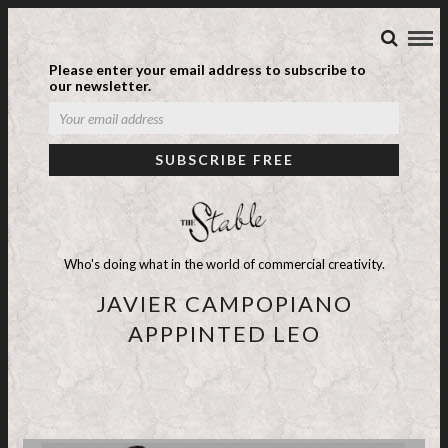
Please enter your email address to subscribe to
our newsletter.
Who's doing what in the world of commercial creativity.
JAVIER CAMPOPIANO
APPPINTED LEO