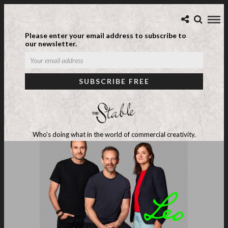
Please enter your email address to subscribe to
our newsletter.
Who's doing what in the world of commercial creativity.