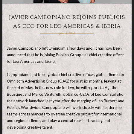
JAVIER CAMPOPIANO REJOINS PUBLICIS
AS CCO FOR LEO AMERICAS & IBERIA
June 3, 2026
Javier Campopiano left Omnicom a few days ago. It has now been
announced that he is joining Publicis Groupe as chief creative officer
for Leo Americas and Iberia.
Campopiano had been global chief creative officer, global clients for
Omnicom Advertising Group (OAG) for just six months, leaving at
the end of May. In this new role for Leo, he will report to Agathe
Bousquet and Marco Venturelli, global co-CEOs of Leo Constellation,
the network launched last year after the merging of Leo Burnett and
Publicis Worldwide. Campopiano will work closely with leadership
teams across markets to oversee creative output for international
and regional clients, and play a central role in attracting and
developing creative talent.