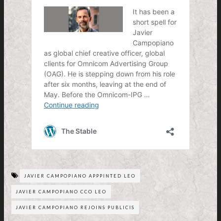
JAVIER CAMPOPIANO APPPINTED LEO
JAVIER CAMPOPIANO CCO LEO
JAVIER CAMPOPIANO REJOINS PUBLICIS