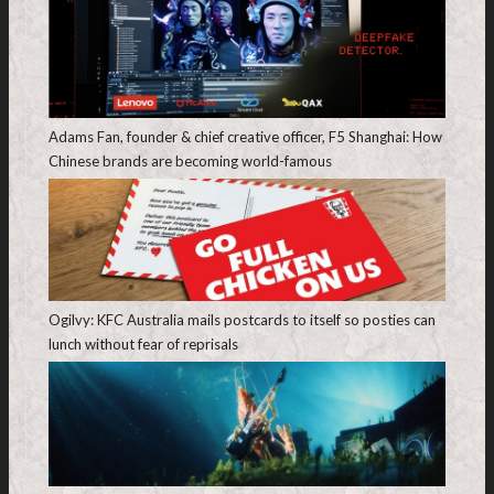
Adams Fan, founder & chief creative officer, F5 Shanghai: How
Chinese brands are becoming world-famous
Ogilvy: KFC Australia mails postcards to itself so posties can
lunch without fear of reprisals