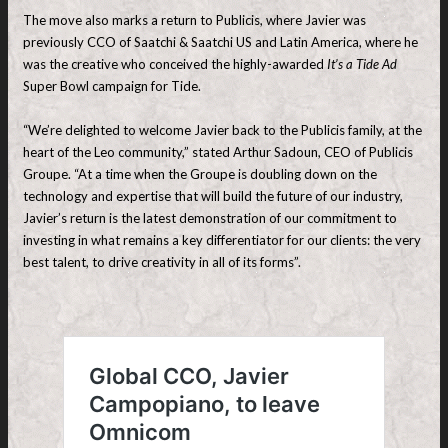
The move also marks a return to Publicis, where Javier was
previously CCO of Saatchi & Saatchi US and Latin America, where he
was the creative who conceived the highly-awarded
It’s a Tide Ad
Super Bowl campaign for Tide.
“We’re delighted to welcome Javier back to the Publicis family, at the
heart of the Leo community,” stated Arthur Sadoun, CEO of Publicis
Groupe. “At a time when the Groupe is doubling down on the
technology and expertise that will build the future of our industry,
Javier’s return is the latest demonstration of our commitment to
investing in what remains a key differentiator for our clients: the very
best talent, to drive creativity in all of its forms”.