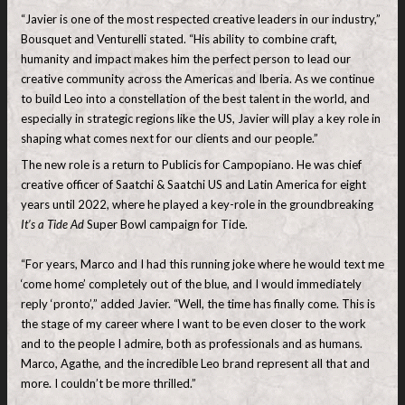
“Javier is one of the most respected creative leaders in our industry,”
Bousquet and Venturelli stated. “His ability to combine craft,
humanity and impact makes him the perfect person to lead our
creative community across the Americas and Iberia. As we continue
to build Leo into a constellation of the best talent in the world, and
especially in strategic regions like the US, Javier will play a key role in
shaping what comes next for our clients and our people.”
The new role is a return to Publicis for Campopiano. He was chief
creative officer of Saatchi & Saatchi US and Latin America for eight
years until 2022, where he played a key-role in the groundbreaking
It’s a Tide Ad
Super Bowl campaign for Tide.
“For years, Marco and I had this running joke where he would text me
‘come home’ completely out of the blue, and I would immediately
reply ‘pronto’,” added Javier. “Well, the time has finally come. This is
the stage of my career where I want to be even closer to the work
and to the people I admire, both as professionals and as humans.
Marco, Agathe, and the incredible Leo brand represent all that and
more. I couldn’t be more thrilled.”