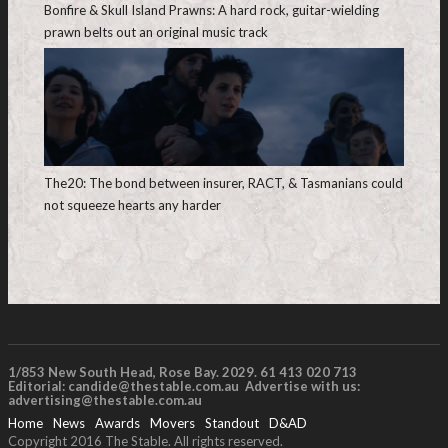
Bonfire & Skull Island Prawns: A hard rock, guitar-wielding
prawn belts out an original music track
The20: The bond between insurer, RACT, & Tasmanians could
not squeeze hearts any harder
1/853 New South Head, Rose Bay. 2029. 61 413 020 713
Editorial:
candide@thestable.com.au
Advertise with us:
advertising@thestable.com.au
Home
News
Awards
Movers
Standout
D&AD
Copyright 2016 The Stable. All rights reserved.