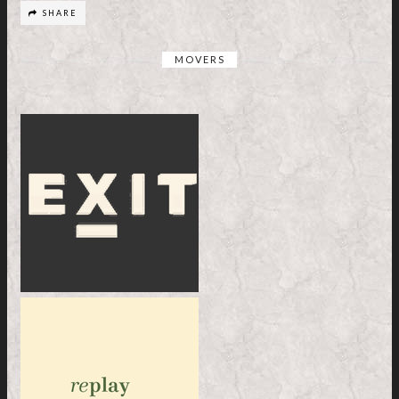
SHARE
MOVERS