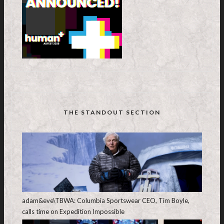
THE STANDOUT SECTION
adam&eve\TBWA: Columbia Sportswear CEO, Tim Boyle,
calls time on Expedition Impossible