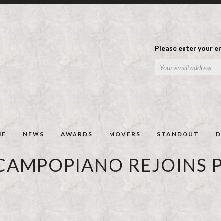
Please enter your em
ME
NEWS
AWARDS
MOVERS
STANDOUT
D
 CAMPOPIANO REJOINS P