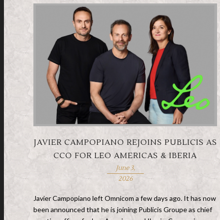
JAVIER CAMPOPIANO REJOINS PUBLICIS AS
CCO FOR LEO AMERICAS & IBERIA
June 3,
2026
Javier Campopiano left Omnicom a few days ago. It has now
been announced that he is joining Publicis Groupe as chief