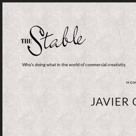
Who's doing what in the world of commercial creativity.
HO
JAVIER