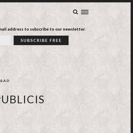
ail address to subscribe to our newsletter.
&AD
UBLICIS