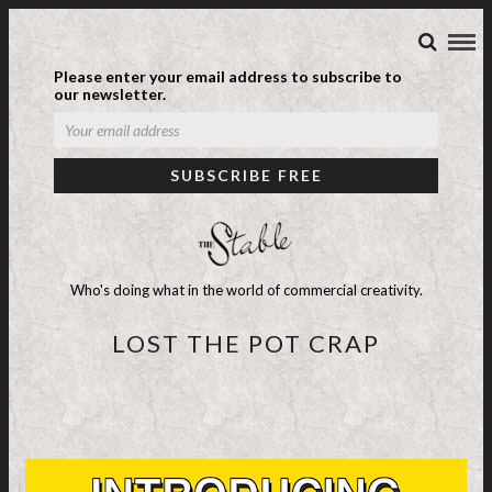
Please enter your email address to subscribe to
our newsletter.
Who's doing what in the world of commercial creativity.
LOST THE POT CRAP