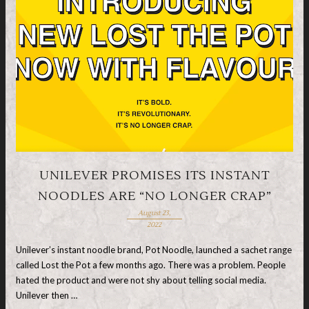
UNILEVER PROMISES ITS INSTANT
NOODLES ARE “NO LONGER CRAP”
August 23,
2022
Unilever’s instant noodle brand, Pot Noodle, launched a sachet range
called Lost the Pot a few months ago. There was a problem. People
hated the product and were not shy about telling social media.
Unilever then …