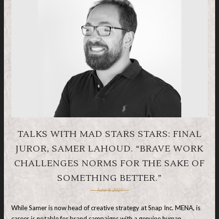
TALKS WITH MAD STARS STARS: FINAL
JUROR, SAMER LAHOUD. “BRAVE WORK
CHALLENGES NORMS FOR THE SAKE OF
SOMETHING BETTER.”
June 8, 2025
While Samer is now head of creative strategy at Snap Inc. MENA, is
career is notable for brand campaigns with a genuine human