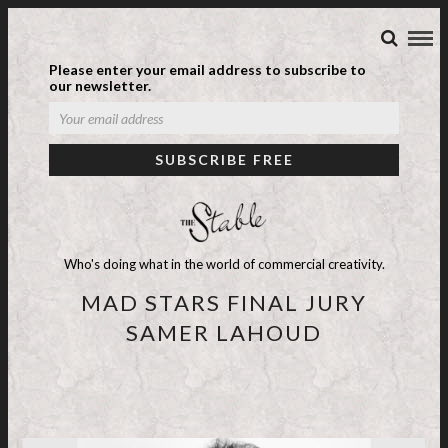
Please enter your email address to subscribe to
our newsletter.
Who's doing what in the world of commercial creativity.
MAD STARS FINAL JURY
SAMER LAHOUD