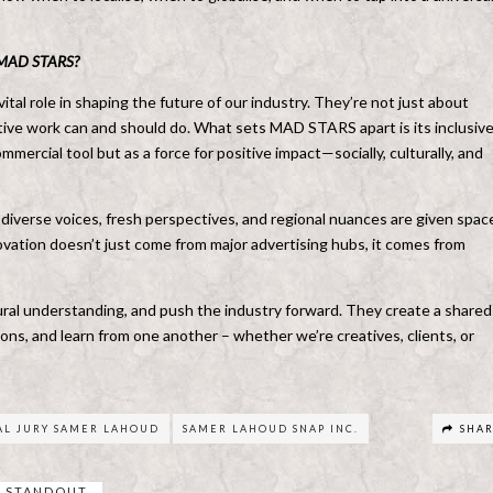
as MAD STARS?
tal role in shaping the future of our industry. They’re not just about
ative work can and should do. What sets MAD STARS apart is its inclusive
mmercial tool but as a force for positive impact—socially, culturally, and
diverse voices, fresh perspectives, and regional nuances are given spac
ovation doesn’t just come from major advertising hubs, it comes from
tural understanding, and push the industry forward. They create a shared
ns, and learn from one another – whether we’re creatives, clients, or
AL JURY SAMER LAHOUD
SAMER LAHOUD SNAP INC.
SHA
STANDOUT