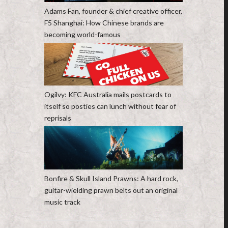
Adams Fan, founder & chief creative officer,
F5 Shanghai: How Chinese brands are
becoming world-famous
Ogilvy: KFC Australia mails postcards to
itself so posties can lunch without fear of
reprisals
Bonfire & Skull Island Prawns: A hard rock,
guitar-wielding prawn belts out an original
music track