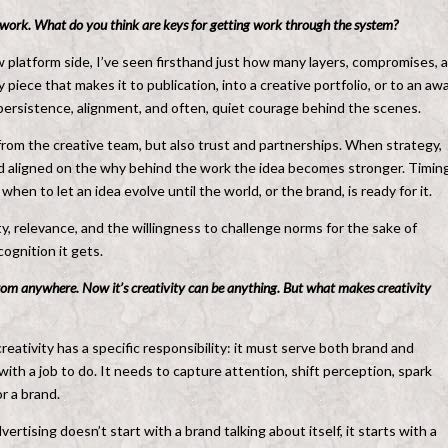
ve] work. What do you think are keys for getting work through the system?
 platform side, I’ve seen firsthand just how many layers, compromises, 
 piece that makes it to publication, into a creative portfolio, or to an aw
f persistence, alignment, and often, quiet courage behind the scenes.
rom the creative team, but also trust and partnerships. When strategy,
and aligned on the why behind the work the idea becomes stronger. Timing
n to let an idea evolve until the world, or the brand, is ready for it.
ty, relevance, and the willingness to challenge norms for the sake of
ognition it gets.
rom anywhere. Now it’s creativity can be anything. But what makes creativity
eativity has a specific responsibility: it must serve both brand and
with a job to do. It needs to capture attention, shift perception, spark
or a brand.
rtising doesn’t start with a brand talking about itself, it starts with a