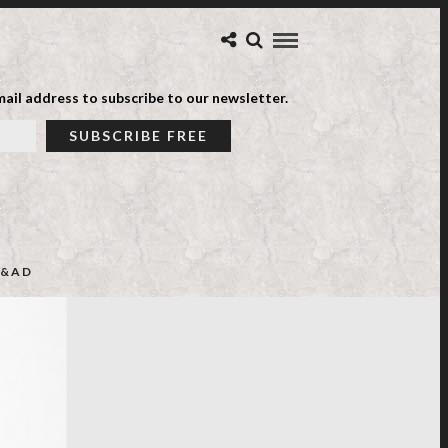
ail address to subscribe to our newsletter.
&AD