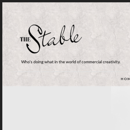
Who's doing what in the world of commercial creativity.
HO