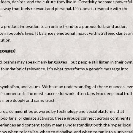
ears, desires, and the culture they live in. Creativity becomes powerful
 a way that feels relevant and personal. If it doesn’t resonate with the
s.
m a product innovation to an online trend to a purposeful brand action,
ce in people’s lives. It balances emotional impact with strategic clarity a
ution.
resonates?
rld, brands may speak many languages—but people still listen in their own
he foundation of relevance. It’s what transforms a generic message into
 symbolism, and values. Without an understanding of those nuances, ev
disconnected. The most successful work often taps into deep local truth
s more deeply and earns trust.
ltures, communities powered by technology and social platforms that
op fans, or climate activists, these groups connect across continents
xperiences and content today means understanding both the hyper-local
 know when to localise, when to globalise, and when to tap into a universa