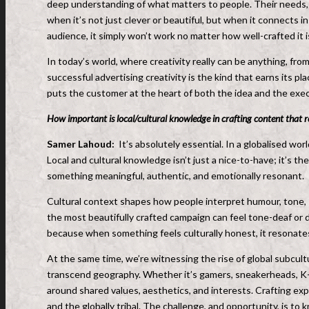
deep understanding of what matters to people. Their needs, f
when it’s not just clever or beautiful, but when it connects in
audience, it simply won’t work no matter how well-crafted it i
In today’s world, where creativity really can be anything, fro
successful advertising creativity is the kind that earns its pla
puts the customer at the heart of both the idea and the exec
How important is local/cultural knowledge in crafting content that 
Samer Lahoud:
It’s absolutely essential. In a globalised wo
Local and cultural knowledge isn’t just a nice-to-have; it’s t
something meaningful, authentic, and emotionally resonant.
Cultural context shapes how people interpret humour, tone,
the most beautifully crafted campaign can feel tone-deaf or 
because when something feels culturally honest, it resonate
At the same time, we’re witnessing the rise of global subcu
transcend geography. Whether it’s gamers, sneakerheads, K-p
around shared values, aesthetics, and interests. Crafting e
and the globally tribal. The challenge, and opportunity, is to