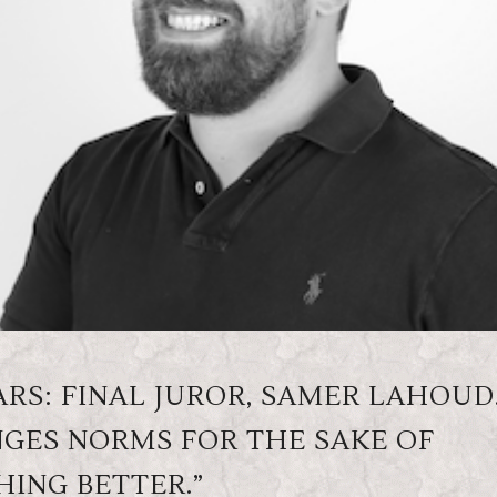
RS: FINAL JUROR, SAMER LAHOUD
GES NORMS FOR THE SAKE OF
ING BETTER.”