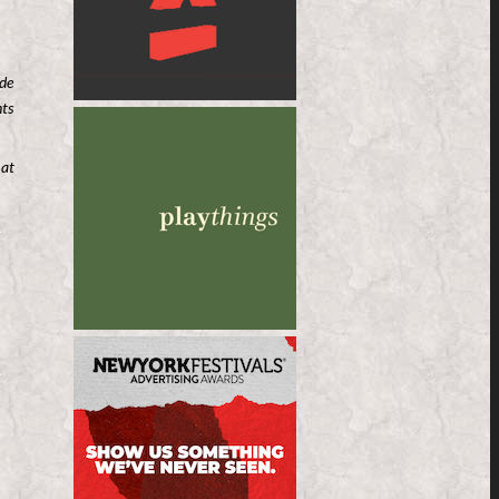
ude
nts
 at