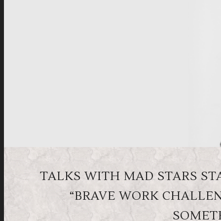
TALKS WITH MAD STARS STA
“BRAVE WORK CHALLEN
SOMETH