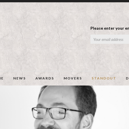
Please enter your em
ME
NEWS
AWARDS
MOVERS
STANDOUT
D