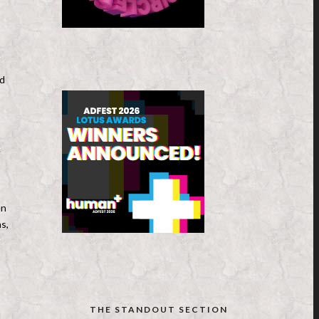
nd
.
en
s,
THE STANDOUT SECTION
l