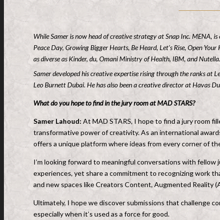
While Samer is now head of creative strategy at Snap Inc. MENA, is
Peace Day, Growing Bigger Hearts, Be Heard, Let’s Rise, Open Your H
as diverse as Kinder, du, Omani Ministry of Health, IBM, and Nutella
Samer developed his creative expertise rising through the ranks at L
Leo Burnett Dubai. He has also been a creative director at Havas 
What do you hope to find in the jury room at MAD STARS?
Samer Lahoud:
At MAD STARS, I hope to find a jury room fil
transformative power of creativity. As an international awar
offers a unique platform where ideas from every corner of the
I’m looking forward to meaningful conversations with fellow j
experiences, yet share a commitment to recognizing work that
and new spaces like Creators Content, Augmented Reality (AR),
Ultimately, I hope we discover submissions that challenge c
especially when it’s used as a force for good.