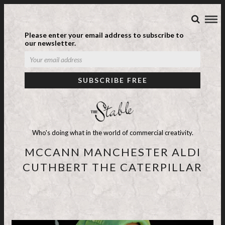
Please enter your email address to subscribe to
our newsletter.
Who's doing what in the world of commercial creativity.
MCCANN MANCHESTER ALDI
CUTHBERT THE CATERPILLAR