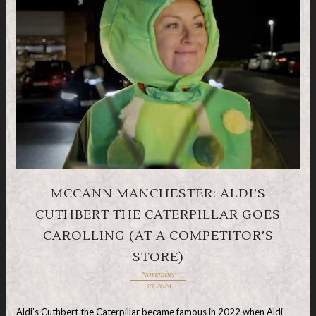
MCCANN MANCHESTER: ALDI’S
CUTHBERT THE CATERPILLAR GOES
CAROLLING (AT A COMPETITOR’S
STORE)
November
30, 2024
Aldi’s Cuthbert the Caterpillar became famous in 2022 when Aldi