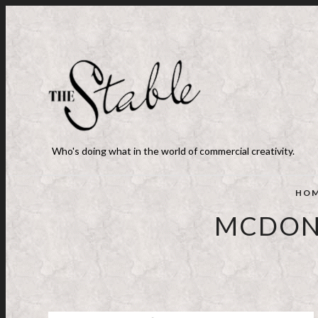
Who's doing what in the world of commercial creativity.
HO
MCDONA