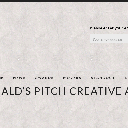
Please enter your em
ME
NEWS
AWARDS
MOVERS
STANDOUT
D
LD’S PITCH CREATIVE