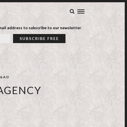
ail address to subscribe to our newsletter.
&AD
 AGENCY