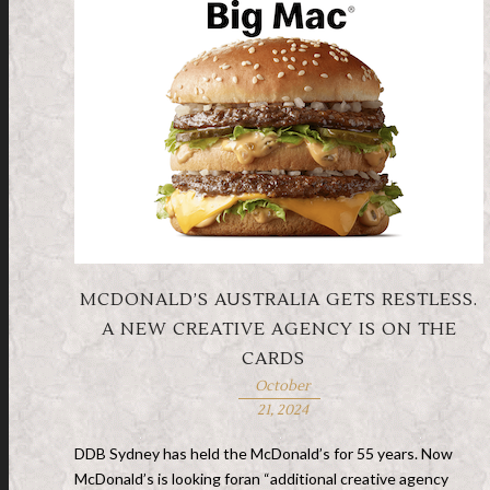
MCDONALD’S AUSTRALIA GETS RESTLESS.
A NEW CREATIVE AGENCY IS ON THE
CARDS
October
21, 2024
DDB Sydney has held the McDonald’s for 55 years. Now
McDonald’s is looking foran “additional creative agency