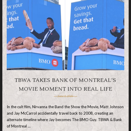
TBWA TAKES BANK OF MONTREAL’S
MOVIE MOMENT INTO REAL LIFE
June 3, 2026
In the cult film, Nirvanna the Band the Show the Movie, Matt Johnson
and Jay McCarrol accidentally travel back to 2008, creating an
alternate timeline where Jay becomes The BMO Guy. TBWA & Bank
of Montreal …