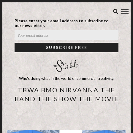
Please enter your email address to subscribe to
our newsletter.
Who's doing what in the world of commercial creativity.
TBWA BMO NIRVANNA THE
BAND THE SHOW THE MOVIE