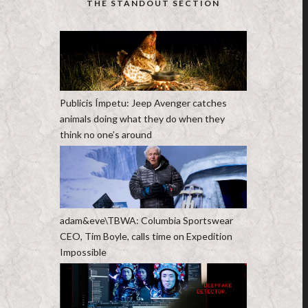
THE STANDOUT SECTION
Publicis Ímpetu: Jeep Avenger catches
animals doing what they do when they
think no one’s around
adam&eve\TBWA: Columbia Sportswear
CEO, Tim Boyle, calls time on Expedition
Impossible