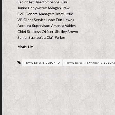
Senior Art Director: Sanna Kula
Junior Copywriter: Meagan Frew
EVP, General Manager: Tracy Little
VP, Client Service Lead: Erin Howes
Account Supervisor: Amanda Valdes
Chief Strategy Officer: Shelley Brown
Senior Strategist: Clair Parker
Media: UM
TBWA BMO BILLBOARD
TBWA BMO NIRVANNA BILLBOA