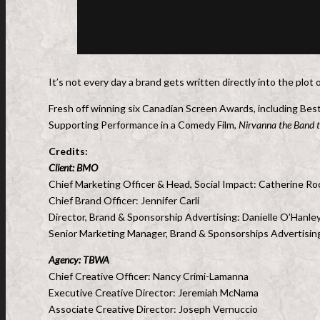
It’s not every day a brand gets written directly into the plo
Fresh off winning six Canadian Screen Awards, including Bes
Supporting Performance in a Comedy Film,
Nirvanna the Band 
Credits:
Client: BMO
Chief Marketing Officer & Head, Social Impact: Catherine R
Chief Brand Officer: Jennifer Carli
Director, Brand & Sponsorship Advertising: Danielle O’Hanle
Senior Marketing Manager, Brand & Sponsorships Advertisi
Agency: TBWA
Chief Creative Officer: Nancy Crimi-Lamanna
Executive Creative Director: Jeremiah McNama
Associate Creative Director: Joseph Vernuccio