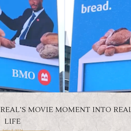
REAL’S MOVIE MOMENT INTO REA
LIFE
June 3, 2026