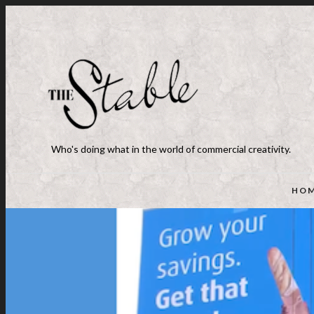
Who's doing what in the world of commercial creativity.
HO