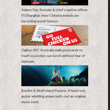
Adams Fan, founder & chief creative officer,
F5 Shanghai: How Chinese brands are
becoming world-famous
Ogilvy: KFC Australia mails postcards to
itself so posties can lunch without fear of
reprisals
Bonfire & Skull Island Prawns: A hard rock,
guitar-wielding prawn belts out an original
music track