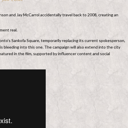
nson and Jay McCarrol accidentally travel back to 2008, creating an
ment real.
ronto’s Sankofa Square, temporarily replacing its current spokesperson,
is bleeding into this one. The campaign will also extend into the city
atured in the film, supported by influencer content and social