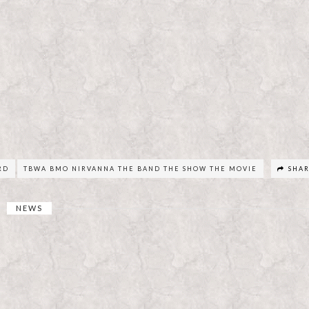
RD
TBWA BMO NIRVANNA THE BAND THE SHOW THE MOVIE
SHA
NEWS