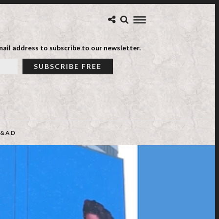
ail address to subscribe to our newsletter.
&AD