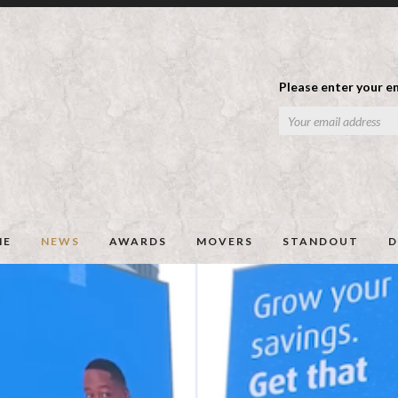
Please enter your em
ME
NEWS
AWARDS
MOVERS
STANDOUT
D