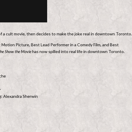
t of a cult movie, then decides to make the joke real in downtown Toronto.
t Motion Picture, Best Lead Performer in a Comedy Film, and Best
the Show the Movie
has now spilled into real life in downtown Toronto.
oche
y
ng: Alexandra Sherwin