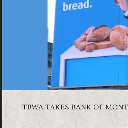
TBWA TAKES BANK OF MONT