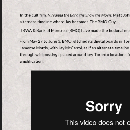
In the cult film,
Nirvanna the Band the Show the Movie
, Matt Joh
alternate timeline where Jay becomes The BMO Guy.
TBWA & Bank of Montreal (BMO) have made the fictional mo
From May 27 to June 3, BMO glitched its digital boards in To
Lamorne Morris, with Jay McCarrol, as if an alternate timeline 
through wild postings placed around key Toronto locations fe
amplification.