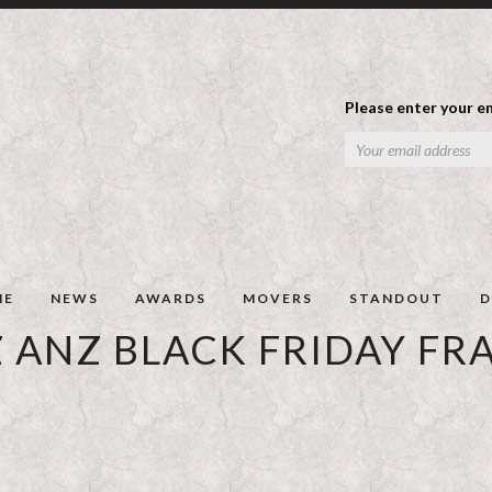
Please enter your em
ME
NEWS
AWARDS
MOVERS
STANDOUT
D
 ANZ BLACK FRIDAY FR