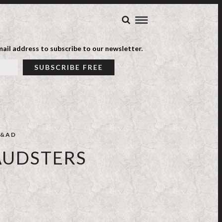
ail address to subscribe to our newsletter.
&AD
AUDSTERS