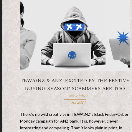
TBWA\NZ & ANZ: EXCITED BY THE FESTIVE
BUYING SEASON? SCAMMERS ARE TOO
November
30, 2024
There’s no wild creativity in TBWA\NZ’s Black Friday-Cyber
Monday campaign for ANZ bank. It is, however, clever,
interesting and compelling. That it looks plain in print, in