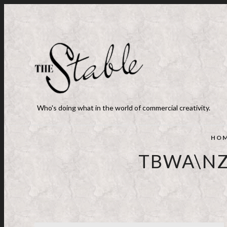
Who's doing what in the world of commercial creativity.
HO
TBWA\NZ