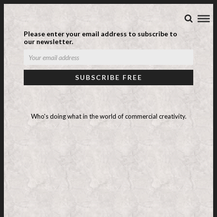
Please enter your email address to subscribe to
our newsletter.
UNILEVER CRAP
Who's doing what in the world of commercial creativity.