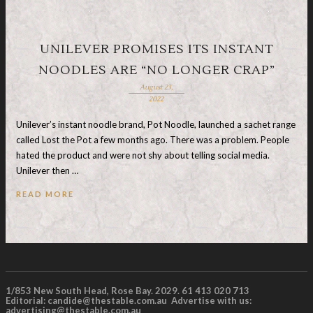
UNILEVER PROMISES ITS INSTANT
NOODLES ARE “NO LONGER CRAP”
August 23,
2022
Unilever’s instant noodle brand, Pot Noodle, launched a sachet range
called Lost the Pot a few months ago. There was a problem. People
hated the product and were not shy about telling social media.
Unilever then …
READ MORE
1/853 New South Head, Rose Bay. 2029. 61 413 020 713
Editorial:
candide@thestable.com.au
Advertise with us:
advertising@thestable.com.au