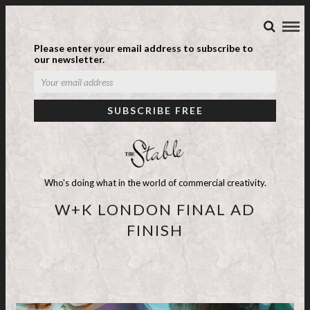
Please enter your email address to subscribe to
our newsletter.
Who's doing what in the world of commercial creativity.
W+K LONDON FINAL AD
FINISH