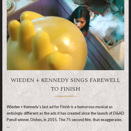
WIEDEN + KENNEDY SINGS FAREWELL
TO FINISH
June 13, 2017
Wieden + Kennedy’s last ad for Finish is a humorous musical as
enticingly different as the ads it has created since the launch of D&AD
Pencil winner, Dishes, in 2015. The 75 second film, that exaggerates
…