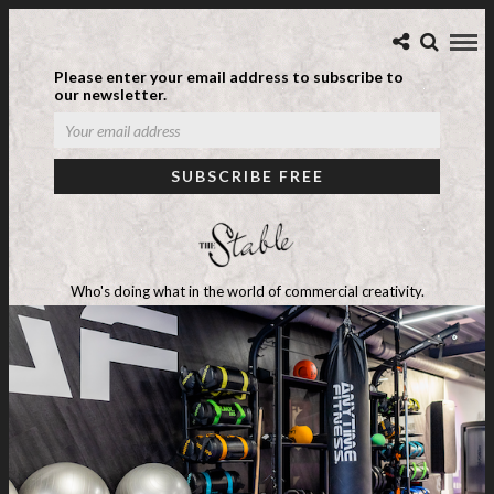
Please enter your email address to subscribe to
our newsletter.
Who's doing what in the world of commercial creativity.