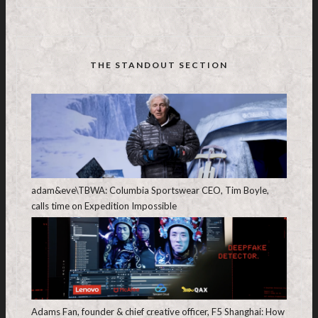
THE STANDOUT SECTION
adam&eve\TBWA: Columbia Sportswear CEO, Tim Boyle,
calls time on Expedition Impossible
Adams Fan, founder & chief creative officer, F5 Shanghai: How