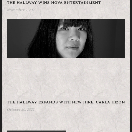
THE HALLWAY WINS NOVA ENTERTAINMENT
November 9, 2022
THE HALLWAY EXPANDS WITH NEW HIRE, CARLA HIZON
October 20, 2022