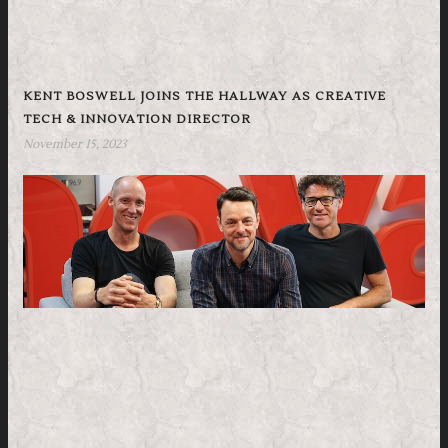
KENT BOSWELL JOINS THE HALLWAY AS CREATIVE
TECH & INNOVATION DIRECTOR
November 15, 2023