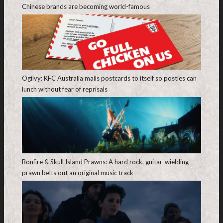
Chinese brands are becoming world-famous
Ogilvy: KFC Australia mails postcards to itself so posties can
lunch without fear of reprisals
Bonfire & Skull Island Prawns: A hard rock, guitar-wielding
prawn belts out an original music track