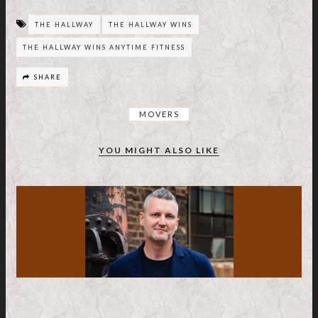
THE HALLWAY
THE HALLWAY WINS
THE HALLWAY WINS ANYTIME FITNESS
SHARE
MOVERS
YOU MIGHT ALSO LIKE