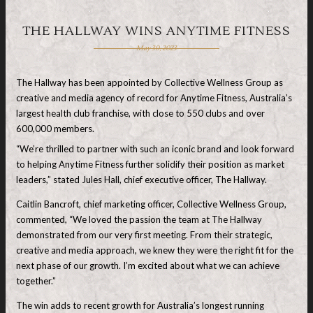
THE HALLWAY WINS ANYTIME FITNESS
May 30, 2023
The Hallway has been appointed by Collective Wellness Group as
creative and media agency of record for Anytime Fitness, Australia’s
largest health club franchise, with close to 550 clubs and over
600,000 members.
“We’re thrilled to partner with such an iconic brand and look forward
to helping Anytime Fitness further solidify their position as market
leaders,” stated Jules Hall, chief executive officer, The Hallway.
Caitlin Bancroft, chief marketing officer, Collective Wellness Group,
commented, “We loved the passion the team at The Hallway
demonstrated from our very first meeting. From their strategic,
creative and media approach, we knew they were the right fit for the
next phase of our growth. I’m excited about what we can achieve
together.”
The win adds to recent growth for Australia’s longest running