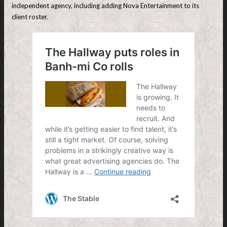
independent agency, including adding Nova Entertainment to its
client roster.