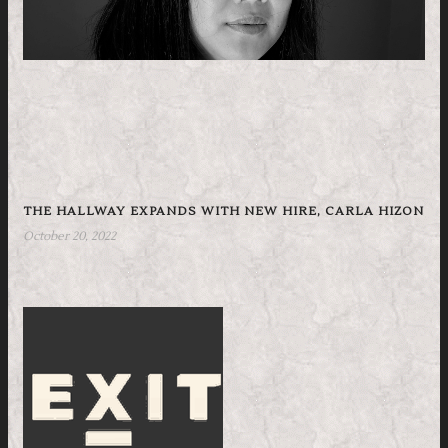
THE HALLWAY EXPANDS WITH NEW HIRE, CARLA HIZON
October 20, 2022