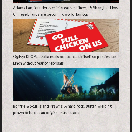
Adams Fan, founder & chief creative officer, F5 Shanghai: How
Chinese brands are becoming world-famous
Ogilvy: KFC Australia mails postcards to itself so posties can
lunch without fear of reprisals
Bonfire & Skull Island Prawns: A hard rock, guitar-wielding
prawn belts out an original music track