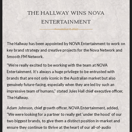
THE HALLWAY WINS NOVA
ENTERTAINMENT
November 9, 2022
The Hallway has been appointed by NOVA Entertainment to work on
key brand strategy and creative projects for the Nova Network and
Smooth FM Network.
“We’re really excited to be working with the team at NOVA
Entertainment. It’s always a huge privilege to be entrusted with
brands that are not only iconic in the Australian market but also
genuinely future-facing, especially when they are led by such an
impressive team of humans,” stated Jules Hall chief executive officer,
The Hallway.
Adam Johnson, chief growth officer, NOVA Entertainment, added,
“We were looking for a partner to really get ‘under the hood’ of our
two biggest brands, to give them a distinct position in-market and
ensure they continue to thrive at the heart of our all-of-audio