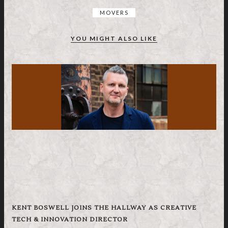
MOVERS
YOU MIGHT ALSO LIKE
KENT BOSWELL JOINS THE HALLWAY AS CREATIVE
TECH & INNOVATION DIRECTOR