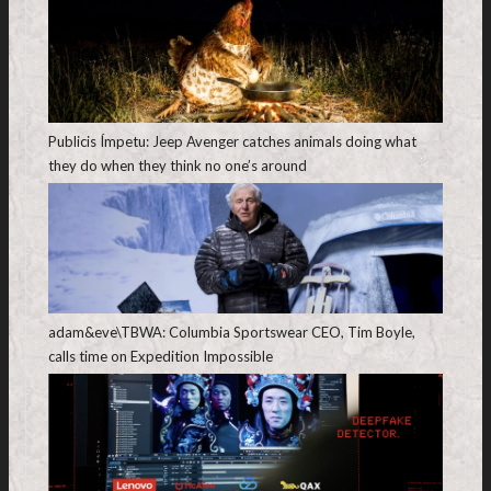
Publicis Ímpetu: Jeep Avenger catches animals doing what
they do when they think no one’s around
adam&eve\TBWA: Columbia Sportswear CEO, Tim Boyle,
calls time on Expedition Impossible