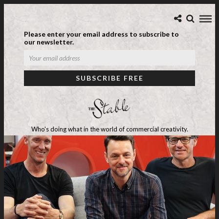
Please enter your email address to subscribe to
our newsletter.
Who's doing what in the world of commercial creativity.