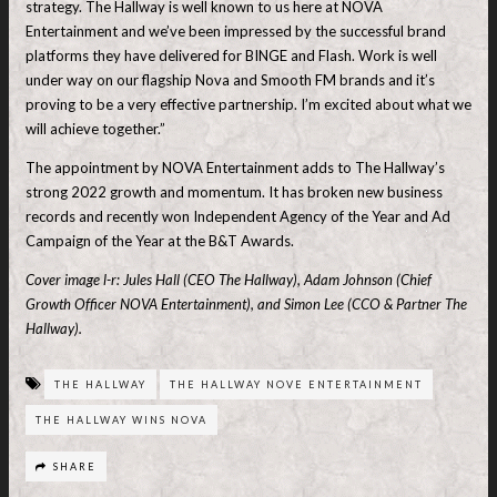
strategy. The Hallway is well known to us here at NOVA
Entertainment and we’ve been impressed by the successful brand
platforms they have delivered for BINGE and Flash. Work is well
under way on our flagship Nova and Smooth FM brands and it’s
proving to be a very effective partnership. I’m excited about what we
will achieve together.”
The appointment by NOVA Entertainment adds to The Hallway’s
strong 2022 growth and momentum. It has broken new business
records and recently won Independent Agency of the Year and Ad
Campaign of the Year at the B&T Awards.
Cover image l-r: Jules Hall (CEO The Hallway), Adam Johnson (Chief
Growth Officer NOVA Entertainment), and Simon Lee (CCO & Partner The
Hallway).
THE HALLWAY
THE HALLWAY NOVE ENTERTAINMENT
THE HALLWAY WINS NOVA
SHARE