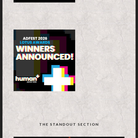
THE STANDOUT SECTION