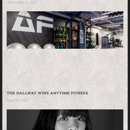
November 15, 2023
THE HALLWAY WINS ANYTIME FITNESS
May 30, 2023