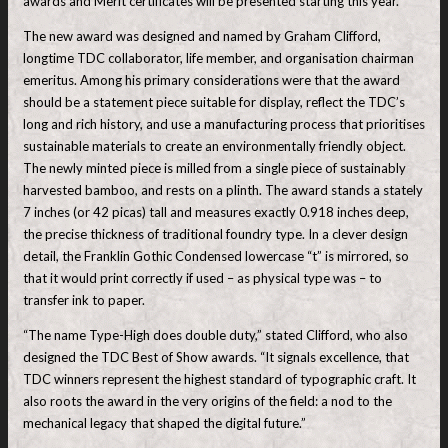
awards and Merit certificates will be presented starting this year.
The new award was designed and named by Graham Clifford,
longtime TDC collaborator, life member, and organisation chairman
emeritus. Among his primary considerations were that the award
should be a statement piece suitable for display, reflect the TDC’s
long and rich history, and use a manufacturing process that prioritises
sustainable materials to create an environmentally friendly object.
The newly minted piece is milled from a single piece of sustainably
harvested bamboo, and rests on a plinth. The award stands a stately
7 inches (or 42 picas) tall and measures exactly 0.918 inches deep,
the precise thickness of traditional foundry type. In a clever design
detail, the Franklin Gothic Condensed lowercase “t” is mirrored, so
that it would print correctly if used – as physical type was – to
transfer ink to paper.
“The name Type-High does double duty,” stated Clifford, who also
designed the TDC Best of Show awards. “It signals excellence, that
TDC winners represent the highest standard of typographic craft. It
also roots the award in the very origins of the field: a nod to the
mechanical legacy that shaped the digital future.”