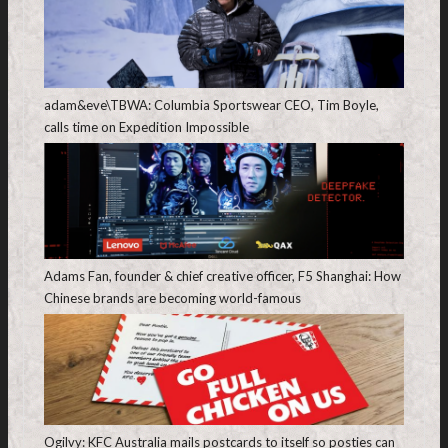
adam&eve\TBWA: Columbia Sportswear CEO, Tim Boyle,
calls time on Expedition Impossible
Adams Fan, founder & chief creative officer, F5 Shanghai: How
Chinese brands are becoming world-famous
Ogilvy: KFC Australia mails postcards to itself so posties can