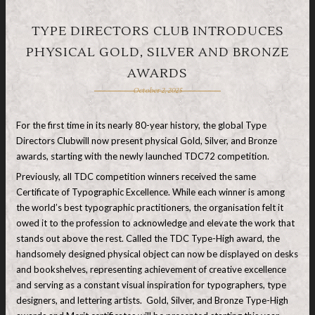
TYPE DIRECTORS CLUB INTRODUCES
PHYSICAL GOLD, SILVER AND BRONZE
AWARDS
October 2, 2025
For the first time in its nearly 80-year history, the global Type
Directors Clubwill now present physical Gold, Silver, and Bronze
awards, starting with the newly launched TDC72 competition.
Previously, all TDC competition winners received the same
Certificate of Typographic Excellence. While each winner is among
the world’s best typographic practitioners, the organisation felt it
owed it to the profession to acknowledge and elevate the work that
stands out above the rest. Called the TDC Type-High award, the
handsomely designed physical object can now be displayed on desks
and bookshelves, representing achievement of creative excellence
and serving as a constant visual inspiration for typographers, type
designers, and lettering artists. Gold, Silver, and Bronze Type-High