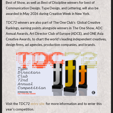
Best of Show, as well as Best of Discipline winners for best of
Communication Design, Type Design, and Lettering, will also be
awarded in May 2026 during Creative Week in New York.
TDC72 winners are also part of The One Club’s Global Creative
Rankings, earning points alongside winners in The One Show, ADC
Annual Awards, Art Director Club of Europe (ADCE), and ONE Asia
Creative Awards, to chart the world’s leading independent creatives,
design firms, ad agencies, production companies, and brands.
Visit the TDC72
entry site
for more information and to enter this
year’s competition.