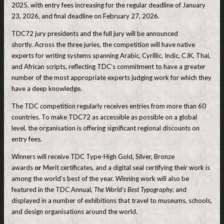
2025, with entry fees increasing for the regular deadline of January
23, 2026, and final deadline on February 27, 2026.
TDC72 jury presidents and the full jury will be announced
shortly. Across the three juries, the competition will have native
experts for writing systems spanning Arabic, Cyrillic, Indic, CJK, Thai,
and African scripts, reflecting TDC’s commitment to have a greater
number of the most appropriate experts judging work for which they
have a deep knowledge.
The TDC competition regularly receives entries from more than 60
countries. To make TDC72 as accessible as possible on a global
level, the organisation is offering significant regional discounts on
entry fees.
Winners will receive TDC Type-High Gold, Silver, Bronze
awards
or
Merit certificates, and a digital seal certifying their work is
among the world’s best of the year. Winning work will also be
featured in the TDC Annual,
The World’s Best Typography
, and
displayed in a number of exhibitions that travel to museums, schools,
and design organisations around the world.