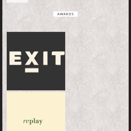
AWARDS