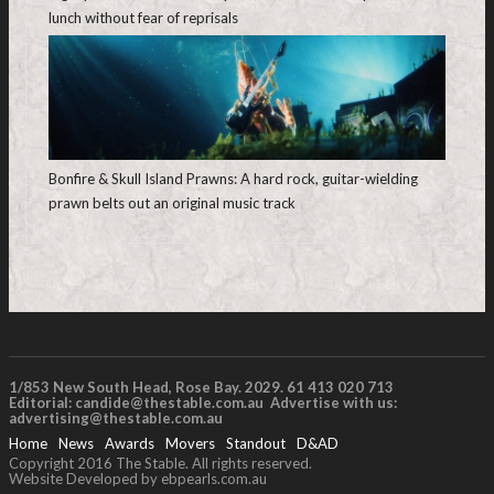
lunch without fear of reprisals
Bonfire & Skull Island Prawns: A hard rock, guitar-wielding
prawn belts out an original music track
1/853 New South Head, Rose Bay. 2029. 61 413 020 713
Editorial:
candide@thestable.com.au
Advertise with us:
advertising@thestable.com.au
Home
News
Awards
Movers
Standout
D&AD
Copyright 2016 The Stable. All rights reserved.
Website Developed by ebpearls.com.au