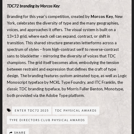
TDC72 branding by Morcos Key
:
Branding for this year’s competition, created by
Morcos Key
, New
York, celebrates the diversity of type and the many geographies,
voices, and approaches it offers. The visual system is built on a
13×13 grid, where each cell can expand, contract, or shift in
transition. This shared structure generates letterforms across a
spectrum of styles – from high-contrast serif to reverse-contrast
sans to blackletter – mirroring the diversity of voices that TDC
champions. The grid itself becomes alive, embodying the tension
between restraint and expression that defines the craft of type
design. The branding features custom animated type, as well as Logic
Monoscript typeface by MCKL Type Foundry, and ITC Franklin, the
classic TDC branding typeface, by Morris Fuller Benton, Monotype,
both provided via the Adobe Type platform.
ENTER TDC72 2025
TDC PHYSICAL AWARDS
TYPE DIRECTORS CLUB PHYSICAL AWARDS
SHARE