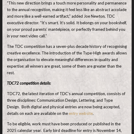
“This new direction brings a touch more personality and permanence
to the annual recognition, making it feel less like an abstract accolade
and more like a well-earned artifact,” added Joe Newton, TDC
executive director. “It’s smart. It’s solid. It belongs on your bookshelf,
on your proud parents’ mantelpiece, or perfectly framed behind you
in your next video call.”
The TDC competition has a seven-plus decade history of recognising
creative excellence. The introduction of the Type-High awards allows
the organisation to elevate meaningful differences in quality and
expertise: all winners are great, some of them are greater than the
rest.
TDC72 competition details
:
TDC72, the latest iteration of TDC’s annual competition, consists of
three disciplines: Communication Design, Lettering, and Type
Design. Both digital and physical entries are now being accepted,
details on each are available on the
entry website
.
To be eligible, work must have been produced or published in the
2025 calendar year. Early bird deadline for entry is November 14,