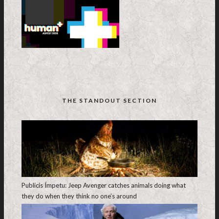
THE STANDOUT SECTION
Publicis Ímpetu: Jeep Avenger catches animals doing what
they do when they think no one’s around