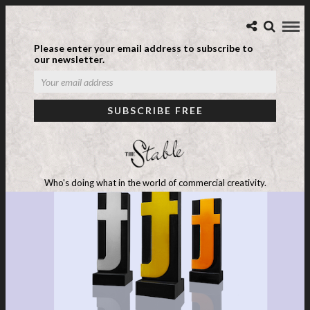
Please enter your email address to subscribe to
our newsletter.
Who's doing what in the world of commercial creativity.