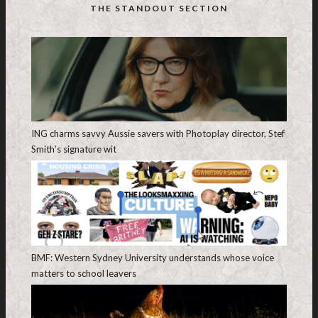
THE STANDOUT SECTION
ING charms savvy Aussie savers with Photoplay director, Stef
Smith’s signature wit
BMF: Western Sydney University understands whose voice
matters to school leavers