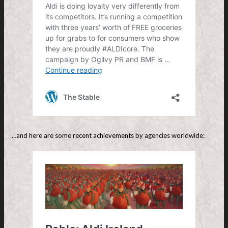
…and here are some recent achievements by agencies worldwide: