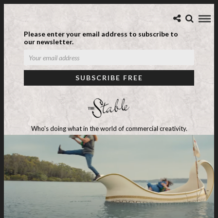
Please enter your email address to subscribe to
our newsletter.
Who's doing what in the world of commercial creativity.