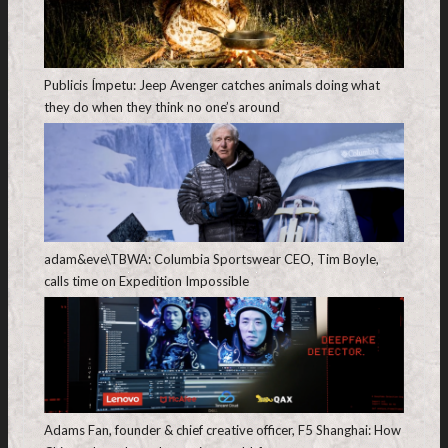
Publicis Ímpetu: Jeep Avenger catches animals doing what
they do when they think no one’s around
adam&eve\TBWA: Columbia Sportswear CEO, Tim Boyle,
calls time on Expedition Impossible
Adams Fan, founder & chief creative officer, F5 Shanghai: How