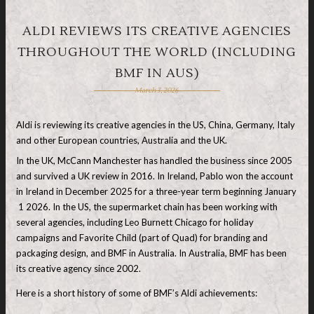
ALDI REVIEWS ITS CREATIVE AGENCIES
THROUGHOUT THE WORLD (INCLUDING
BMF IN AUS)
March 3, 2026
Aldi is reviewing its creative agencies in the US, China, Germany, Italy
and other European countries, Australia and the UK.
In the UK, McCann Manchester has handled the business since 2005
and survived a UK review in 2016. In Ireland, Pablo won the account
in Ireland in December 2025 for a three-year term beginning January
1 2026. In the US, the supermarket chain has been working with
several agencies, including Leo Burnett Chicago for holiday
campaigns and Favorite Child (part of Quad) for branding and
packaging design, and BMF in Australia. In Australia, BMF has been
its creative agency since 2002.
Here is a short history of some of BMF’s Aldi achievements: