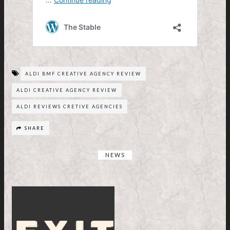
ALDI BMF CREATIVE AGENCY REVIEW
ALDI CREATIVE AGENCY REVIEW
ALDI REVIEWS CRETIVE AGENCIES
SHARE
NEWS