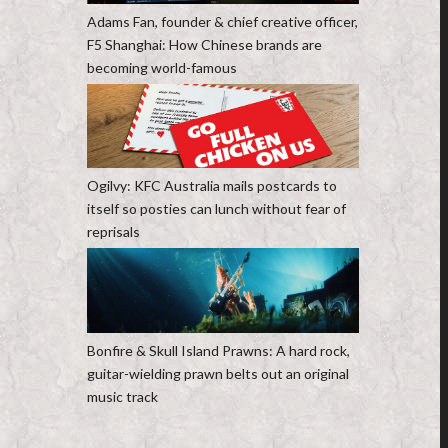
Adams Fan, founder & chief creative officer,
F5 Shanghai: How Chinese brands are
becoming world-famous
Ogilvy: KFC Australia mails postcards to
itself so posties can lunch without fear of
reprisals
Bonfire & Skull Island Prawns: A hard rock,
guitar-wielding prawn belts out an original
music track