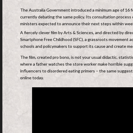
The Australia Government introduced a minimum age of 16 fo
currently debating the same policy. Its consultation process 
ministers expected to announce their next steps within wee
A fiercely clever film by Arts & Sciences, and directed by di
Smartphone Free Childhood (SFC), a grassroots movement advo
schools and policymakers to support its cause and create mean
The film, created pro bono, is not your usual didactic, statist
where a father watches the store worker make horrible sug
influencers to disordered eating primers – the same suggest
online today.