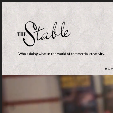
Who's doing what in the world of commercial creativity.
HO