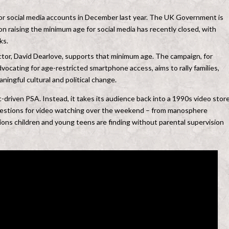
r social media accounts in December last year. The UK Government is
on raising the minimum age for social media has recently closed, with
ks.
rector, David Dearlove, supports that minimum age. The campaign, for
cating for age-restricted smartphone access, aims to rally families,
ingful cultural and political change.
ic-driven PSA. Instead, it takes its audience back into a 1990s video store
gestions for video watching over the weekend – from manosphere
ions children and young teens are finding without parental supervision