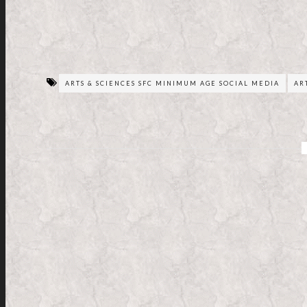
ARTS & SCIENCES SFC MINIMUM AGE SOCIAL MEDIA
AR