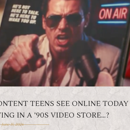
CONTENT TEENS SEE ONLINE TODAY
NG IN A ’90S VIDEO STORE…?
June 15, 2026