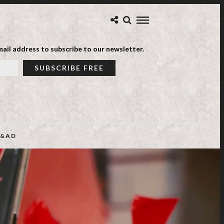
ail address to subscribe to our newsletter.
&AD