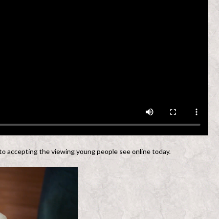
 to accepting the viewing young people see online today.