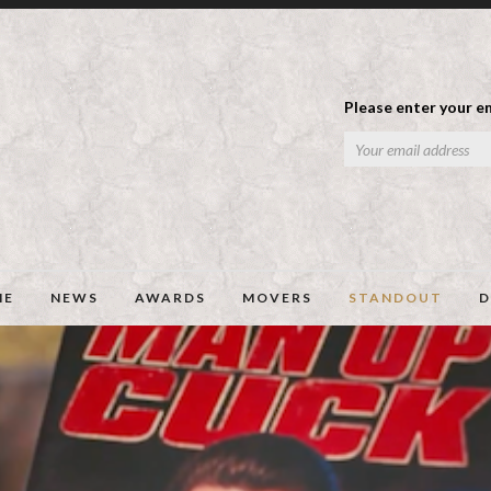
Please enter your em
ME
NEWS
AWARDS
MOVERS
STANDOUT
D