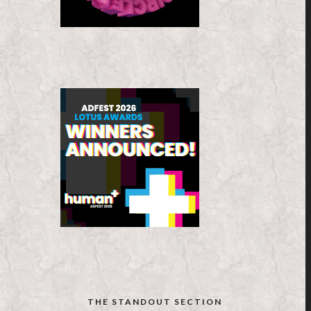
THE STANDOUT SECTION