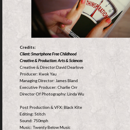
Credits:
Client: Smartphone Free Childhood
Creative & Production: Arts & Sciences
Creative & Director:David Dearlove
Producer: Kwok Yau
Managing Director: James Bland
Executive Producer: Charlie Orr
Director Of Photography: Linda Wu
Post Production & VFX: Black Kite
Editing: Stitch
Sound: 750mph
Music: Twenty Below Music