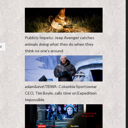
Publicis Ímpetu: Jeep Avenger catches
animals doing what they do when they
RE
think no one’s around
adam&eve\TBWA: Columbia Sportswear
CEO, Tim Boyle, calls time on Expedition
Impossible