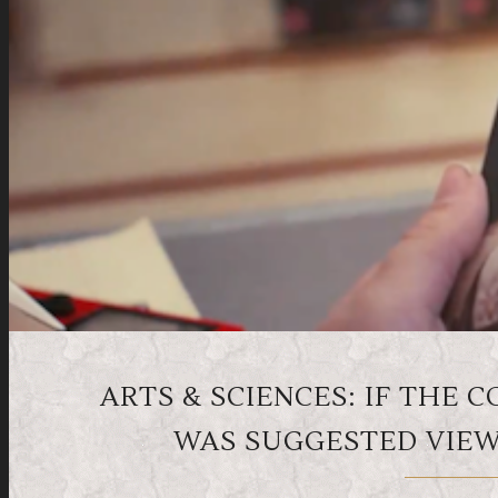
ARTS & SCIENCES: IF THE 
WAS SUGGESTED VIEWI