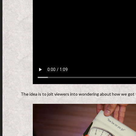
The idea is to jolt viewers into wondering about how we got