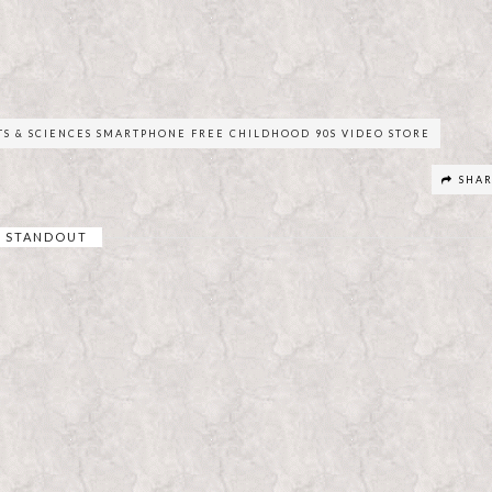
TS & SCIENCES SMARTPHONE FREE CHILDHOOD 90S VIDEO STORE
SHA
STANDOUT