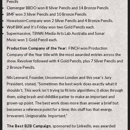
Pencils
Clemenger BBDO won 8 Silver Pencils and 14 Bronze Pencils
BMF won 3 Silver Pencils and 10 Bronze Pencils
Howatson+Company won 2 Silver Pencils and 4 Bronze Pencils.
Wolf BKK and It’s Friday won two Gold Pencils each.
Supermassive, TBWA\ Media Arts Lab Australia and Sonar
Music won 1 Gold Pencil each.
Production Company of the Year:
FINCH won Production
Company of the Year title with the most awarded entries across the
show. Revolver followed with 4 Gold Pencils, plus 7 Silver Pencils and
2 Bronze Pencils.
Nils Leonard, Founder, Uncommon London and this year’s Jury
President, stated, “Sometimes the best work does exactly what it
shouldn’t. This work isn’t trying to fit into algorithms; it slices through
them, using brash and childlike patter to make an important and
grown-up point. The best work does more than answer a brief but
becomes a reference point for a time; this stuff has that energy.
Irreverent. Unignorable. Important.”
The Best B2B Campaign
, sponsored by LinkedIn, was awarded