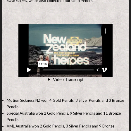
Have Herpes,
which also collected four Gold Pencils.
Motion Sickness NZ won 4 Gold Pencils, 3 Silver Pencils and 3 Bronze
Pencils
Special Australia won 2 Gold Pencils, 9 Silver Pencils and 11 Bronze
Pencils
VML Australia won 2 Gold Pencils, 3 Silver Pencils and 9 Bronze