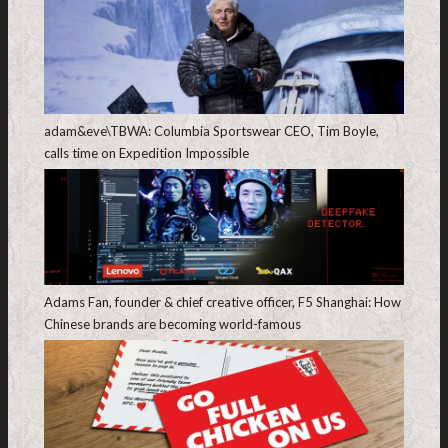
adam&eve\TBWA: Columbia Sportswear CEO, Tim Boyle,
calls time on Expedition Impossible
Adams Fan, founder & chief creative officer, F5 Shanghai: How
Chinese brands are becoming world-famous