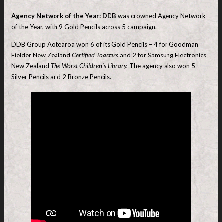
Agency Network of the Year: DDB
was crowned Agency Network
of the Year, with 9 Gold Pencils across 5 campaign.
DDB Group Aotearoa won 6 of its Gold Pencils – 4 for Goodman
Fielder New Zealand
Certified Toasters
and 2 for Samsung Electronics
New Zealand
The Worst Children’s Library.
The agency also won 5
Silver Pencils and 2 Bronze Pencils.