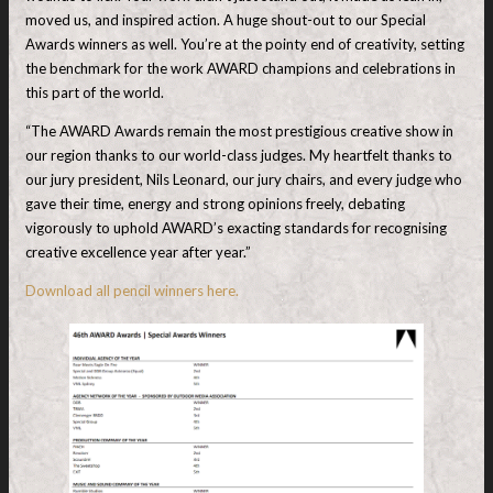
moved us, and inspired action. A huge shout-out to our Special
Awards winners as well. You’re at the pointy end of creativity, setting
the benchmark for the work AWARD champions and celebrations in
this part of the world.
“The AWARD Awards remain the most prestigious creative show in
our region thanks to our world-class judges. My heartfelt thanks to
our jury president, Nils Leonard, our jury chairs, and every judge who
gave their time, energy and strong opinions freely, debating
vigorously to uphold AWARD’s exacting standards for recognising
creative excellence year after year.”
Download all pencil winners here.