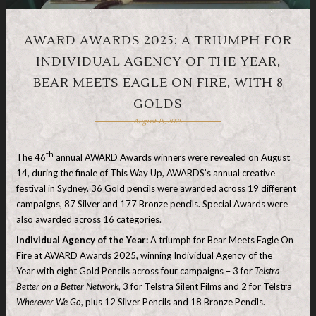
AWARD AWARDS 2025: A TRIUMPH FOR
INDIVIDUAL AGENCY OF THE YEAR,
BEAR MEETS EAGLE ON FIRE, WITH 8
GOLDS
August 15, 2025
th
The 46
annual AWARD Awards winners were revealed on August
14, during the finale of This Way Up, AWARDS’s annual creative
festival in Sydney. 36 Gold pencils were awarded across 19 different
campaigns, 87 Silver and 177 Bronze pencils. Special Awards were
also awarded across 16 categories.
Individual Agency of the Year
:
A triumph for Bear Meets Eagle On
Fire at AWARD Awards 2025, winning Individual Agency of the
Year with eight Gold Pencils across four campaigns – 3 for
Telstra
Better on a Better Network
, 3 for Telstra Silent Films and 2 for Telstra
Wherever We Go
, plus 12 Silver Pencils and 18 Bronze Pencils.