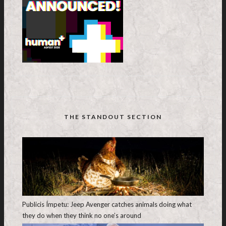
THE STANDOUT SECTION
Publicis Ímpetu: Jeep Avenger catches animals doing what
they do when they think no one’s around