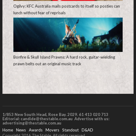
Ogilvy: KFC Australia mails postcards to itself so posties can
lunch without fear of reprisals
Bonfire & Skull Island Prawns: A hard rock, guitar-wielding
prawn belts out an original music track
1/853 New South Head, Rose Bay. 2029. 61 413 020 713
Editorial:
candide@thestable.com.au
Advertise with us:
advertising@thestable.com.au
Home
News
Awards
Movers
Standout
D&AD
Copyright 2016 The Stable. All rights reserved.