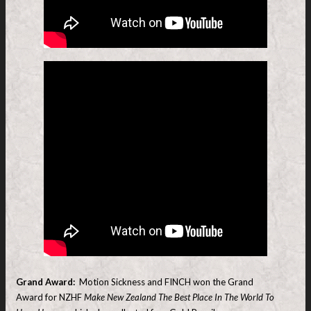
Grand Award:
Motion Sickness and FINCH won the Grand
Award for NZHF
Make New Zealand The Best Place In The World To