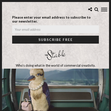
Please enter your email address to subscribe to
our newsletter.
Who's doing what in the world of commercial creativity.