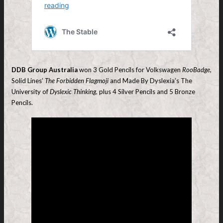
DDB Group Australia
won 3 Gold Pencils for Volkswagen
RooBadge,
Solid Lines’
The Forbidden Flagmoji
and Made By Dyslexia’s The
University of
Dyslexic Thinking
, plus 4 Silver Pencils and 5 Bronze
Pencils.