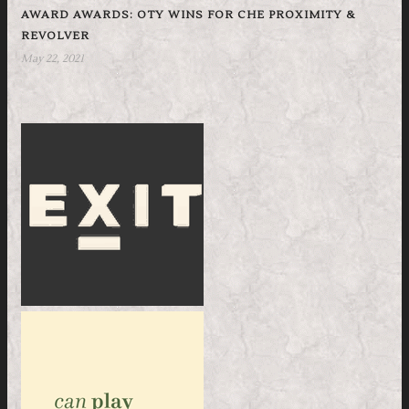
AWARD AWARDS: OTY WINS FOR CHE PROXIMITY &
REVOLVER
May 22, 2021