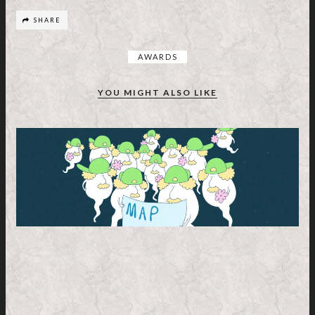
SHARE
AWARDS
YOU MIGHT ALSO LIKE