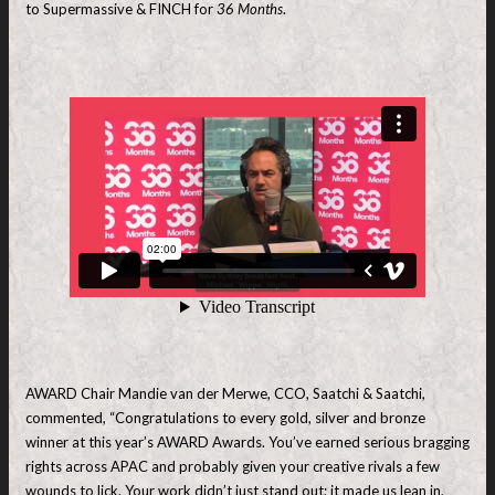
to Supermassive & FINCH for
36 Months
.
AWARD Chair Mandie van der Merwe, CCO, Saatchi & Saatchi,
commented, “Congratulations to every gold, silver and bronze
winner at this year’s AWARD Awards. You’ve earned serious bragging
rights across APAC and probably given your creative rivals a few
wounds to lick. Your work didn’t just stand out; it made us lean in,