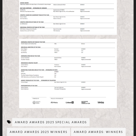
AWARD AWARDS 2025 SPECIAL AWARDS
AWARD AWARDS 2025 WINNERS
AWARD AWARDS: WINNERS