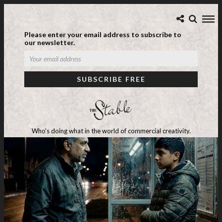
Please enter your email address to subscribe to
our newsletter.
Who's doing what in the world of commercial creativity.