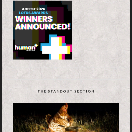
THE STANDOUT SECTION