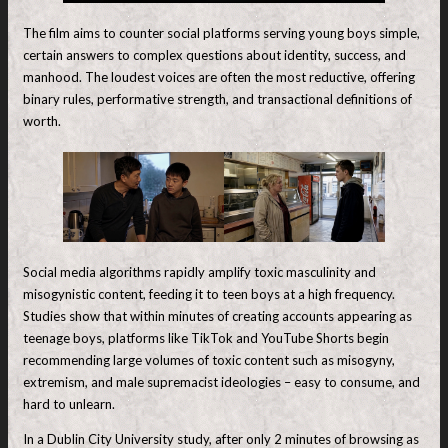
The film aims to counter social platforms serving young boys simple,
certain answers to complex questions about identity, success, and
manhood. The loudest voices are often the most reductive, offering
binary rules, performative strength, and transactional definitions of
worth.
Social media algorithms rapidly amplify toxic masculinity and
misogynistic content, feeding it to teen boys at a high frequency.
Studies show that within minutes of creating accounts appearing as
teenage boys, platforms like TikTok and YouTube Shorts begin
recommending large volumes of toxic content such as misogyny,
extremism, and male supremacist ideologies – easy to consume, and
hard to unlearn.
In a Dublin City University study, after only 2 minutes of browsing as