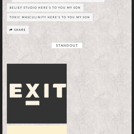
BELIEF STUDIO HERE’S TO YOU MY SON
TOXIC MASCULINITY HERE’S TO YOU MY SON
SHARE
STANDOUT