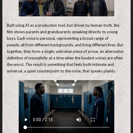
Built using AI as a production tool, but driven by human truth, the
film shows parents and grandparents speaking directly to young
boys. Each voice is personal, representing a broad range of
people, all from different backgrounds, and living different lives. But
together, they form a single, unbroken piece of prose, an alternative
definition of masculinity at a time when the loudest voices are often
the worst. The result is something that feels both intimate and
universal, a quiet counterpoint to the noise, that speaks plainly.