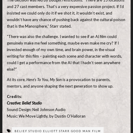
and 27 cast members. That’s a very expensive passion project. If I’d
insisted we could only do it if we shot it, it wouldn’t exist, and
wouldn’t have any chance of pushing back against the cultural poison
that is the Manosphere,” Starr stated.
“There was also the challenge. I wanted to see if an AI film could
genuinely make me feel something, maybe even make me cry? If I
invested enough of my own time, and brain power, in the visual
writing for this film – painting each scene and character with words,
could I get a performance from the AI that I hadn’t seen anywhere
else?”
At its core,
Here’s To You, My Son
is a provocation to parents,
mentors, and anyone shaping the next generation to show up.
Credits:
Creative: Belief Studio
Sound Design: Neil Johnson Audio
Music: We Move Lightly, by Dustin O’Halloran
BELIEF STUDIO ELLIOTT STARR GOOD MAN FILM