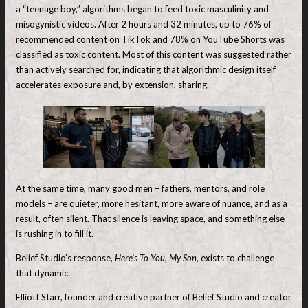
a “teenage boy,” algorithms began to feed toxic masculinity and
misogynistic videos. After 2 hours and 32 minutes, up to 76% of
recommended content on TikTok and 78% on YouTube Shorts was
classified as toxic content. Most of this content was suggested rather
than actively searched for, indicating that algorithmic design itself
accelerates exposure and, by extension, sharing.
At the same time, many good men – fathers, mentors, and role
models – are quieter, more hesitant, more aware of nuance, and as a
result, often silent. That silence is leaving space, and something else
is rushing in to fill it.
Belief Studio’s response,
Here’s To You, My Son,
exists to challenge
that dynamic.
Elliott Starr, founder and creative partner of Belief Studio and creator