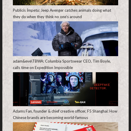
Publicis Ímpetu: Jeep Avenger catches animals doing what
they do when they think no one’s around
adam&eve\TBWA: Columbia Sportswear CEO, Tim Boyle,
calls time on Expedition Impossible
Adams Fan, founder & chief creative officer, F5 Shanghai: How
Chinese brands are becoming world-famous