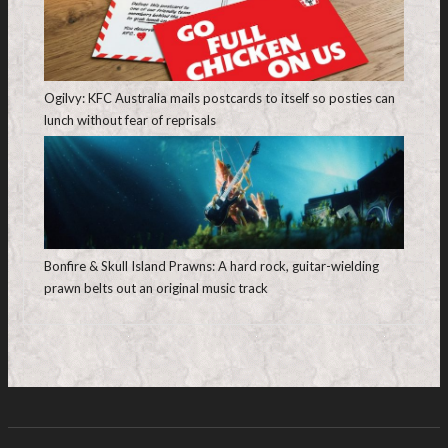
Ogilvy: KFC Australia mails postcards to itself so posties can
lunch without fear of reprisals
Bonfire & Skull Island Prawns: A hard rock, guitar-wielding
prawn belts out an original music track