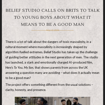
BELIEF STUDIO CALLS ON BRITS TO TALK
TO YOUNG BOYS ABOUT WHAT IT
MEANS TO BE A GOOD MAN
May 11, 2026
There is a lot of talk about the dangers of toxic masculinity, in a
cultural moment where masculinity is increasingly shaped by
algorithm-fuelled extremes. Belief Studio has taken up the challenge
of guiding better attitudes in the next generation of men. The studio
has launched, a stark and emotionally charged AI-produced film,
Here’s To You, My Son,
that shows parents from across the UK
answering a question many are avoiding – what does it actually mean
to be a good man?
The project offers something different from the usual solutions –
clarity, honesty, and presence.