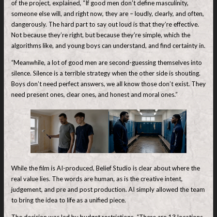
of the project, explained, “If good men don’t define masculinity,
someone else will, and right now, they are – loudly, clearly, and often,
dangerously. The hard part to say out loud is that they’re effective.
Not because they’re right, but because they’re simple, which the
algorithms like, and young boys can understand, and find certainty in.
“Meanwhile, a lot of good men are second-guessing themselves into
silence. Silence is a terrible strategy when the other side is shouting.
Boys don’t need perfect answers, we all know those don’t exist. They
need present ones, clear ones, and honest and moral ones.”
While the film is AI-produced, Belief Studio is clear about where the
real value lies. The words are human, as is the creative intent,
judgement, and pre and post production. AI simply allowed the team
to bring the idea to life as a unified piece.
The decision was led by budget restrictions. “There are 13 locations