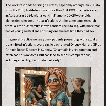
The work responds to rising STI rates, especially among Gen Z. Data
from the Kirby Institute shows more than 101,000 chlamydia cases
in Australia in 2024, with around half among 20–29-year-olds,
alongside rising gonorrhoea infections. At the same time, research
from La Trobe University shows condom use is falling, with more than
half of young Australians not using one the last time they had sex.
“In general practice we see young patients presenting with sexually
transmitted infections every single day,” stated Dr Lucy Herron, GP at
Coogee Beach Doctors in Sydney. “Chlamydia is very common and
often has no symptoms, but can lead to serious complications,
including infertility, if not detected early.”