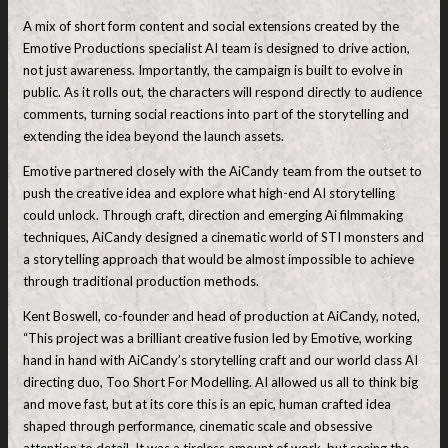
A mix of short form content and social extensions created by the
Emotive Productions specialist AI team is designed to drive action,
not just awareness. Importantly, the campaign is built to evolve in
public. As it rolls out, the characters will respond directly to audience
comments, turning social reactions into part of the storytelling and
extending the idea beyond the launch assets.
Emotive partnered closely with the AiCandy team from the outset to
push the creative idea and explore what high-end AI storytelling
could unlock. Through craft, direction and emerging Ai filmmaking
techniques, AiCandy designed a cinematic world of STI monsters and
a storytelling approach that would be almost impossible to achieve
through traditional production methods.
Kent Boswell, co-founder and head of production at AiCandy, noted,
“This project was a brilliant creative fusion led by Emotive, working
hand in hand with AiCandy’s storytelling craft and our world class AI
directing duo, Too Short For Modelling. AI allowed us all to think big
and move fast, but at its core this is an epic, human crafted idea
shaped through performance, cinematic scale and obsessive
attention to detail. It was a tireless amount of work, but seeing the