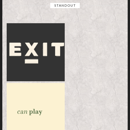
STANDOUT