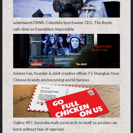
adam&eve\TBWA: Columbia Sportswear CEO, Tim Boyle,
calls time on Expedition Impossible
Adams Fan, founder & chief creative officer, F5 Shanghai: How
Chinese brands are becoming world-famous
Ogilvy: KFC Australia mails postcards to itself so posties can
lunch without fear of reprisals