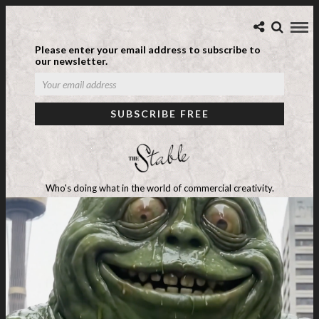
Please enter your email address to subscribe to
our newsletter.
Who's doing what in the world of commercial creativity.