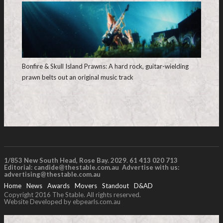
Bonfire & Skull Island Prawns: A hard rock, guitar-wielding
prawn belts out an original music track
1/853 New South Head, Rose Bay. 2029. 61 413 020 713
Editorial:
candide@thestable.com.au
Advertise with us:
advertising@thestable.com.au
Home
News
Awards
Movers
Standout
D&AD
Copyright 2016 The Stable. All rights reserved.
Website Developed by ebpearls.com.au