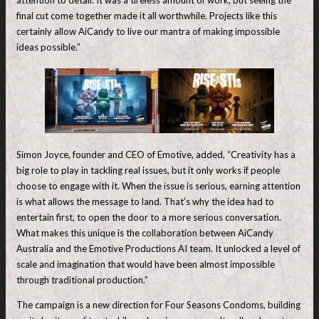
final cut come together made it all worthwhile. Projects like this
certainly allow AiCandy to live our mantra of making impossible
ideas possible.”
Simon Joyce, founder and CEO of Emotive, added, “Creativity has a
big role to play in tackling real issues, but it only works if people
choose to engage with it. When the issue is serious, earning attention
is what allows the message to land. That’s why the idea had to
entertain first, to open the door to a more serious conversation.
What makes this unique is the collaboration between AiCandy
Australia and the Emotive Productions AI team. It unlocked a level of
scale and imagination that would have been almost impossible
through traditional production.”
The campaign is a new direction for Four Seasons Condoms, building