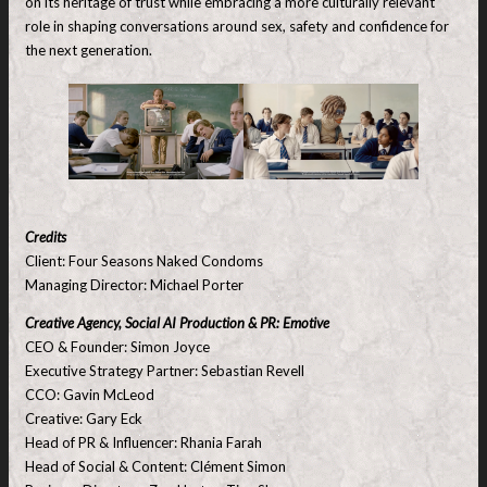
on its heritage of trust while embracing a more culturally relevant
role in shaping conversations around sex, safety and confidence for
the next generation.
Credits
Client: Four Seasons Naked Condoms
Managing Director: Michael Porter
Creative Agency, Social AI Production & PR: Emotive
CEO & Founder: Simon Joyce
Executive Strategy Partner: Sebastian Revell
CCO: Gavin McLeod
Creative: Gary Eck
Head of PR & Influencer: Rhania Farah
Head of Social & Content: Clément Simon