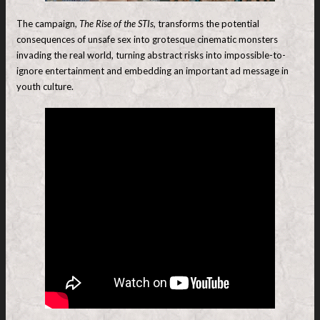
The campaign,
The Rise of the STIs,
transforms the potential
consequences of unsafe sex into grotesque cinematic monsters
invading the real world, turning abstract risks into impossible-to-
ignore entertainment and embedding an important ad message in
youth culture.