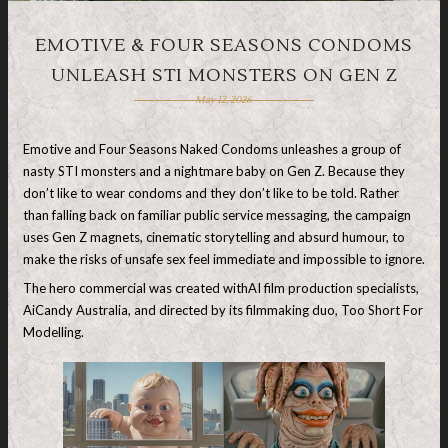
EMOTIVE & FOUR SEASONS CONDOMS
UNLEASH STI MONSTERS ON GEN Z
May 12, 2026
Emotive and Four Seasons Naked Condoms unleashes a group of
nasty STI monsters and a nightmare baby on Gen Z. Because they
don’t like to wear condoms and they don’t like to be told. Rather
than falling back on familiar public service messaging, the campaign
uses Gen Z magnets, cinematic storytelling and absurd humour, to
make the risks of unsafe sex feel immediate and impossible to ignore.
The hero commercial was created withAI film production specialists,
AiCandy Australia, and directed by its filmmaking duo, Too Short For
Modelling.