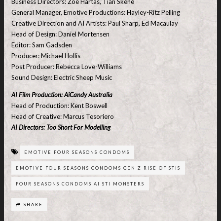
Business Directors: Zoe Hartas, Tian Skene
General Manager, Emotive Productions: Hayley-Ritz Pelling
Creative Direction and AI Artists: Paul Sharp, Ed Macaulay
Head of Design: Daniel Mortensen
Editor: Sam Gadsden
Producer: Michael Hollis
Post Producer: Rebecca Love-Williams
Sound Design: Electric Sheep Music
AI Film Production: AiCandy Australia
Head of Production: Kent Boswell
Head of Creative: Marcus Tesoriero
AI Directors: Too Short For Modelling
EMOTIVE FOUR SEASONS CONDOMS
EMOTIVE FOUR SEASONS CONDOMS GEN Z RISE OF STIS
FOUR SEASONS CONDOMS AI STI MONSTERS
SHARE