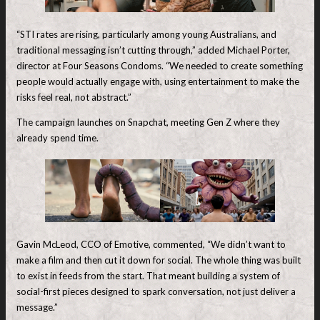
“STI rates are rising, particularly among young Australians, and
traditional messaging isn’t cutting through,” added Michael Porter,
director at Four Seasons Condoms. “We needed to create something
people would actually engage with, using entertainment to make the
risks feel real, not abstract.”
The campaign launches on Snapchat, meeting Gen Z where they
already spend time.
Gavin McLeod, CCO of Emotive, commented, “We didn’t want to
make a film and then cut it down for social. The whole thing was built
to exist in feeds from the start. That meant building a system of
social-first pieces designed to spark conversation, not just deliver a
message.”