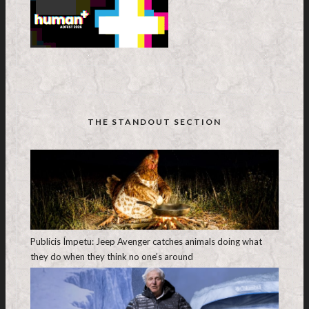
THE STANDOUT SECTION
Publicis Ímpetu: Jeep Avenger catches animals doing what
they do when they think no one’s around