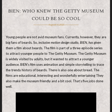
BIEN: WHO KNEW THE GETTY MUSEUM
COULD BE SO COOL
August 4, 2021
Young people are not avid museum fans. Currently, however, they are
big fans of beards. So,
inclusive motion design studio, BIEN, has given
them a film about beards. The film is part of a three-episode series
to attract younger people to The Getty Museum. The Getty Museum
is widely visited by adults, but it wanted to attract a younger
audience. BIEN’s film uses animation and simple storytelling to trace
the trendy history of beards. There is also one about bread. The
films are educational, interesting and wonderfully entertaining They
also make the museum friendly and a bit cool. That’s five jobs done
well.