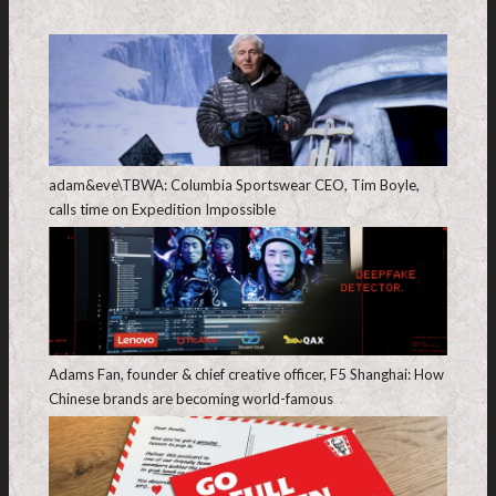
adam&eve\TBWA: Columbia Sportswear CEO, Tim Boyle,
calls time on Expedition Impossible
Adams Fan, founder & chief creative officer, F5 Shanghai: How
Chinese brands are becoming world-famous