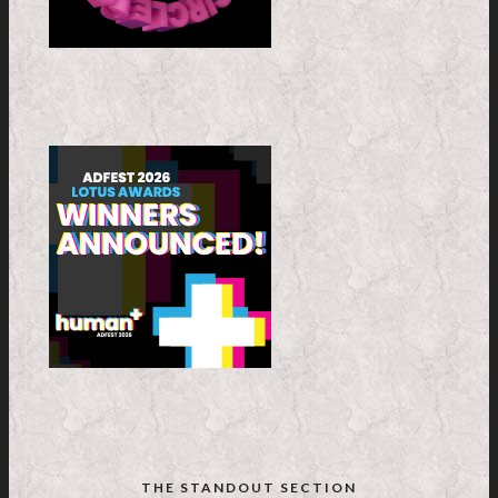
THE STANDOUT SECTION