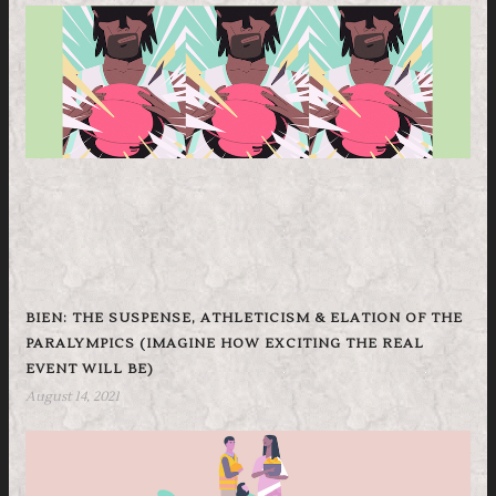
BIEN: THE SUSPENSE, ATHLETICISM & ELATION OF THE
PARALYMPICS (IMAGINE HOW EXCITING THE REAL
EVENT WILL BE)
August 14, 2021