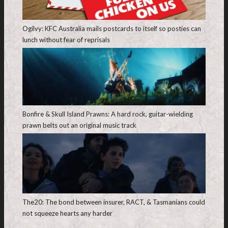
Ogilvy: KFC Australia mails postcards to itself so posties can
lunch without fear of reprisals
Bonfire & Skull Island Prawns: A hard rock, guitar-wielding
prawn belts out an original music track
The20: The bond between insurer, RACT, & Tasmanians could
not squeeze hearts any harder