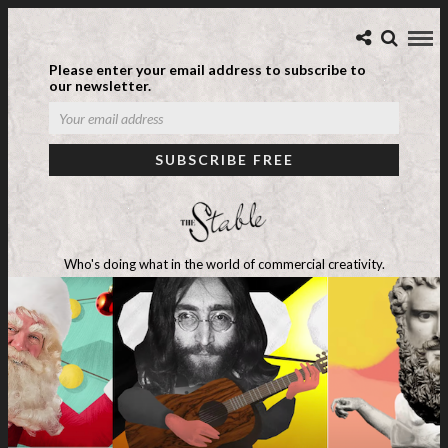
Please enter your email address to subscribe to
our newsletter.
Who's doing what in the world of commercial creativity.