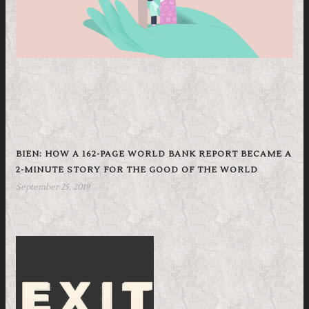
BIEN: HOW A 162-PAGE WORLD BANK REPORT BECAME A
2-MINUTE STORY FOR THE GOOD OF THE WORLD
September 25, 2019