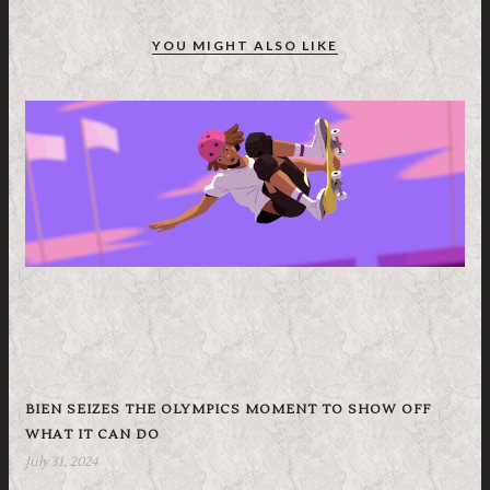
YOU MIGHT ALSO LIKE
BIEN SEIZES THE OLYMPICS MOMENT TO SHOW OFF
WHAT IT CAN DO
July 31, 2024