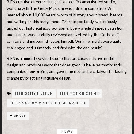
BIEN creative director, Hung Le, stated, “As an artist-led studio,
working with The Getty Museum was a dream come true. We
learned about 10,000 years’ worth of history about bread, beards,
and writing on this assignment. “More importantly, we seriously
upped our historical accuracy game. Every single design, illustration,
and artifact was carefully reviewed and vetted by the Getty staff
curators and museum director, himself. Our inner nerds were quite
challenged and ultimately, satisfied with the end result.”
BIEN is a minority-owned studio that practices inclusive motion
design and produces work that does good. It believes that brands,
companies, non-profits, and governments can be catalysts for lasting
change by practising inclusive design.
BIEN GETTY MUSEUM
BIEN MOTION DESIGN
GETTY MUSEUM 2-MINUTE TIME MACHINE
SHARE
NEWS