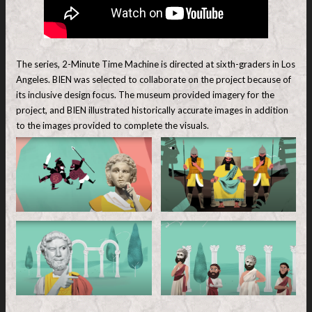
The series, 2-Minute Time Machine is directed at sixth-graders in Los
Angeles. BIEN was selected to collaborate on the project because of
its inclusive design focus. The museum provided imagery for the
project, and BIEN illustrated historically accurate images in addition
to the images provided to complete the visuals.