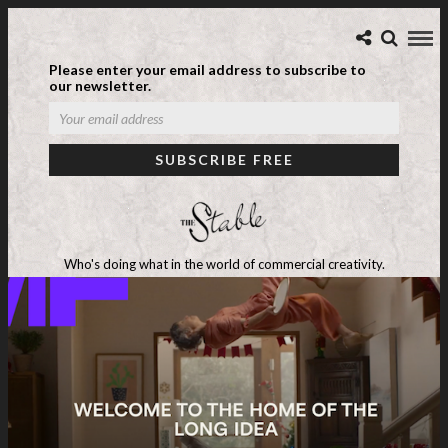
Please enter your email address to subscribe to
our newsletter.
Who's doing what in the world of commercial creativity.