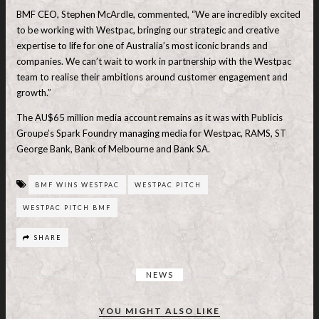
BMF CEO, Stephen McArdle, commented, “We are incredibly excited
to be working with Westpac, bringing our strategic and creative
expertise to life for one of Australia’s most iconic brands and
companies. We can’t wait to work in partnership with the Westpac
team to realise their ambitions around customer engagement and
growth.”
The AU$65 million media account remains as it was with Publicis
Groupe’s Spark Foundry managing media for Westpac, RAMS, ST
George Bank, Bank of Melbourne and Bank SA.
BMF WINS WESTPAC
WESTPAC PITCH
WESTPAC PITCH BMF
SHARE
NEWS
YOU MIGHT ALSO LIKE