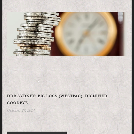
DDB SYDNEY: BIG LOSS (WESTPAC), DIGNIFIED
GOODBYE
October 29, 2024