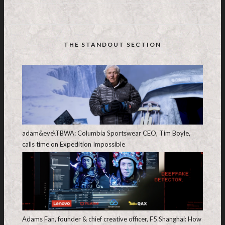
THE STANDOUT SECTION
adam&eve\TBWA: Columbia Sportswear CEO, Tim Boyle,
calls time on Expedition Impossible
Adams Fan, founder & chief creative officer, F5 Shanghai: How