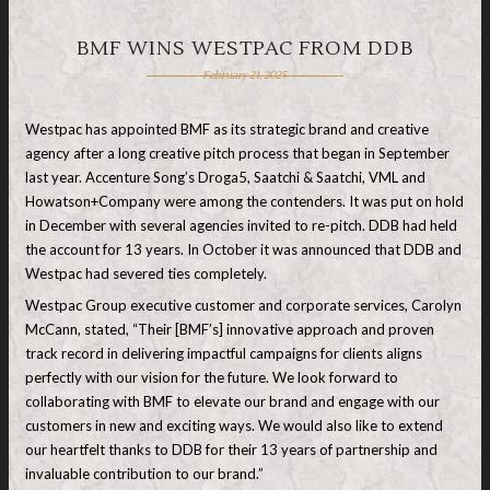
BMF WINS WESTPAC FROM DDB
February 21, 2025
Westpac has appointed BMF as its strategic brand and creative
agency after a long creative pitch process that began in September
last year. Accenture Song’s Droga5, Saatchi & Saatchi, VML and
Howatson+Company were among the contenders. It was put on hold
in December with several agencies invited to re-pitch. DDB had held
the account for 13 years. In October it was announced that DDB and
Westpac had severed ties completely.
Westpac Group executive customer and corporate services, Carolyn
McCann, stated, “Their [BMF’s] innovative approach and proven
track record in delivering impactful campaigns for clients aligns
perfectly with our vision for the future. We look forward to
collaborating with BMF to elevate our brand and engage with our
customers in new and exciting ways. We would also like to extend
our heartfelt thanks to DDB for their 13 years of partnership and
invaluable contribution to our brand.”