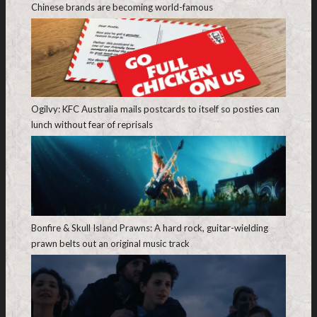
Chinese brands are becoming world-famous
Ogilvy: KFC Australia mails postcards to itself so posties can
lunch without fear of reprisals
Bonfire & Skull Island Prawns: A hard rock, guitar-wielding
prawn belts out an original music track