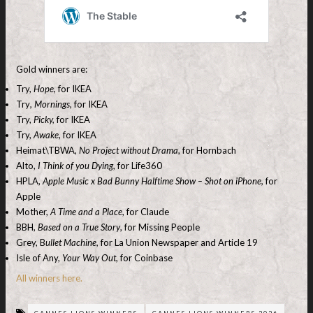
Gold winners are:
Try,
Hope
, for IKEA
Try
, Mornings,
for IKEA
Try,
Picky,
for IKEA
Try,
Awake
, for IKEA
Heimat\TBWA,
No Project without Drama
, for Hornbach
Alto,
I Think of you Dying
, for Life360
HPLA,
Apple Music x Bad Bunny Halftime Show – Shot on iPhone,
for
Apple
Mother,
A Time and a Place
, for Claude
BBH,
Based on a True Story
, for Missing People
Grey, B
ullet Machine,
for La Union Newspaper and Article 19
Isle of Any,
Your Way Out,
for Coinbase
All winners here.