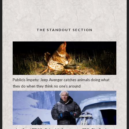
THE STANDOUT SECTION
Publicis Ímpetu: Jeep Avenger catches animals doing what
they do when they think no one’s around