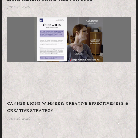
June 27, 2026
CANNES LIONS WINNERS: CREATIVE EFFECTIVENESS &
CREATIVE STRATEGY
June 26, 2026