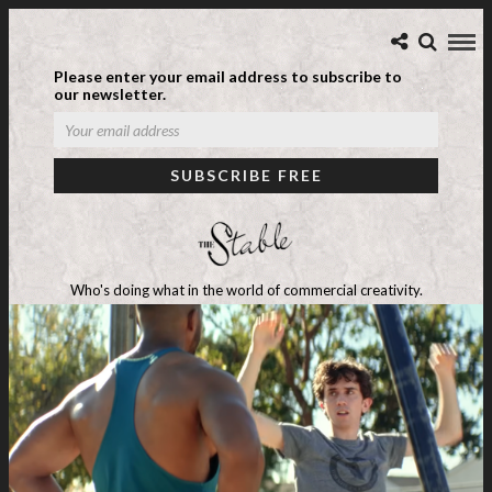
Please enter your email address to subscribe to
our newsletter.
Who's doing what in the world of commercial creativity.