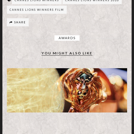
CANNES LIONS WINNERS
CANNES LIONS WINNERS 2026
CANNES LIONS WINNERS FILM
SHARE
AWARDS
YOU MIGHT ALSO LIKE