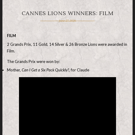
CANNES LIONS WINNERS: FILM
June 27, 2026
FILM
2 Grands Prix, 11 Gold, 14 Silver & 26 Bronze Lions were awarded in
Film.
The Grands Prix were won by:
Mother,
Can I Get a Six Pack Quickly?,
for Claude