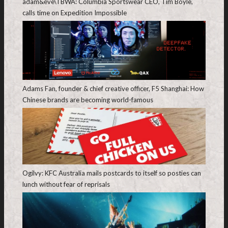
adam&eve\TBWA: Columbia Sportswear CEO, Tim Boyle,
calls time on Expedition Impossible
Adams Fan, founder & chief creative officer, F5 Shanghai: How
Chinese brands are becoming world-famous
Ogilvy: KFC Australia mails postcards to itself so posties can
lunch without fear of reprisals