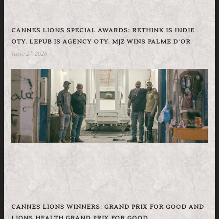
CANNES LIONS SPECIAL AWARDS: RETHINK IS INDIE
OTY. LEPUB IS AGENCY OTY. MJZ WINS PALME D’OR
June 27, 2026
CANNES LIONS WINNERS: GRAND PRIX FOR GOOD AND
LIONS HEALTH GRAND PRIX FOR GOOD