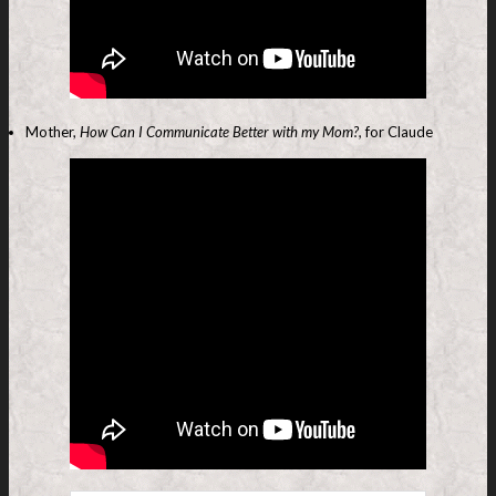
Mother,
How Can I Communicate Better with my Mom?,
for Claude